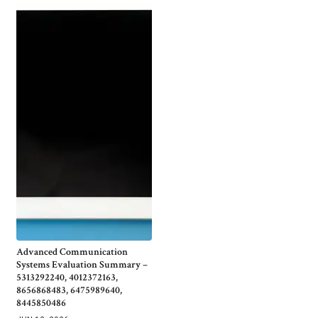
Advanced Communication
Systems Evaluation Summary –
5313292240, 4012372163,
8656868483, 6475989640,
8445850486