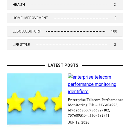
HEALTH
2
HOME IMPROVEMENT
3
LEBOSSEDUTURF
100
LIFE STYLE
3
LATEST POSTS
Enterprise Telecom Performance
Monitoring File – 2133104998,
6176266800, 9566827102,
7576895104, 3309682971
JUN 12, 2026