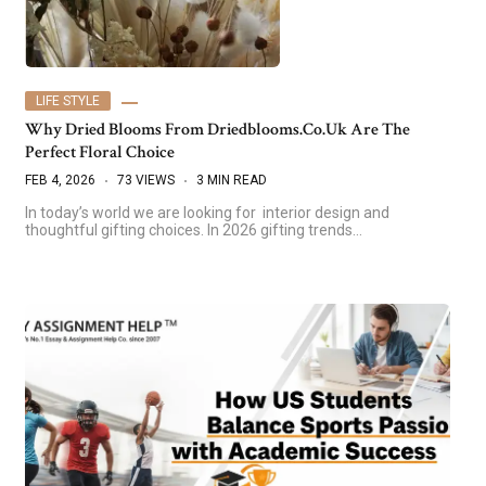
LIFE STYLE
Why Dried Blooms From Driedblooms.co.uk Are The
Perfect Floral Choice
FEB 4, 2026
73 VIEWS
3 MIN READ
In today’s world we are looking for interior design and
thoughtful gifting choices. In 2026 gifting trends…