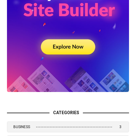
CATEGORIES
BUSINESS
3