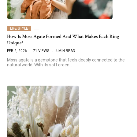
LIFE STYLE
How Is Moss Agate Formed And What Makes Each Ring
Unique?
FEB 2, 2026
71 VIEWS
4 MIN READ
Moss agate is a gemstone that feels deeply connected to the
natural world. With its soft green…