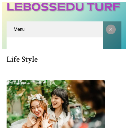
Menu
Life Style