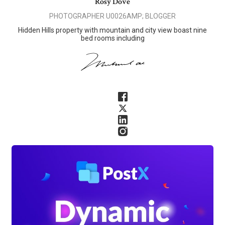
Rosy Dove
PHOTOGRAPHER U0026AMP; BLOGGER
Hidden Hills property with mountain and city view boast nine
bed rooms including