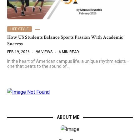
LIFE STYLE
How US Students Balance Sports Passion With Academic
Success
FEB 19, 2026
96 VIEWS
6 MIN READ
In the heart of American campus life, a unique rhythm exists—
one that beats to the sound of…
ABOUT ME