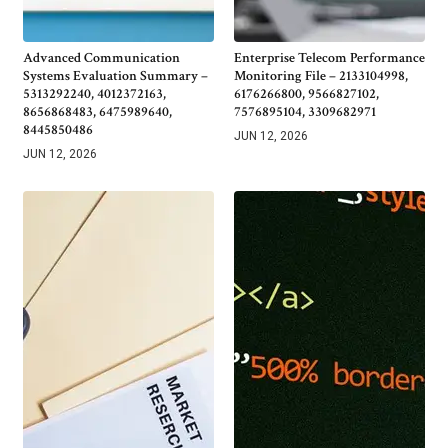
Advanced Communication
Enterprise Telecom Performance
Systems Evaluation Summary –
Monitoring File – 2133104998,
5313292240, 4012372163,
6176266800, 9566827102,
8656868483, 6475989640,
7576895104, 3309682971
8445850486
JUN 12, 2026
JUN 12, 2026