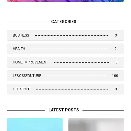
CATEGORIES
BUSINESS
3
HEALTH
2
HOME IMPROVEMENT
3
LEBOSSEDUTURF
100
LIFE STYLE
3
LATEST POSTS