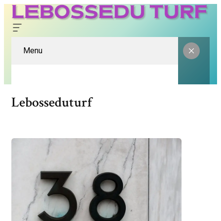
Menu
Lebosseduturf