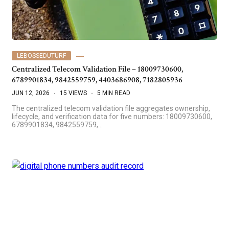
LEBOSSEDUTURF
Centralized Telecom Validation File – 18009730600,
6789901834, 9842559759, 4403686908, 7182805936
JUN 12, 2026
15 VIEWS
5 MIN READ
The centralized telecom validation file aggregates ownership,
lifecycle, and verification data for five numbers: 18009730600,
6789901834, 9842559759,…