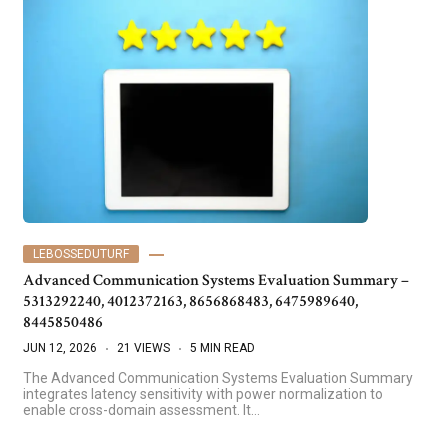
LEBOSSEDUTURF
Advanced Communication Systems Evaluation Summary –
5313292240, 4012372163, 8656868483, 6475989640,
8445850486
JUN 12, 2026
21 VIEWS
5 MIN READ
The Advanced Communication Systems Evaluation Summary
integrates latency sensitivity with power normalization to
enable cross-domain assessment. It…