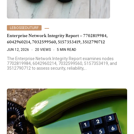
LEBOSSEDUTURF
Enterprise Network Integrity Report – 7702819984,
6042960214, 7032599560, 5157353419, 3512790712
JUN 12, 2026
20 VIEWS
5 MIN READ
The Enterprise Network Integrity Report examines nodes
7702819984, 6042960214, 7032599560, 5157353419, and
3512790712 to assess security, reliability,…