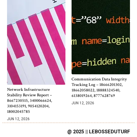
Communication Data Integrity
Tracking Log – 18666201302,
Network Infrastructure
18662058022, 18888324540,
Stability Review Report –
6138019264, 8777628769
8667230515, 3400066624,
JUN 12, 2026
3104153191, 9054120204,
18002045785
JUN 12, 2026
@ 2025 || LEBOSSEDUTURF