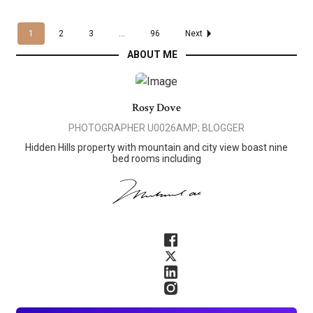
1
2
3
...
96
Next
ABOUT ME
Rosy Dove
PHOTOGRAPHER U0026AMP; BLOGGER
Hidden Hills property with mountain and city view boast nine
bed rooms including