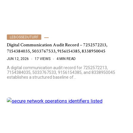
LEBOSSEDUTURF
Digital Communication Audit Record – 7252572213,
7154384035, 5033767533, 9156154385, 8338950045
JUN 12, 2026
17 VIEWS
4 MIN READ
A digital communication audit record for 7252572213,
7154384035, 5033767533, 9156154385, and 8338950045
establishes a structured baseline of…