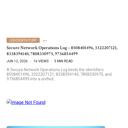
LEBOSSEDUTURF
Secure Network Operations Log – 8508401496, 3322207121,
8338394140, 7808330975, 9736854499
JUN 12, 2026
16 VIEWS
5 MIN READ
A Secure Network Operations Log binds the identifiers
8508401496, 3322207121, 8338394140, 7808330975, and
9736854499 into a unified…