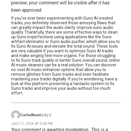
preview; your comment will be visible after it has
been approved.
If you’ve ever been experimenting with Suno AI created
tracks, you definitely observed those annoying flaws that
can greatly impact the audio clarity. improve suno audio
quality Thankfully, there are some effective ways to clean
up Suno imperfections using applications like the Suno
artifact eliminator or Suno audio purifier, which allow you to
fix Suno AI issues and elevate the total sound. These tools
are very valuable if you want to optimize Suno AI tracks
and make singing feel more organic. For those struggling
to fix Suno track quality or better Suno overall sound, online
AI music cleaners can be a real solution. You can discover
no-cost AI music enhancer options that allow you to
remove glitches from Suno tracks and even facilitate
mastering your tracks digitally. If you’re wondering, have a
look at this platform presenting a fantastic system to fix
Suno tracks and improve your audio without too much
effort.
says:
CarlosBooni
JULY 17, 2026 AT 5:08 PM
Your comment is awaiting moderation. This is a