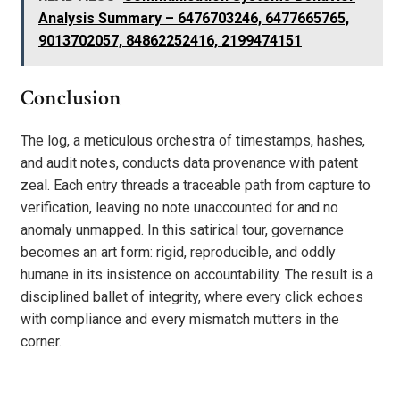
Analysis Summary – 6476703246, 6477665765,
9013702057, 84862252416, 2199474151
Conclusion
The log, a meticulous orchestra of timestamps, hashes,
and audit notes, conducts data provenance with patent
zeal. Each entry threads a traceable path from capture to
verification, leaving no note unaccounted for and no
anomaly unmapped. In this satirical tour, governance
becomes an art form: rigid, reproducible, and oddly
humane in its insistence on accountability. The result is a
disciplined ballet of integrity, where every click echoes
with compliance and every mismatch mutters in the
corner.