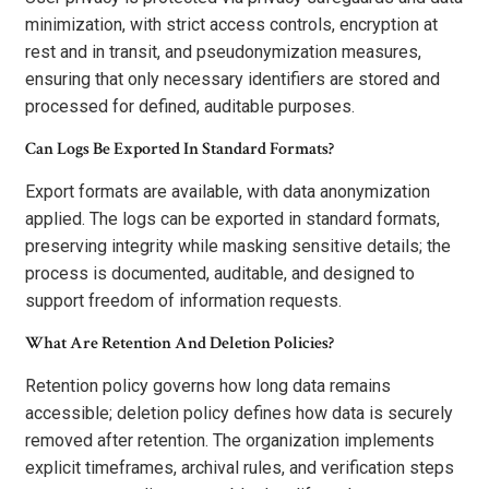
minimization, with strict access controls, encryption at
rest and in transit, and pseudonymization measures,
ensuring that only necessary identifiers are stored and
processed for defined, auditable purposes.
Can Logs Be Exported In Standard Formats?
Export formats are available, with data anonymization
applied. The logs can be exported in standard formats,
preserving integrity while masking sensitive details; the
process is documented, auditable, and designed to
support freedom of information requests.
What Are Retention And Deletion Policies?
Retention policy governs how long data remains
accessible; deletion policy defines how data is securely
removed after retention. The organization implements
explicit timeframes, archival rules, and verification steps