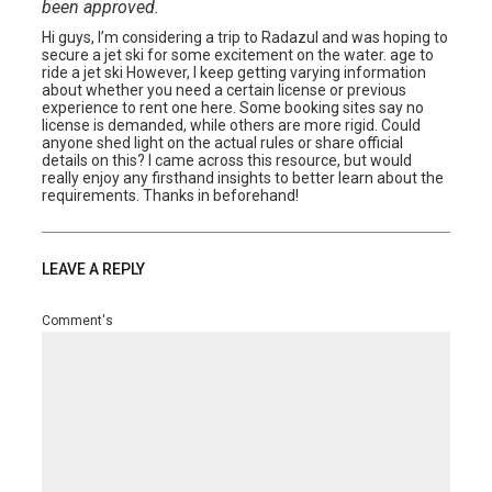
been approved.
Hi guys, I’m considering a trip to Radazul and was hoping to
secure a jet ski for some excitement on the water. age to
ride a jet ski However, I keep getting varying information
about whether you need a certain license or previous
experience to rent one here. Some booking sites say no
license is demanded, while others are more rigid. Could
anyone shed light on the actual rules or share official
details on this? I came across this resource, but would
really enjoy any firsthand insights to better learn about the
requirements. Thanks in beforehand!
LEAVE A REPLY
Comment's