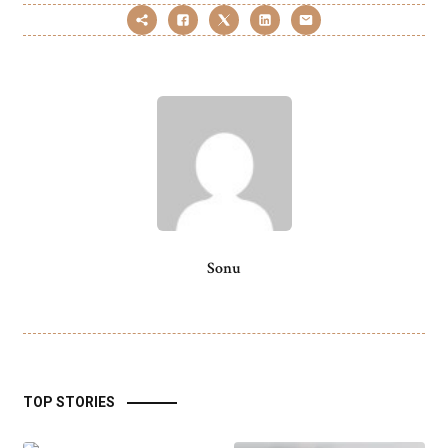
Sonu
TOP STORIES