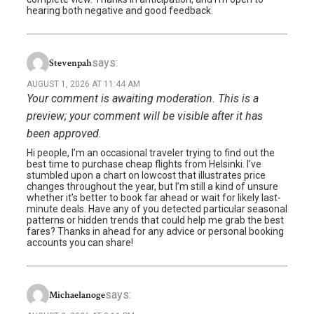
hearing both negative and good feedback.
says:
Stevenpah
AUGUST 1, 2026 AT 11:44 AM
Your comment is awaiting moderation. This is a
preview; your comment will be visible after it has
been approved.
Hi people, I’m an occasional traveler trying to find out the
best time to purchase cheap flights from Helsinki. I’ve
stumbled upon a chart on lowcost that illustrates price
changes throughout the year, but I’m still a kind of unsure
whether it’s better to book far ahead or wait for likely last-
minute deals. Have any of you detected particular seasonal
patterns or hidden trends that could help me grab the best
fares? Thanks in ahead for any advice or personal booking
accounts you can share!
says:
Michaelanoge