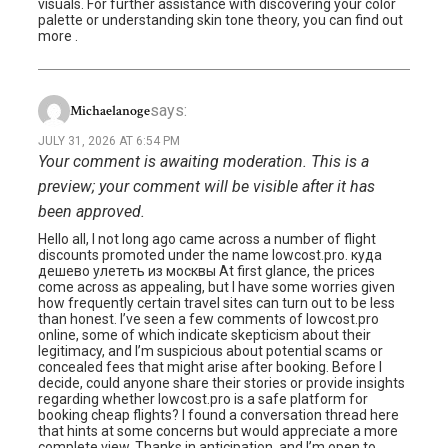
visuals. For further assistance with discovering your color
palette or understanding skin tone theory, you can find out
more .
says:
Michaelanoge
JULY 31, 2026 AT 6:54 PM
Your comment is awaiting moderation. This is a
preview; your comment will be visible after it has
been approved.
Hello all, I not long ago came across a number of flight
discounts promoted under the name lowcost.pro. куда
дешево улететь из москвы At first glance, the prices
come across as appealing, but I have some worries given
how frequently certain travel sites can turn out to be less
than honest. I’ve seen a few comments of lowcost.pro
online, some of which indicate skepticism about their
legitimacy, and I’m suspicious about potential scams or
concealed fees that might arise after booking. Before I
decide, could anyone share their stories or provide insights
regarding whether lowcost.pro is a safe platform for
booking cheap flights? I found a conversation thread here
that hints at some concerns but would appreciate a more
complete view. Thanks in anticipation, and I’m open to