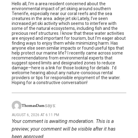
Hello all, I’m a area resident concerned about the
environmental impact of jet skiing around southern
Tenerife, especially near our coral reefs and the sea
creatures in the area. adeje jet ski Lately, I’ve seen
increased jet ski activity which seems to interfere with
some of the natural ecosystems, including fish and the
precious reef structures. I know that these water activities
are enjoyed and important for tourism, but I’m eager about
finding ways to enjoy them while minimizing harm. Has
anyone else seen similar impacts or found useful tips that
help protect our marine life? I recently came across some
recommendations from environmental experts that
suggest speed limits and designated zones to reduce
damage—here is a link for those looking for details . I’d
welcome hearing about any nature-conscious rental
providers or tips for responsible enjoyment of the water.
Hoping for a constructive conversation!
says:
ThomasDam
AUGUST 6, 2026 AT 6:11 PM
Your comment is awaiting moderation. This is a
preview; your comment will be visible after it has
been approved.