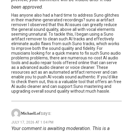
been approved.
Has anyone also had a hard time to address Suno glitches
in their machine-generated recordings? suno ai artifact
remover I observed that this AI issues can greatly reduce
the general sound quality, above all with vocal elements
seeming unnatural. To tackle this, I began using a Suno
artifact remover to clean such AI tracks and effectively
eliminate audio flaws from such Suno tracks, which works
to improve both the sound quality and fidelity. For
musicians looking for a quick means to fix such Suno audio
problems problems, there are numerous no-cost AI audio
tools and audio repair tools offered online that can serve
as a advanced audio cleaner or voice cleaner. These
resources act as an automated artifact remover and can
enable you to push AI vocals sound authentic. If you’d like
to check them out, this is a valuable tool that offers an free
AI audio cleaner and can support Suno mastering and
upgrading overall sound quality without much hassle.
says:
MichaelLof
JULY 17, 2026 AT 1:04 PM
Your comment is awaiting moderation. This is a