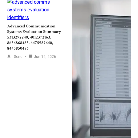
Advanced Communication
Systems Evaluation Summary –
5313292240, 4012372163,
8656868483, 6475989640,
8445850486
Sonu
Jun 12, 2026