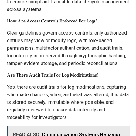
to ensure compliant, traceable data lifecycle management
across systems.
How Are Access Controls Enforced For Logs?
Clear guidelines govern access controls: only authorized
entities may view or modify logs, with role-based
permissions, multifactor authentication, and audit trails;
log integrity is preserved through cryptographic hashing,
tamper-evident storage, and periodic reconciliations.
Are There Audit Trails For Log Modifications?
Yes, there are audit trails for log modifications, capturing
who made changes, when, and what was altered; this data
is stored securely, immutable where possible, and
regularly reviewed to ensure data integrity and
traceability for investigators.
READ ALSO
Communication Systems Behavior