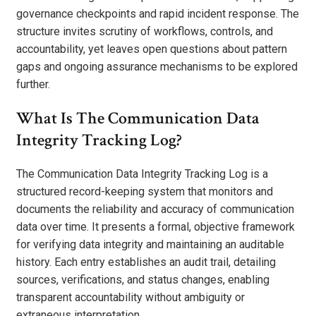
governance checkpoints and rapid incident response. The
structure invites scrutiny of workflows, controls, and
accountability, yet leaves open questions about pattern
gaps and ongoing assurance mechanisms to be explored
further.
What Is The Communication Data
Integrity Tracking Log?
The Communication Data Integrity Tracking Log is a
structured record-keeping system that monitors and
documents the reliability and accuracy of communication
data over time. It presents a formal, objective framework
for verifying data integrity and maintaining an auditable
history. Each entry establishes an audit trail, detailing
sources, verifications, and status changes, enabling
transparent accountability without ambiguity or
extraneous interpretation.