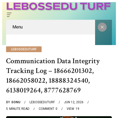
Menu
LEBOSSEDUTURF
Communication Data Integrity
Tracking Log – 18666201302,
18662058022, 18888324540,
6138019264, 8777628769
BY
SONU
LEBOSSEDUTURF
JUN 12, 2026
5
MINUTE READ
COMMENT
0
VIEW
19