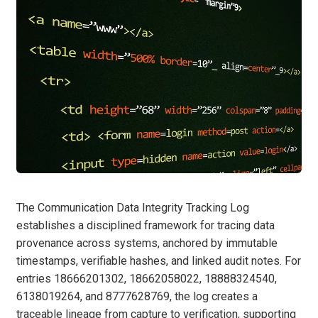
The Communication Data Integrity Tracking Log
establishes a disciplined framework for tracing data
provenance across systems, anchored by immutable
timestamps, verifiable hashes, and linked audit notes. For
entries 18666201302, 18662058022, 18888324540,
6138019264, and 8777628769, the log creates a
traceable lineage from capture to verification, supporting