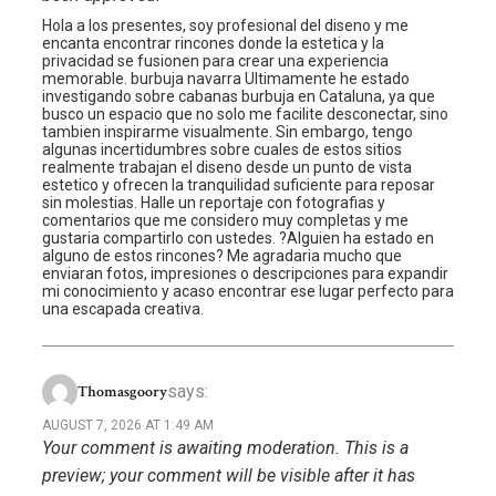
Hola a los presentes, soy profesional del diseno y me
encanta encontrar rincones donde la estetica y la
privacidad se fusionen para crear una experiencia
memorable. burbuja navarra Ultimamente he estado
investigando sobre cabanas burbuja en Cataluna, ya que
busco un espacio que no solo me facilite desconectar, sino
tambien inspirarme visualmente. Sin embargo, tengo
algunas incertidumbres sobre cuales de estos sitios
realmente trabajan el diseno desde un punto de vista
estetico y ofrecen la tranquilidad suficiente para reposar
sin molestias. Halle un reportaje con fotografias y
comentarios que me considero muy completas y me
gustaria compartirlo con ustedes. ?Alguien ha estado en
alguno de estos rincones? Me agradaria mucho que
enviaran fotos, impresiones o descripciones para expandir
mi conocimiento y acaso encontrar ese lugar perfecto para
una escapada creativa.
says:
Thomasgoory
AUGUST 7, 2026 AT 1:49 AM
Your comment is awaiting moderation. This is a
preview; your comment will be visible after it has