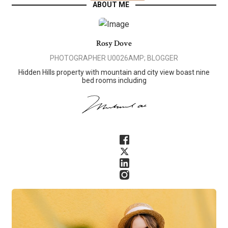
ABOUT ME
Rosy Dove
PHOTOGRAPHER U0026AMP; BLOGGER
Hidden Hills property with mountain and city view boast nine
bed rooms including