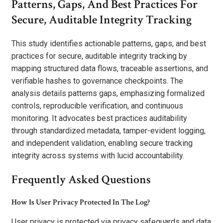
Patterns, Gaps, And Best Practices For
Secure, Auditable Integrity Tracking
This study identifies actionable patterns, gaps, and best
practices for secure, auditable integrity tracking by
mapping structured data flows, traceable assertions, and
verifiable hashes to governance checkpoints. The
analysis details patterns gaps, emphasizing formalized
controls, reproducible verification, and continuous
monitoring. It advocates best practices auditability
through standardized metadata, tamper-evident logging,
and independent validation, enabling secure tracking
integrity across systems with lucid accountability.
Frequently Asked Questions
How Is User Privacy Protected In The Log?
User privacy is protected via privacy safeguards and data