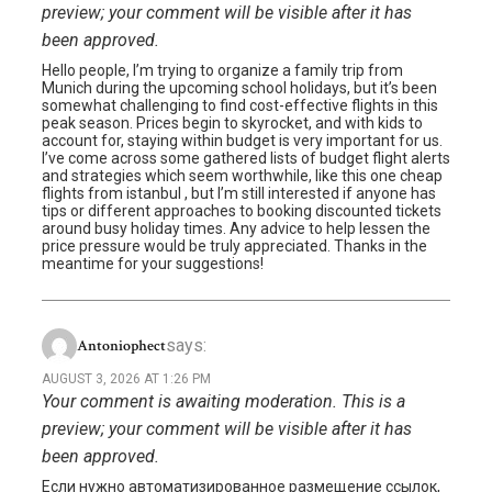
preview; your comment will be visible after it has
been approved.
Hello people, I’m trying to organize a family trip from
Munich during the upcoming school holidays, but it’s been
somewhat challenging to find cost-effective flights in this
peak season. Prices begin to skyrocket, and with kids to
account for, staying within budget is very important for us.
I’ve come across some gathered lists of budget flight alerts
and strategies which seem worthwhile, like this one cheap
flights from istanbul , but I’m still interested if anyone has
tips or different approaches to booking discounted tickets
around busy holiday times. Any advice to help lessen the
price pressure would be truly appreciated. Thanks in the
meantime for your suggestions!
says:
Antoniophect
AUGUST 3, 2026 AT 1:26 PM
Your comment is awaiting moderation. This is a
preview; your comment will be visible after it has
been approved.
Если нужно автоматизированное размещение ссылок,