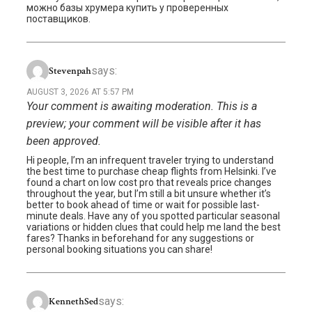
можно базы хрумера купить у проверенных
поставщиков.
says:
Stevenpah
AUGUST 3, 2026 AT 5:57 PM
Your comment is awaiting moderation. This is a
preview; your comment will be visible after it has
been approved.
Hi people, I’m an infrequent traveler trying to understand
the best time to purchase cheap flights from Helsinki. I’ve
found a chart on low cost pro that reveals price changes
throughout the year, but I’m still a bit unsure whether it’s
better to book ahead of time or wait for possible last-
minute deals. Have any of you spotted particular seasonal
variations or hidden clues that could help me land the best
fares? Thanks in beforehand for any suggestions or
personal booking situations you can share!
says:
KennethSed