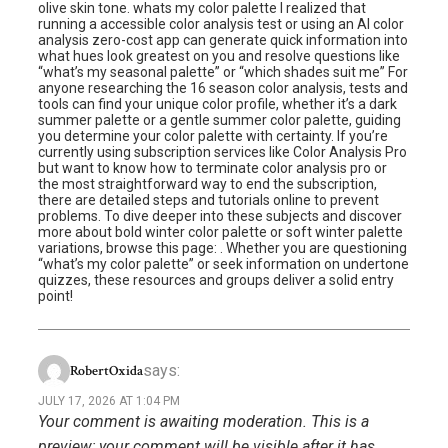
olive skin tone. whats my color palette I realized that
running a accessible color analysis test or using an AI color
analysis zero-cost app can generate quick information into
what hues look greatest on you and resolve questions like
“what’s my seasonal palette” or “which shades suit me” For
anyone researching the 16 season color analysis, tests and
tools can find your unique color profile, whether it’s a dark
summer palette or a gentle summer color palette, guiding
you determine your color palette with certainty. If you’re
currently using subscription services like Color Analysis Pro
but want to know how to terminate color analysis pro or
the most straightforward way to end the subscription,
there are detailed steps and tutorials online to prevent
problems. To dive deeper into these subjects and discover
more about bold winter color palette or soft winter palette
variations, browse this page: . Whether you are questioning
“what’s my color palette” or seek information on undertone
quizzes, these resources and groups deliver a solid entry
point!
says:
RobertOxida
JULY 17, 2026 AT 1:04 PM
Your comment is awaiting moderation. This is a
preview; your comment will be visible after it has