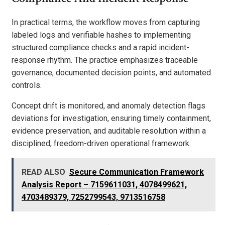
In practical terms, the workflow moves from capturing
labeled logs and verifiable hashes to implementing
structured compliance checks and a rapid incident-
response rhythm. The practice emphasizes traceable
governance, documented decision points, and automated
controls.
Concept drift is monitored, and anomaly detection flags
deviations for investigation, ensuring timely containment,
evidence preservation, and auditable resolution within a
disciplined, freedom-driven operational framework.
READ ALSO
Secure Communication Framework
Analysis Report – 7159611031, 4078499621,
4703489379, 7252799543, 9713516758