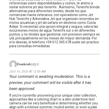
referencias sobre disponibilidades y costos, te animo a
visitar extreme jet skis tenerife . Asimismo, Tenerife brinda
alternativas para diferentes niveles, desde los que
comienzan hasta veteranos, con operadores como Jet
Hub Tenerife y Adrenalina Jet que organizan recorridos en
motos acuaticas y jet ski safaris en destinos como Costa
Adeje. Si necesitas una opcion integral y segura, valora las
excursiones motos de agua Tenerife sur o en diferentes
puntos, y no olvides que gestionar con prevision siempre es
util, principalmente en los meses de mayor demanda. Por
si lo deseas, el telefono +34 612 345 678 suele ser practico
para consultas inmediatas.
says:
Frankrob
JULY 16, 2026 AT 12:05 AM
Your comment is awaiting moderation. This is a
preview; your comment will be visible after it has
been approved.
If you’re currently uncovering your unique color collection,
approaches like a coloring chart or a skin undertone test
camera can be very beneficial in determining whether you
align with a intense summer, muted winter, or even a pale