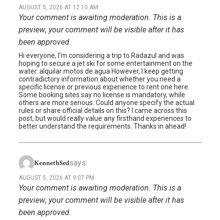
AUGUST 5, 2026 AT 12:10 AM
Your comment is awaiting moderation. This is a
preview; your comment will be visible after it has
been approved.
Hi everyone, I’m considering a trip to Radazul and was
hoping to secure a jet ski for some entertainment on the
water. alquilar motos de agua However, I keep getting
contradictory information about whether you need a
specific license or previous experience to rent one here.
Some booking sites say no license is mandatory, while
others are more serious. Could anyone specify the actual
rules or share official details on this? I came across this
post, but would really value any firsthand experiences to
better understand the requirements. Thanks in ahead!
says:
KennethSed
AUGUST 5, 2026 AT 9:07 PM
Your comment is awaiting moderation. This is a
preview; your comment will be visible after it has
been approved.