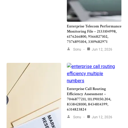
Enterprise Telecom Performance
Monitoring File – 2133104998,
6176266800, 9566827102,
7576895104, 3309682971
Sonu
Jun 12, 2026
Enterprise Call Routing
Efficiency Assessment –
7046877211, 111.190150.204,
8338428100, 8434814399,
6314823824
Sonu
Jun 12, 2026