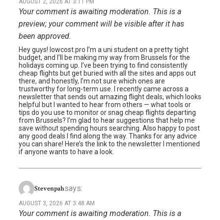
AUGUST 2, 2026 AT 3:11 PM
Your comment is awaiting moderation. This is a
preview; your comment will be visible after it has
been approved.
Hey guys! lowcost.pro I’m a uni student on a pretty tight
budget, and I’ll be making my way from Brussels for the
holidays coming up. I’ve been trying to find consistently
cheap flights but get buried with all the sites and apps out
there, and honestly, I’m not sure which ones are
trustworthy for long-term use. I recently came across a
newsletter that sends out amazing flight deals, which looks
helpful but I wanted to hear from others — what tools or
tips do you use to monitor or snag cheap flights departing
from Brussels? I’m glad to hear suggestions that help me
save without spending hours searching. Also happy to post
any good deals I find along the way. Thanks for any advice
you can share! Here’s the link to the newsletter I mentioned
if anyone wants to have a look.
says:
Stevenpah
AUGUST 3, 2026 AT 3:48 AM
Your comment is awaiting moderation. This is a