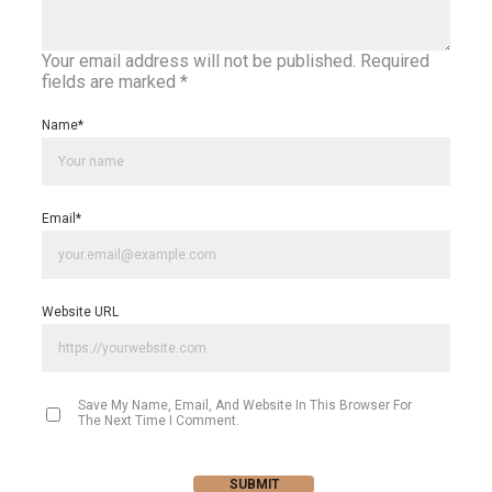
Your email address will not be published.
Required
fields are marked
*
Name
*
Email
*
Website URL
Save My Name, Email, And Website In This Browser For
The Next Time I Comment.