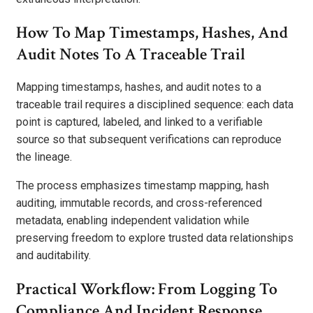
How To Map Timestamps, Hashes, And
Audit Notes To A Traceable Trail
Mapping timestamps, hashes, and audit notes to a
traceable trail requires a disciplined sequence: each data
point is captured, labeled, and linked to a verifiable
source so that subsequent verifications can reproduce
the lineage.
The process emphasizes timestamp mapping, hash
auditing, immutable records, and cross-referenced
metadata, enabling independent validation while
preserving freedom to explore trusted data relationships
and auditability.
Practical Workflow: From Logging To
Compliance And Incident Response