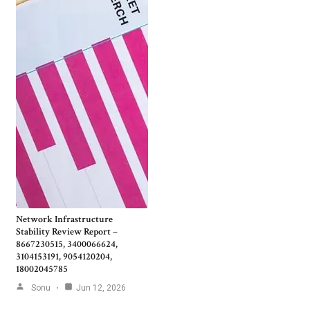
Network Infrastructure
Stability Review Report –
8667230515, 3400066624,
3104153191, 9054120204,
18002045785
Sonu
Jun 12, 2026