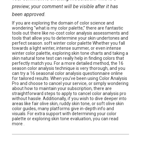
preview; your comment will be visible after it has
been approved.
If you are exploring the domain of color science and
wondering “what is my color palette,” there are fantastic
tools out there like no-cost color analysis assessments and
tools that allow you to determine your skin undertones and
perfect season. soft winter color palette Whether you fall
towards a light winter, intense summer, or even intense
winter color palette, exploring skin tone charts and taking a
skin natural tone test can really help in finding colors that
perfectly match you. For a more detailed method, the 16
season color analysis technique is very thorough, and you
can try a 16 seasonal color analysis questionnaire online
for tailored results. When you’ve been using Color Analysis
Pro and choose to cancel your service, or simply wondering
about how to maintain your subscription, there are
straightforward steps to apply to cancel color analysis pro
without hassle. Additionally, if you wish to dive deeper into
areas like fair olive skin, ruddy skin tone, or soft olive skin
color guides, many platforms give in-depth info and
visuals. For extra support with determining your color
palette or exploring skin tone evaluation, you can read
more .