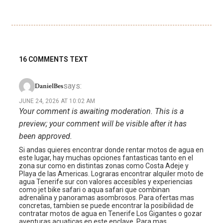
16 COMMENTS TEXT
says:
DanielBes
JUNE 24, 2026 AT 10:02 AM
Your comment is awaiting moderation. This is a
preview; your comment will be visible after it has
been approved.
Si andas quieres encontrar donde rentar motos de agua en
este lugar, hay muchas opciones fantasticas tanto en el
zona sur como en distintas zonas como Costa Adeje y
Playa de las Americas. Lograras encontrar alquiler moto de
agua Tenerife sur con valores accesibles y experiencias
como jet bike safari o aqua safari que combinan
adrenalina y panoramas asombrosos. Para ofertas mas
concretas, tambien se puede encontrar la posibilidad de
contratar motos de agua en Tenerife Los Gigantes o gozar
aventuras acuaticas en este enclave. Para mas