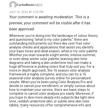
says:
CarlosBooni
JULY 18, 2026 AT 3:20 PM
Your comment is awaiting moderation. This is a
preview; your comment will be visible after it has
been approved.
Whenever you’re diving into the landscape of colour theory
and questioning “what is my color palette,” there are
outstanding instruments out there like cost-free color
analysis checks and applications that assist you identify
your base tones and ideal season. what is my color palette
Whether you lean towards a light winter, intense summer,
or even deep winter color palette, learning skin tone
diagrams and taking a skin undertone test can make a
huge difference in picking colors that truly suit you. For a
more in-depth approach, the 16 season color analysis
framework is highly complete, and you can try a 16
seasonal color analysis survey online for personalized
results. When you’ve been using Color Analysis Pro and
decide to cancel your enrollment, or simply curious about
how to maintain your service, there are basic steps to
complete to cancel color analysis pro easily. Moreover, if
you hope to dive more deeply into subjects like light olive
tone, reddish undertone skin, or subtle olive skin color
tables, many resources offer comprehensive info and