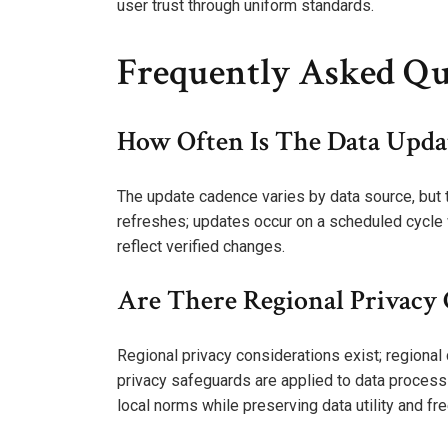
user trust through uniform standards.
Frequently Asked Qu
How Often Is The Data Updat
The update cadence varies by data source, but th
refreshes; updates occur on a scheduled cycle w
reflect verified changes.
Are There Regional Privacy
Regional privacy considerations exist; regiona
privacy safeguards are applied to data processin
local norms while preserving data utility and fr