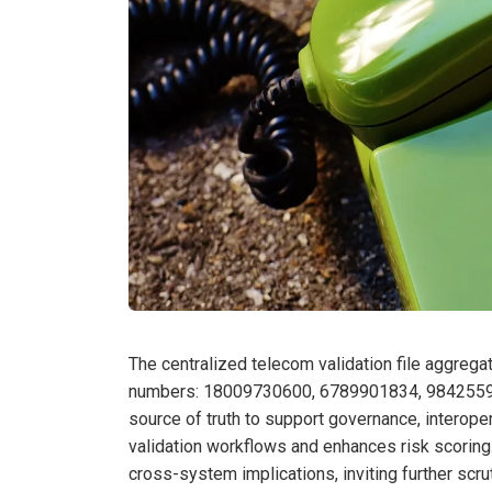
The centralized telecom validation file aggregate
numbers: 18009730600, 6789901834, 984255975
source of truth to support governance, interope
validation workflows and enhances risk scoring.
cross-system implications, inviting further scru