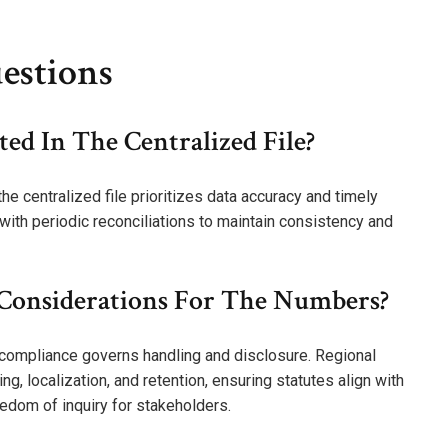
estions
ed In The Centralized File?
e centralized file prioritizes data accuracy and timely
ith periodic reconciliations to maintain consistency and
 Considerations For The Numbers?
l compliance governs handling and disclosure. Regional
g, localization, and retention, ensuring statutes align with
eedom of inquiry for stakeholders.