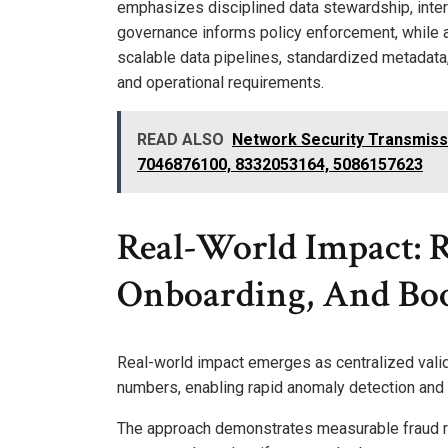
emphasizes disciplined data stewardship, inte
governance informs policy enforcement, while a
scalable data pipelines, standardized metadata,
and operational requirements.
READ ALSO
Network Security Transmis
7046876100, 8332053164, 5086157623
Real-World Impact: 
Onboarding, And Boo
Real-world impact emerges as centralized valid
numbers, enabling rapid anomaly detection and m
The approach demonstrates measurable fraud r