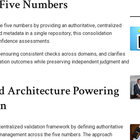
e Five Numbers
the five numbers by providing an authoritative, centralized
 metadata in a single repository; this consolidation
nfidence assessments.
, ensuring consistent checks across domains, and clarifies
lidation outcomes while preserving independent judgment and
 Architecture Powering
on
entralized validation framework by defining authoritative
e management across the five numbers. The approach