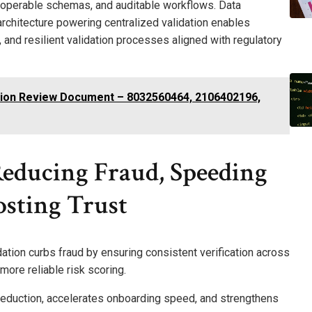
roperable schemas, and auditable workflows. Data
rchitecture powering centralized validation enables
 and resilient validation processes aligned with regulatory
sion Review Document – 8032560464, 2106402196,
Reducing Fraud, Speeding
sting Trust
ation curbs fraud by ensuring consistent verification across
ore reliable risk scoring.
eduction, accelerates onboarding speed, and strengthens