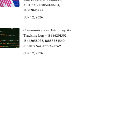
3104153191, 9054120204,
18002045785
JUN 12, 2026
Communication Data Integrity
Tracking Log – 18666201302,
18662058022, 18888324540,
6138019264, 8777628769
JUN 12, 2026