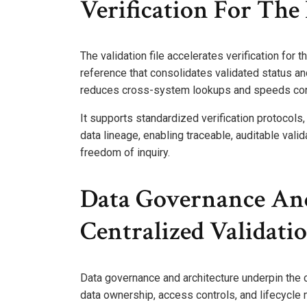
Verification For Th
The validation file accelerates verification for 
reference that consolidates validated status and
reduces cross-system lookups and speeds co
It supports standardized verification protocols
data lineage, enabling traceable, auditable va
freedom of inquiry.
Data Governance And
Centralized Validati
Data governance and architecture underpin the c
data ownership, access controls, and lifecycl