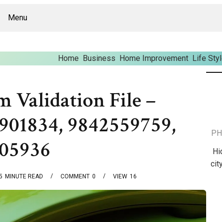
Menu
Home
Business
Home Improvement
Life Sty
m Validation File –
901834, 9842559759,
PH
805936
Hi
cit
5
MINUTE READ
COMMENT
0
VIEW
16