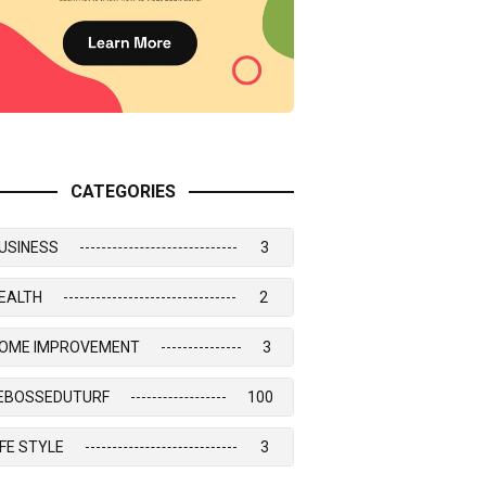
CATEGORIES
USINESS
3
EALTH
2
OME IMPROVEMENT
3
EBOSSEDUTURF
100
IFE STYLE
3