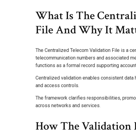
What Is The Centrali
File And Why It Mat
The Centralized Telecom Validation File is a ce
telecommunication numbers and associated meta
functions as a formal record supporting accountab
Centralized validation enables consistent data 
and access controls.
The framework clarifies responsibilities, promo
across networks and services.
How The Validation F