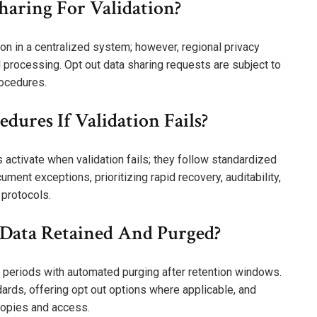
haring For Validation?
ion in a centralized system; however, regional privacy
 processing. Opt out data sharing requests are subject to
rocedures.
ures If Validation Fails?
activate when validation fails; they follow standardized
ment exceptions, prioritizing rapid recovery, auditability,
 protocols.
n Data Retained And Purged?
ed periods with automated purging after retention windows.
dards, offering opt out options where applicable, and
copies and access.