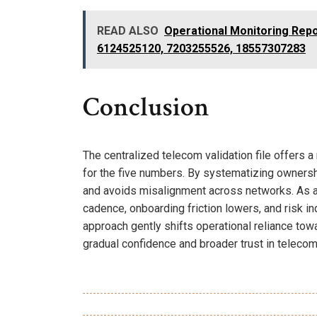
READ ALSO
Operational Monitoring Repo
6124525120, 7203255526, 18557307283
Conclusion
The centralized telecom validation file offers 
for the five numbers. By systematizing ownership
and avoids misalignment across networks. As a 
cadence, onboarding friction lowers, and risk ind
approach gently shifts operational reliance tow
gradual confidence and broader trust in telecom