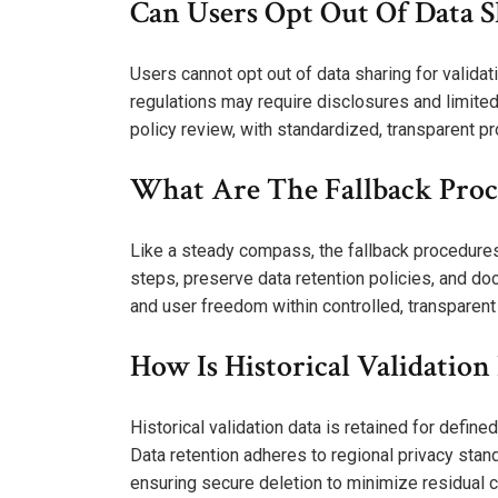
Can Users Opt Out Of Data S
Users cannot opt out of data sharing for validat
regulations may require disclosures and limited
policy review, with standardized, transparent p
What Are The Fallback Proced
Like a steady compass, the fallback procedures 
steps, preserve data retention policies, and docu
and user freedom within controlled, transparent
How Is Historical Validatio
Historical validation data is retained for defin
Data retention adheres to regional privacy stan
ensuring secure deletion to minimize residual 