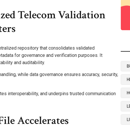
zed Telecom Validation
ters
ntralized repository that consolidates validated
data for governance and verification purposes. It
ility and auditability.
B
handling, while data governance ensures accuracy, security,
H
H
tes interoperability, and underpins trusted communication
L
ile Accelerates
L