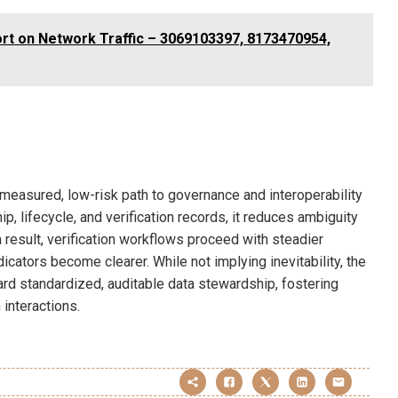
rt on Network Traffic – 3069103397, 8173470954,
a measured, low-risk path to governance and interoperability
, lifecycle, and verification records, it reduces ambiguity
result, verification workflows proceed with steadier
icators become clearer. While not implying inevitability, the
ard standardized, auditable data stewardship, fostering
 interactions.