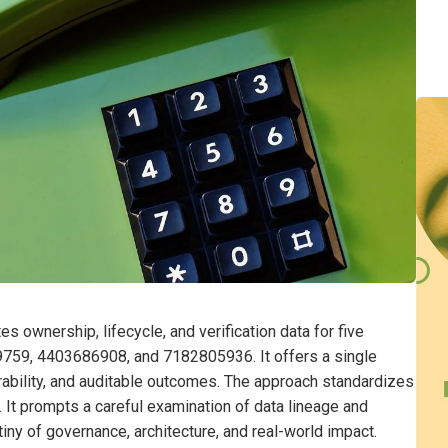
s ownership, lifecycle, and verification data for five
9, 4403686908, and 7182805936. It offers a single
rability, and auditable outcomes. The approach standardizes
 It prompts a careful examination of data lineage and
tiny of governance, architecture, and real-world impact.