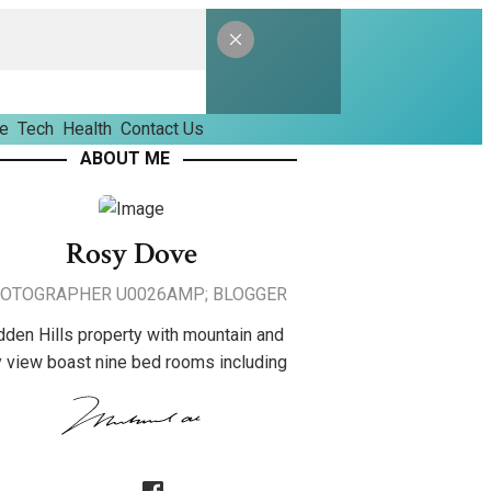
le
Tech
Health
Contact Us
ABOUT ME
Rosy Dove
OTOGRAPHER U0026AMP; BLOGGER
dden Hills property with mountain and
y view boast nine bed rooms including