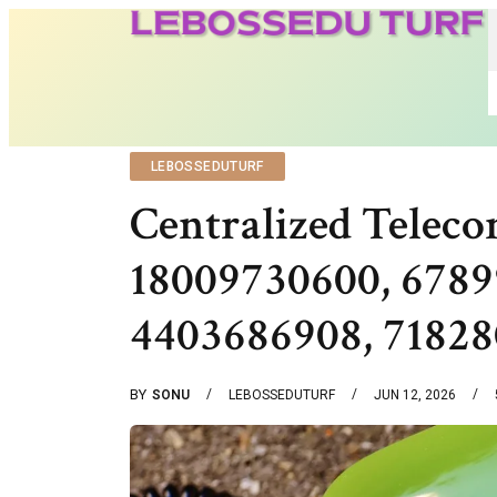
LEBOSSEDUTURF
Centralized Teleco
18009730600, 6789
4403686908, 7182
BY
SONU
LEBOSSEDUTURF
JUN 12, 2026