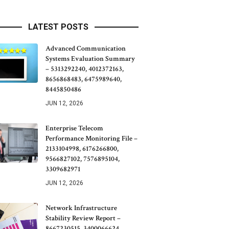
LATEST POSTS
Advanced Communication
Systems Evaluation Summary
– 5313292240, 4012372163,
8656868483, 6475989640,
8445850486
JUN 12, 2026
Enterprise Telecom
Performance Monitoring File –
2133104998, 6176266800,
9566827102, 7576895104,
3309682971
JUN 12, 2026
Network Infrastructure
Stability Review Report –
8667230515, 3400066624,