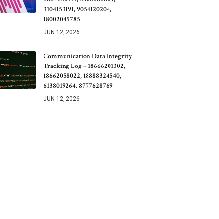
3104153191, 9054120204,
18002045785
JUN 12, 2026
Communication Data Integrity
Tracking Log – 18666201302,
18662058022, 18888324540,
6138019264, 8777628769
JUN 12, 2026