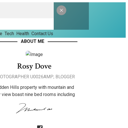
le
Tech
Health
Contact Us
ABOUT ME
Rosy Dove
OTOGRAPHER U0026AMP; BLOGGER
dden Hills property with mountain and
y view boast nine bed rooms including