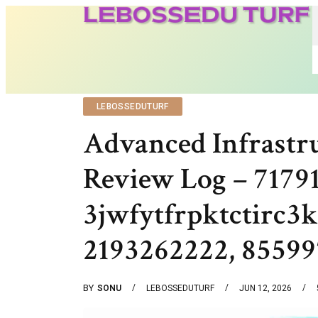
LEBOSSEDUTURF
Advanced Infrastr
Review Log – 7179
3jwfytfrpktctirc
2193262222, 85599
BY
SONU
LEBOSSEDUTURF
JUN 12, 2026