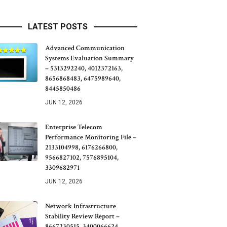
LATEST POSTS
Advanced Communication
Systems Evaluation Summary
– 5313292240, 4012372163,
8656868483, 6475989640,
8445850486
JUN 12, 2026
Enterprise Telecom
Performance Monitoring File –
2133104998, 6176266800,
9566827102, 7576895104,
3309682971
JUN 12, 2026
Network Infrastructure
Stability Review Report –
8667230515, 3400066624,