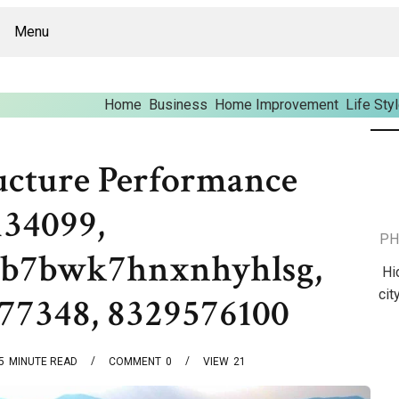
Menu
Home
Business
Home Improvement
Life Sty
ucture Performance
134099,
PH
3kb7bwk7hnxnhyhlsg,
Hi
cit
77348, 8329576100
5
MINUTE READ
COMMENT
0
VIEW
21