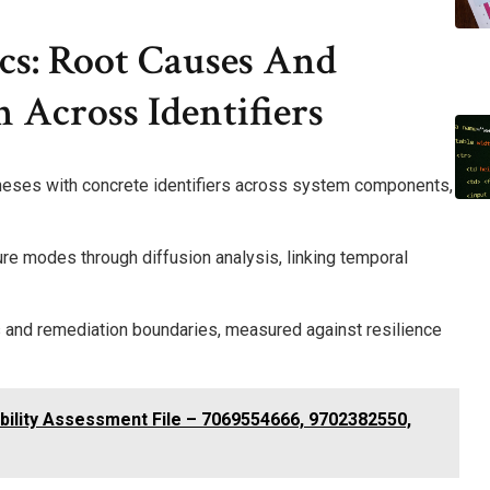
cs: Root Causes And
 Across Identifiers
theses with concrete identifiers across system components,
e modes through diffusion analysis, linking temporal
s and remediation boundaries, measured against resilience
ility Assessment File – 7069554666, 9702382550,