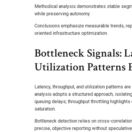
Methodical analysis demonstrates stable segme
while preserving autonomy.
Conclusions emphasize measurable trends, repr
oriented infrastructure optimization.
Bottleneck Signals: 
Utilization Patterns
Latency, throughput, and utilization patterns a
analysis adopts a structured approach, isolating
queuing delays; throughput throttling highlights
saturation.
Bottleneck detection relies on cross-correlation
precise, objective reporting without speculative 