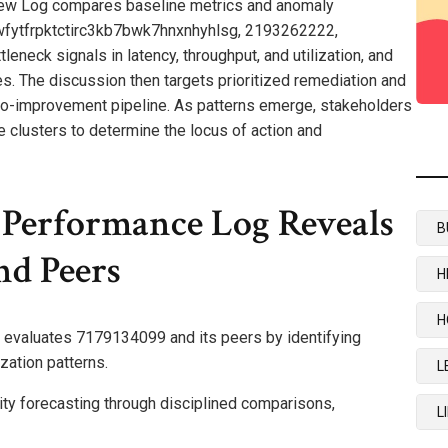
iew Log compares baseline metrics and anomaly
jwfytfrpktctirc3kb7bwk7hnxnhyhlsg, 2193262222,
neck signals in latency, throughput, and utilization, and
s. The discussion then targets prioritized remediation and
-to-improvement pipeline. As patterns emerge, stakeholders
clusters to determine the locus of action and
Performance Log Reveals
B
d Peers
H
H
evaluates 7179134099 and its peers by identifying
zation patterns.
L
ity forecasting through disciplined comparisons,
L