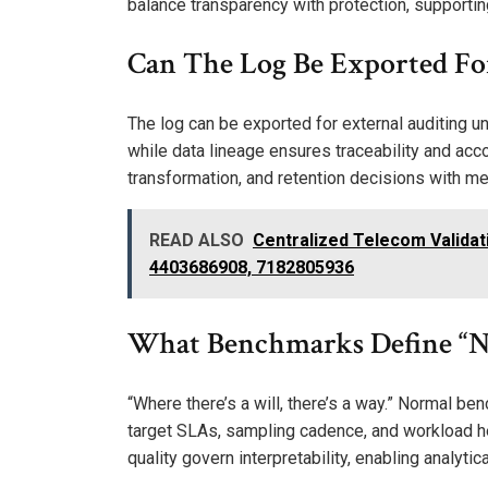
balance transparency with protection, supportin
Can The Log Be Exported Fo
The log can be exported for external auditing un
while data lineage ensures traceability and acc
transformation, and retention decisions with me
READ ALSO
Centralized Telecom Validat
4403686908, 7182805936
What Benchmarks Define “N
“Where there’s a will, there’s a way.” Normal be
target SLAs, sampling cadence, and workload h
quality govern interpretability, enabling analyt