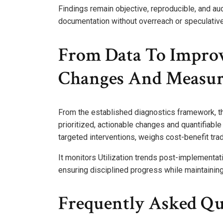
Findings remain objective, reproducible, and audi
documentation without overreach or speculative
From Data To Improv
Changes And Measur
From the established diagnostics framework, th
prioritized, actionable changes and quantifiabl
targeted interventions, weighs cost-benefit trad
It monitors Utilization trends post-implementat
ensuring disciplined progress while maintaining
Frequently Asked Qu