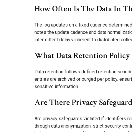
How Often Is The Data In T
The log updates on a fixed cadence determined 
notes the update cadence and data normalizati
intermittent delays inherent to distributed coll
What Data Retention Policy 
Data retention follows defined retention schedu
entries are archived or purged per policy, ensu
sensitive information.
Are There Privacy Safeguards
Are privacy safeguards violated if identifiers
through data anonymization, strict security co