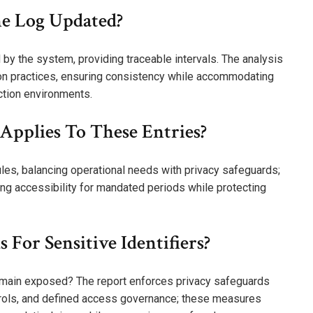
he Log Updated?
by the system, providing traceable intervals. The analysis
on practices, ensuring consistency while accommodating
ection environments.
Applies To These Entries?
les, balancing operational needs with privacy safeguards;
ring accessibility for mandated periods while protecting
 For Sensitive Identifiers?
 remain exposed? The report enforces privacy safeguards
ntrols, and defined access governance; these measures