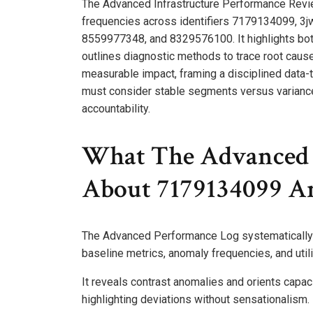
The Advanced Infrastructure Performance Rev
frequencies across identifiers 7179134099, 3
8559977348, and 8329576100. It highlights bottle
outlines diagnostic methods to trace root cause
measurable impact, framing a disciplined data
must consider stable segments versus variance 
accountability.
What The Advanced 
About 7179134099 An
The Advanced Performance Log systematically 
baseline metrics, anomaly frequencies, and utili
It reveals contrast anomalies and orients capac
highlighting deviations without sensationalism.