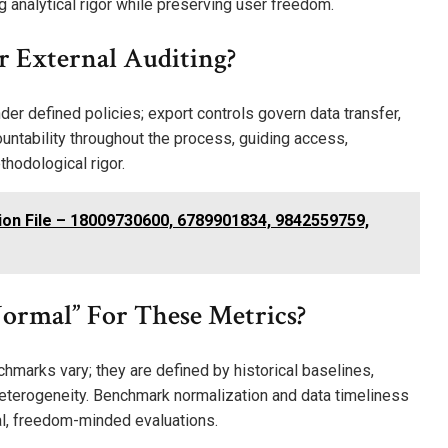
g analytical rigor while preserving user freedom.
r External Auditing?
der defined policies; export controls govern data transfer,
ountability throughout the process, guiding access,
thodological rigor.
ion File – 18009730600, 6789901834, 9842559759,
ormal” For These Metrics?
nchmarks vary; they are defined by historical baselines,
eterogeneity. Benchmark normalization and data timeliness
ical, freedom-minded evaluations.