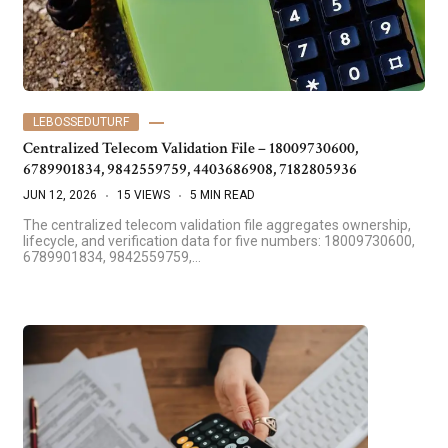
LEBOSSEDUTURF
Centralized Telecom Validation File – 18009730600,
6789901834, 9842559759, 4403686908, 7182805936
JUN 12, 2026
15 VIEWS
5 MIN READ
The centralized telecom validation file aggregates ownership,
lifecycle, and verification data for five numbers: 18009730600,
6789901834, 9842559759,…