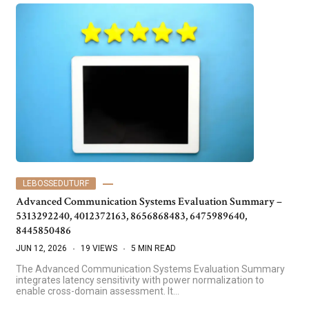
LEBOSSEDUTURF
Advanced Communication Systems Evaluation Summary –
5313292240, 4012372163, 8656868483, 6475989640,
8445850486
JUN 12, 2026
19 VIEWS
5 MIN READ
The Advanced Communication Systems Evaluation Summary
integrates latency sensitivity with power normalization to
enable cross-domain assessment. It…