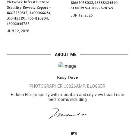
Network Infrastructure
18662058022, 18888324540,
Stability Review Report –
6138019264, 8777628769
8667230515, 3400066624,
JUN 12, 2026
3104153191, 9054120204,
18002045785
JUN 12, 2026
ABOUT ME
Rosy Dove
PHOTOGRAPHER U0026AMP; BLOGGER
Hidden Hills property with mountain and city view boast nine
bed rooms including