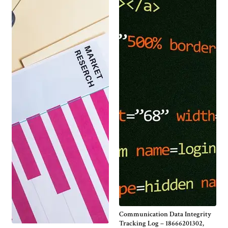
Communication Data Integrity
Tracking Log – 18666201302,