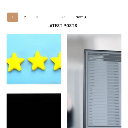
1
2
3
...
96
Next
LATEST POSTS