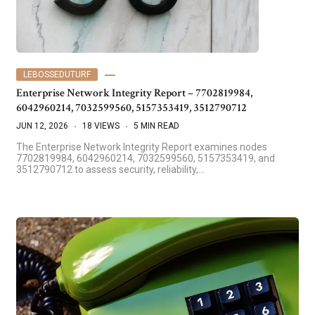
LEBOSSEDUTURF
Enterprise Network Integrity Report – 7702819984,
6042960214, 7032599560, 5157353419, 3512790712
JUN 12, 2026
18 VIEWS
5 MIN READ
The Enterprise Network Integrity Report examines nodes
7702819984, 6042960214, 7032599560, 5157353419, and
3512790712 to assess security, reliability,…