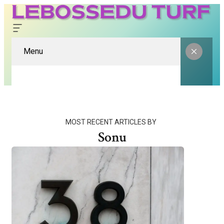
Menu
MOST RECENT ARTICLES BY
Sonu