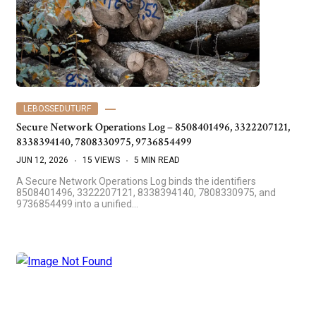
LEBOSSEDUTURF
Secure Network Operations Log – 8508401496, 3322207121,
8338394140, 7808330975, 9736854499
JUN 12, 2026
15 VIEWS
5 MIN READ
A Secure Network Operations Log binds the identifiers
8508401496, 3322207121, 8338394140, 7808330975, and
9736854499 into a unified…