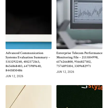
Advanced Communication
Enterprise Telecom Performance
Systems Evaluation Summary –
Monitoring File – 2133104998,
5313292240, 4012372163,
6176266800, 9566827102,
8656868483, 6475989640,
7576895104, 3309682971
8445850486
JUN 12, 2026
JUN 12, 2026