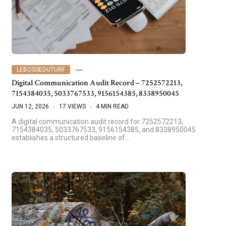
LEBOSSEDUTURF
Digital Communication Audit Record – 7252572213,
7154384035, 5033767533, 9156154385, 8338950045
JUN 12, 2026
17 VIEWS
4 MIN READ
A digital communication audit record for 7252572213,
7154384035, 5033767533, 9156154385, and 8338950045
establishes a structured baseline of…