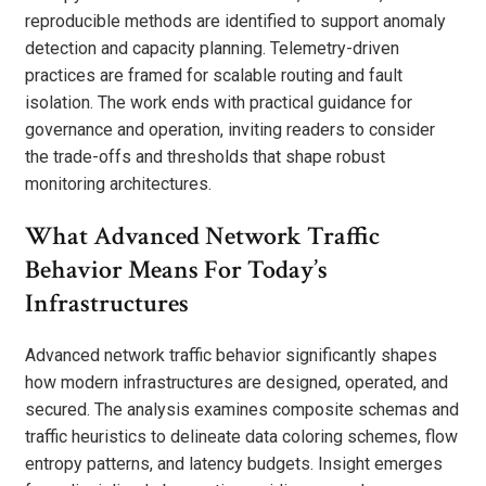
reproducible methods are identified to support anomaly
detection and capacity planning. Telemetry-driven
practices are framed for scalable routing and fault
isolation. The work ends with practical guidance for
governance and operation, inviting readers to consider
the trade-offs and thresholds that shape robust
monitoring architectures.
What Advanced Network Traffic
Behavior Means For Today’s
Infrastructures
Advanced network traffic behavior significantly shapes
how modern infrastructures are designed, operated, and
secured. The analysis examines composite schemas and
traffic heuristics to delineate data coloring schemes, flow
entropy patterns, and latency budgets. Insight emerges