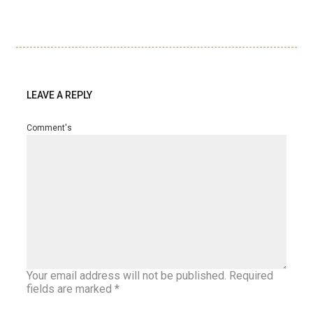
LEAVE A REPLY
Comment's
Your email address will not be published.
Required
fields are marked
*