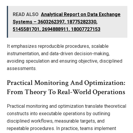
READ ALSO
Analytical Report on Data Exchange
Systems – 3603262397, 18775282330,
5145581701, 2694888911, 18007727153
It emphasizes reproducible procedures, scalable
instrumentation, and data-driven decision-making,
avoiding speculation and ensuring objective, disciplined
assessments.
Practical Monitoring And Optimization:
From Theory To Real-World Operations
Practical monitoring and optimization translate theoretical
constructs into executable operations by outlining
disciplined workflows, measurable targets, and
repeatable procedures. In practice, teams implement