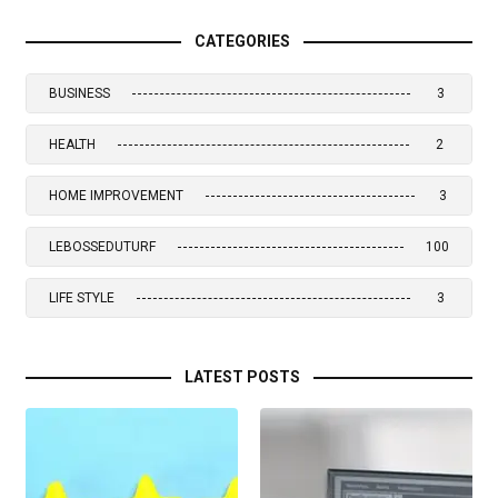
CATEGORIES
BUSINESS
3
HEALTH
2
HOME IMPROVEMENT
3
LEBOSSEDUTURF
100
LIFE STYLE
3
LATEST POSTS