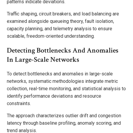
patterns indicate deviations.
Traffic shaping, circuit breakers, and load balancing are
examined alongside queueing theory, fault isolation,
capacity planning, and telemetry analysis to ensure
scalable, freedom-oriented understanding.
Detecting Bottlenecks And Anomalies
In Large-Scale Networks
To detect bottlenecks and anomalies in large-scale
networks, systematic methodologies integrate metric
collection, real-time monitoring, and statistical analysis to
identify performance deviations and resource
constraints.
The approach characterizes outlier drift and congestion
latency through baseline profiling, anomaly scoring, and
trend analysis.