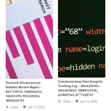
Communication Data Integrity
Network Infrastructure
Tracking Log – 18666201302,
Stability Review Report –
18662058022, 18888324540,
8667230515, 3400066624,
6138019264, 8777628769
3104153191, 9054120204,
18002045785
Sonu
Jun 12, 2026
Sonu
Jun 12, 2026