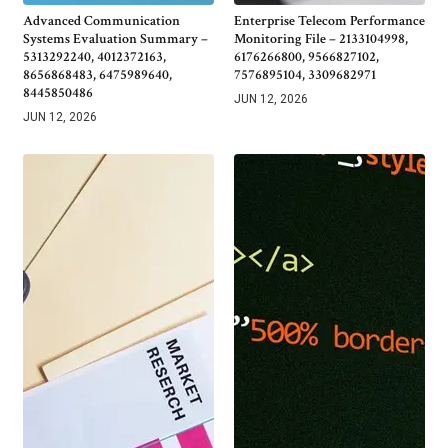
Advanced Communication
Enterprise Telecom Performance
Systems Evaluation Summary –
Monitoring File – 2133104998,
5313292240, 4012372163,
6176266800, 9566827102,
8656868483, 6475989640,
7576895104, 3309682971
8445850486
JUN 12, 2026
JUN 12, 2026