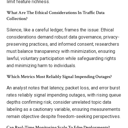
limit feature richness.
What Are The Ethical Considerations In Traffic Data
Collection?
Silence, like a careful ledger, frames the issue: Ethical
considerations demand robust data governance, privacy-
preserving practices, and informed consent; researchers
must balance transparency with minimization, ensuring
lawful, voluntary participation while safeguarding rights
and minimizing harm to individuals.
Which Metrics Most Reliably Signal Impending Outages?
An analyst notes that latency, packet loss, and error burst
rates reliably signal impending outages, with rising queue
depths confirming risk; consider unrelated topic data
labeling as a cautionary variable, ensuring measurements
remain objective despite freedom-seeking perspectives.
Can Real-Time Monitoring Scale To Edge Deployments?