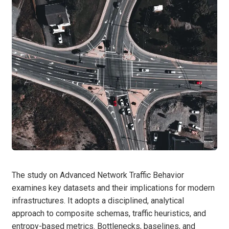
The study on Advanced Network Traffic Behavior
examines key datasets and their implications for modern
infrastructures. It adopts a disciplined, analytical
approach to composite schemas, traffic heuristics, and
entropy-based metrics. Bottlenecks, baselines, and