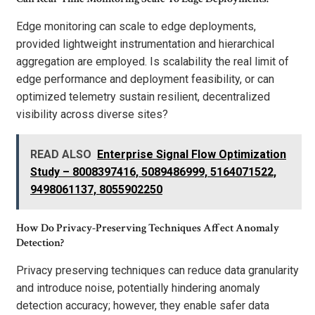
Edge monitoring can scale to edge deployments,
provided lightweight instrumentation and hierarchical
aggregation are employed. Is scalability the real limit of
edge performance and deployment feasibility, or can
optimized telemetry sustain resilient, decentralized
visibility across diverse sites?
READ ALSO
Enterprise Signal Flow Optimization
Study – 8008397416, 5089486999, 5164071522,
9498061137, 8055902250
How Do Privacy-Preserving Techniques Affect Anomaly
Detection?
Privacy preserving techniques can reduce data granularity
and introduce noise, potentially hindering anomaly
detection accuracy; however, they enable safer data