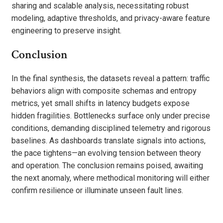
sharing and scalable analysis, necessitating robust
modeling, adaptive thresholds, and privacy-aware feature
engineering to preserve insight.
Conclusion
In the final synthesis, the datasets reveal a pattern: traffic
behaviors align with composite schemas and entropy
metrics, yet small shifts in latency budgets expose
hidden fragilities. Bottlenecks surface only under precise
conditions, demanding disciplined telemetry and rigorous
baselines. As dashboards translate signals into actions,
the pace tightens—an evolving tension between theory
and operation. The conclusion remains poised, awaiting
the next anomaly, where methodical monitoring will either
confirm resilience or illuminate unseen fault lines.