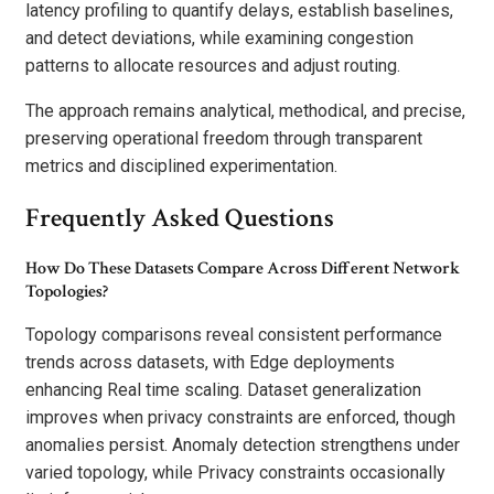
latency profiling to quantify delays, establish baselines,
and detect deviations, while examining congestion
patterns to allocate resources and adjust routing.
The approach remains analytical, methodical, and precise,
preserving operational freedom through transparent
metrics and disciplined experimentation.
Frequently Asked Questions
How Do These Datasets Compare Across Different Network
Topologies?
Topology comparisons reveal consistent performance
trends across datasets, with Edge deployments
enhancing Real time scaling. Dataset generalization
improves when privacy constraints are enforced, though
anomalies persist. Anomaly detection strengthens under
varied topology, while Privacy constraints occasionally