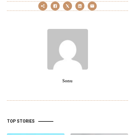
Sonu
TOP STORIES