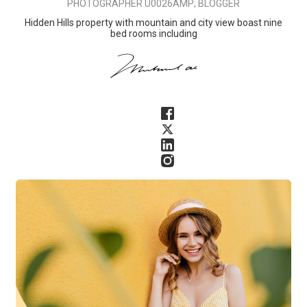
PHOTOGRAPHER U0026AMP; BLOGGER
Hidden Hills property with mountain and city view boast nine
bed rooms including