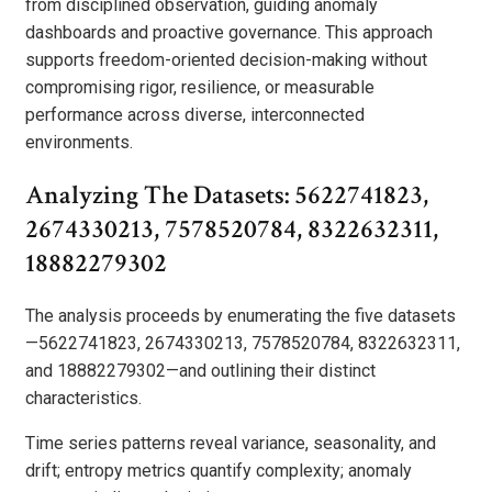
from disciplined observation, guiding anomaly
dashboards and proactive governance. This approach
supports freedom-oriented decision-making without
compromising rigor, resilience, or measurable
performance across diverse, interconnected
environments.
Analyzing The Datasets: 5622741823,
2674330213, 7578520784, 8322632311,
18882279302
The analysis proceeds by enumerating the five datasets
—5622741823, 2674330213, 7578520784, 8322632311,
and 18882279302—and outlining their distinct
characteristics.
Time series patterns reveal variance, seasonality, and
drift; entropy metrics quantify complexity; anomaly