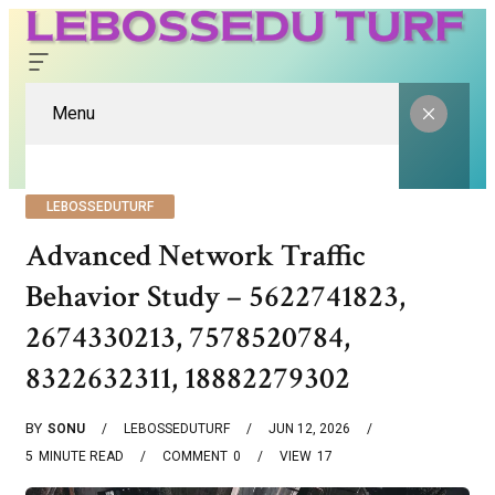
Menu
LEBOSSEDUTURF
Advanced Network Traffic
Behavior Study – 5622741823,
2674330213, 7578520784,
8322632311, 18882279302
BY
SONU
LEBOSSEDUTURF
JUN 12, 2026
5
MINUTE READ
COMMENT
0
VIEW
17