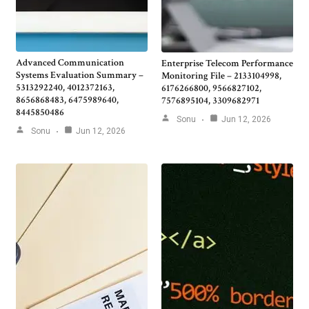
Advanced Communication
Enterprise Telecom Performance
Systems Evaluation Summary –
Monitoring File – 2133104998,
5313292240, 4012372163,
6176266800, 9566827102,
8656868483, 6475989640,
7576895104, 3309682971
8445850486
Sonu
Jun 12, 2026
Sonu
Jun 12, 2026