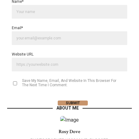
Name
*
Email
*
Website URL
Save My Name, Email, And Website In This Browser For
The Next Time I Comment.
ABOUT ME
Rosy Dove