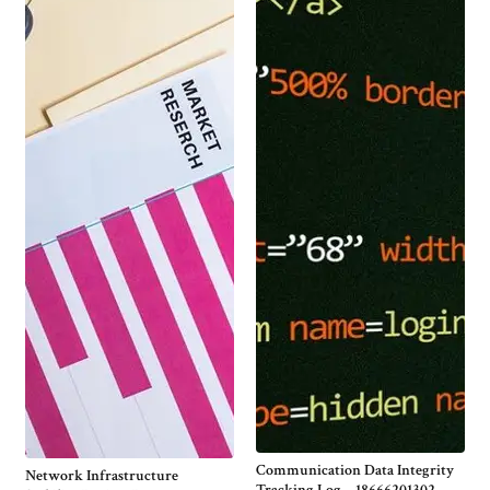
Communication Data Integrity
Network Infrastructure
Tracking Log – 18666201302,