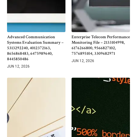
Advanced Communication
Enterprise Telecom Performance
Systems Evaluation Summary –
Monitoring File – 2133104998,
5313292240, 4012372163,
6176266800, 9566827102,
8656868483, 6475989640,
7576895104, 3309682971
8445850486
JUN 12, 2026
JUN 12, 2026