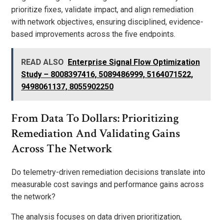
prioritize fixes, validate impact, and align remediation
with network objectives, ensuring disciplined, evidence-
based improvements across the five endpoints.
READ ALSO
Enterprise Signal Flow Optimization
Study – 8008397416, 5089486999, 5164071522,
9498061137, 8055902250
From Data To Dollars: Prioritizing
Remediation And Validating Gains
Across The Network
Do telemetry-driven remediation decisions translate into
measurable cost savings and performance gains across
the network?
The analysis focuses on data driven prioritization,