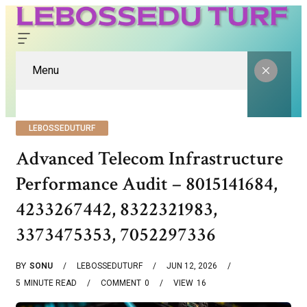
Menu
LEBOSSEDUTURF
Advanced Telecom Infrastructure
Performance Audit – 8015141684,
4233267442, 8322321983,
3373475353, 7052297336
BY
SONU
LEBOSSEDUTURF
JUN 12, 2026
5
MINUTE READ
COMMENT
0
VIEW
16