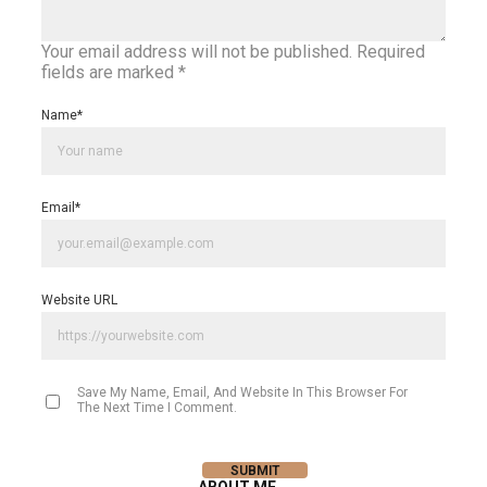
Your email address will not be published.
Required
fields are marked
*
Name
*
Email
*
Website URL
Save My Name, Email, And Website In This Browser For
The Next Time I Comment.