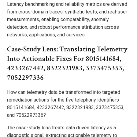
Latency benchmarking and reliability metrics are derived
from cross-domain traces, synthetic tests, and real-user
measurements, enabling comparability, anomaly
detection, and robust performance attribution across
networks, applications, and services.
Case-Study Lens: Translating Telemetry
Into Actionable Fixes For 8015141684,
4233267442, 8322321983, 3373475353,
7052297336
How can telemetry data be transformed into targeted
remediation actions for the five telephony identifiers
8015141684, 4233267442, 8322321983, 3373475353,
and 7052297336?
The case-study lens treats data driven latency as a
diagnostic signal, extracting actionable telemetry to