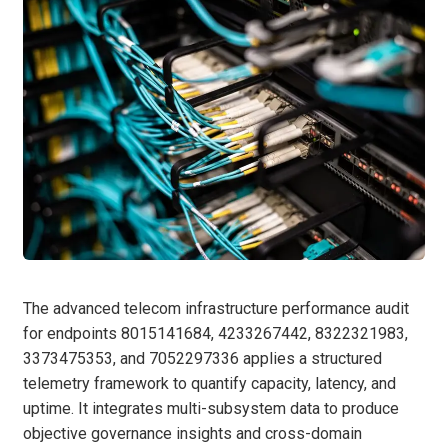
The advanced telecom infrastructure performance audit
for endpoints 8015141684, 4233267442, 8322321983,
3373475353, and 7052297336 applies a structured
telemetry framework to quantify capacity, latency, and
uptime. It integrates multi-subsystem data to produce
objective governance insights and cross-domain