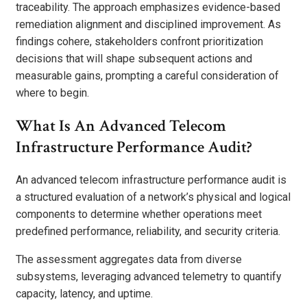
traceability. The approach emphasizes evidence-based
remediation alignment and disciplined improvement. As
findings cohere, stakeholders confront prioritization
decisions that will shape subsequent actions and
measurable gains, prompting a careful consideration of
where to begin.
What Is An Advanced Telecom
Infrastructure Performance Audit?
An advanced telecom infrastructure performance audit is
a structured evaluation of a network’s physical and logical
components to determine whether operations meet
predefined performance, reliability, and security criteria.
The assessment aggregates data from diverse
subsystems, leveraging advanced telemetry to quantify
capacity, latency, and uptime.