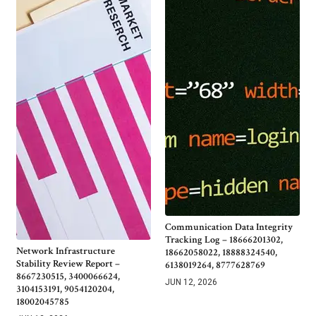
Communication Data Integrity
Tracking Log – 18666201302,
Network Infrastructure
18662058022, 18888324540,
Stability Review Report –
6138019264, 8777628769
8667230515, 3400066624,
JUN 12, 2026
3104153191, 9054120204,
18002045785