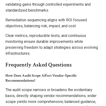
validating gains through controlled experiments and
standardized benchmarks.
Remediation sequencing aligns with ROI focused
objectives, balancing risk, impact, and cost.
Clear metrics, reproducible tests, and continuous
monitoring ensure durable improvements while
preserving freedom to adapt strategies across evolving
infrastructures.
Frequently Asked Questions
How Does Audit Scope Affect Vendor-Specific
Recommendations?
The audit scope narrows or broadens the evidentiary
basis, directly shaping vendor recommendations; wider
scope yields more comprehensive, balanced guidance,