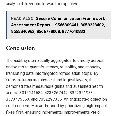
analytical, freedom-forward perspective.
READ ALSO
Secure Communication Framework
Assessment Report – 9566309441, 3059223402,
8655840962, 8566778008, 8777640833
Conclusion
The audit systematically aggregates telemetry across
endpoints to quantify latency, reliability, and capacity,
translating data into targeted remediation steps. By
cross-referencing physical and logical layers, it
demonstrates measurable gains and sustained health
across 8015141684, 4233267442, 8322321983,
3373475353, and 7052297336. An anticipated objection—
cost concerns—is addressed by prioritizing high-impact
fixes first, ensuring incremental improvements yield