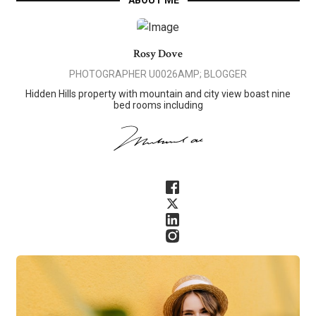
ABOUT ME
Rosy Dove
PHOTOGRAPHER U0026AMP; BLOGGER
Hidden Hills property with mountain and city view boast nine
bed rooms including