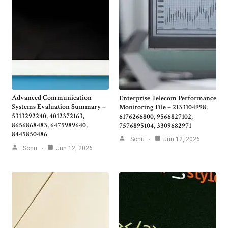
Advanced Communication
Enterprise Telecom Performance
Systems Evaluation Summary –
Monitoring File – 2133104998,
5313292240, 4012372163,
6176266800, 9566827102,
8656868483, 6475989640,
7576895104, 3309682971
8445850486
Sonu
Jun 12, 2026
Sonu
Jun 12, 2026