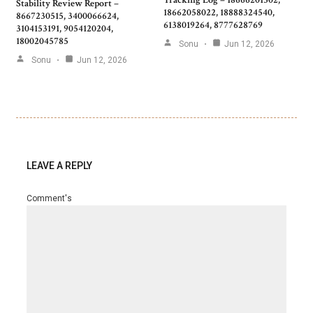
Stability Review Report –
18662058022, 18888324540,
8667230515, 3400066624,
6138019264, 8777628769
3104153191, 9054120204,
18002045785
Sonu
Jun 12, 2026
Sonu
Jun 12, 2026
LEAVE A REPLY
Comment's