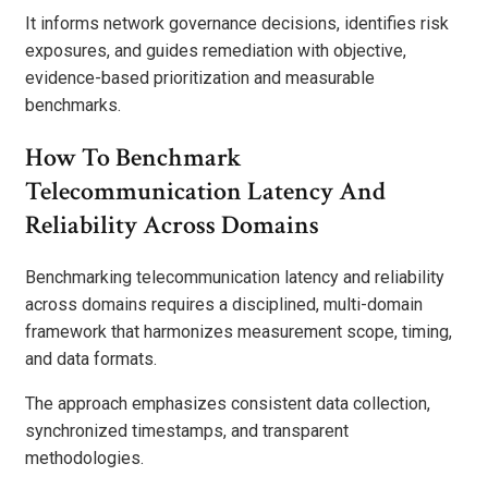
It informs network governance decisions, identifies risk
exposures, and guides remediation with objective,
evidence-based prioritization and measurable
benchmarks.
How To Benchmark
Telecommunication Latency And
Reliability Across Domains
Benchmarking telecommunication latency and reliability
across domains requires a disciplined, multi-domain
framework that harmonizes measurement scope, timing,
and data formats.
The approach emphasizes consistent data collection,
synchronized timestamps, and transparent
methodologies.