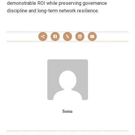
demonstrable ROI while preserving governance
discipline and long-term network resilience.
Sonu