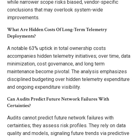
while narrower scope risks biased, vendor-specific
conclusions that may overlook system-wide
improvements.
What Are Hidden Costs Of Long-Term Telemetry
Deployments?
A notable 63% uptick in total ownership costs
accompanies hidden telemetry initiatives; over time, data
minimization, cost governance, and long term
maintenance become pivotal. The analysis emphasizes
disciplined budgeting over hidden telemetry expenditure
and ongoing expenditure visibility.
Can Audits Predict Future Network Failures With
Certainties?
Audits cannot predict future network failures with
certainties; they assess risk profiles. They rely on data
quality and models, signaling future trends via predictive