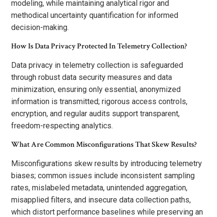
modeling, while maintaining analytical rigor and
methodical uncertainty quantification for informed
decision-making.
How Is Data Privacy Protected In Telemetry Collection?
Data privacy in telemetry collection is safeguarded
through robust data security measures and data
minimization, ensuring only essential, anonymized
information is transmitted; rigorous access controls,
encryption, and regular audits support transparent,
freedom-respecting analytics.
What Are Common Misconfigurations That Skew Results?
Misconfigurations skew results by introducing telemetry
biases; common issues include inconsistent sampling
rates, mislabeled metadata, unintended aggregation,
misapplied filters, and insecure data collection paths,
which distort performance baselines while preserving an