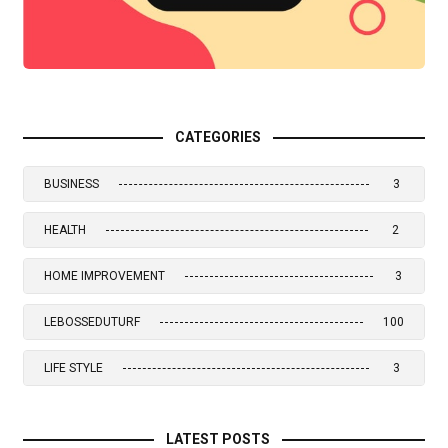
CATEGORIES
BUSINESS
3
HEALTH
2
HOME IMPROVEMENT
3
LEBOSSEDUTURF
100
LIFE STYLE
3
LATEST POSTS