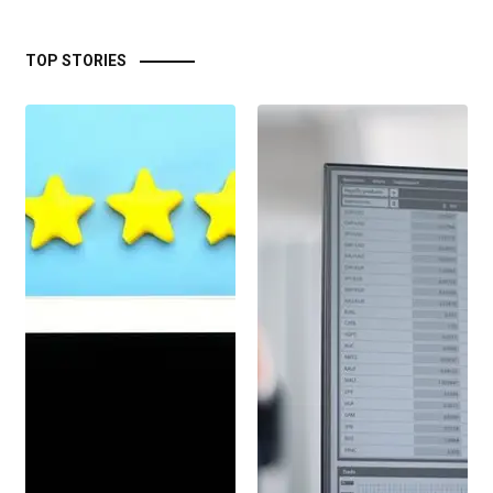
TOP STORIES