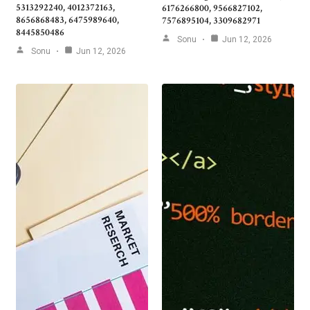
5313292240, 4012372163,
6176266800, 9566827102,
8656868483, 6475989640,
7576895104, 3309682971
8445850486
Sonu
Jun 12, 2026
Sonu
Jun 12, 2026