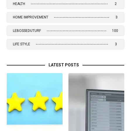
HEALTH
2
HOME IMPROVEMENT
3
LEBOSSEDUTURF
100
LIFE STYLE
3
LATEST POSTS