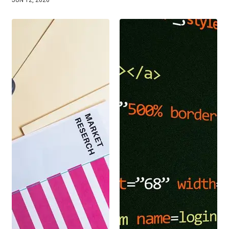
JUN 12, 2026