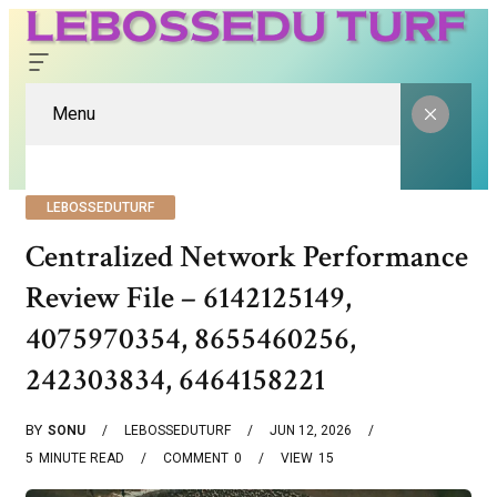
Menu
LEBOSSEDUTURF
Centralized Network Performance
Review File – 6142125149,
4075970354, 8655460256,
242303834, 6464158221
BY
SONU
LEBOSSEDUTURF
JUN 12, 2026
5
MINUTE READ
COMMENT
0
VIEW
15