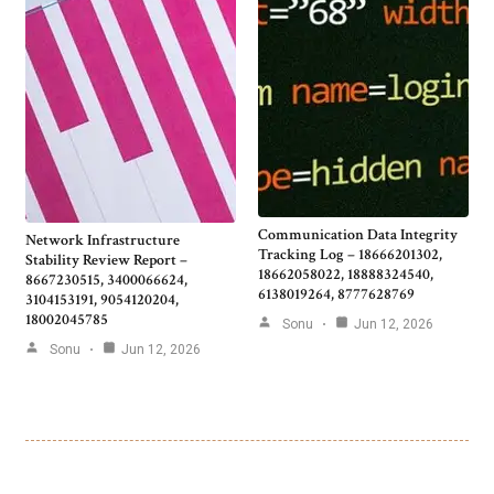
Communication Data Integrity
Network Infrastructure
Tracking Log – 18666201302,
Stability Review Report –
18662058022, 18888324540,
8667230515, 3400066624,
6138019264, 8777628769
3104153191, 9054120204,
18002045785
Sonu
Jun 12, 2026
Sonu
Jun 12, 2026