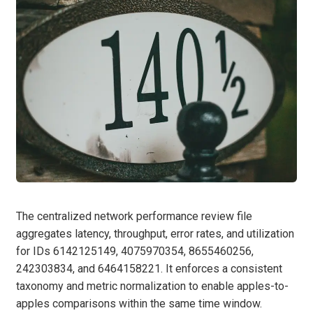
The centralized network performance review file
aggregates latency, throughput, error rates, and utilization
for IDs 6142125149, 4075970354, 8655460256,
242303834, and 6464158221. It enforces a consistent
taxonomy and metric normalization to enable apples-to-
apples comparisons within the same time window.