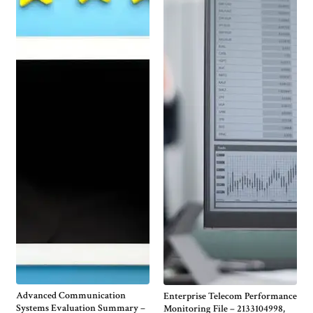
Advanced Communication
Enterprise Telecom Performance
Systems Evaluation Summary –
Monitoring File – 2133104998,