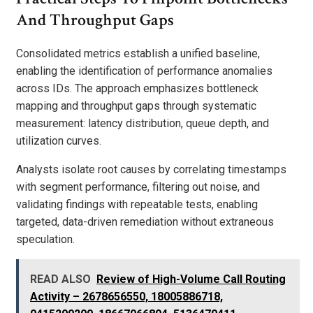
And Throughput Gaps
Consolidated metrics establish a unified baseline,
enabling the identification of performance anomalies
across IDs. The approach emphasizes bottleneck
mapping and throughput gaps through systematic
measurement: latency distribution, queue depth, and
utilization curves.
Analysts isolate root causes by correlating timestamps
with segment performance, filtering out noise, and
validating findings with repeatable tests, enabling
targeted, data-driven remediation without extraneous
speculation.
READ ALSO
Review of High-Volume Call Routing
Activity – 2678656550, 18005886718,