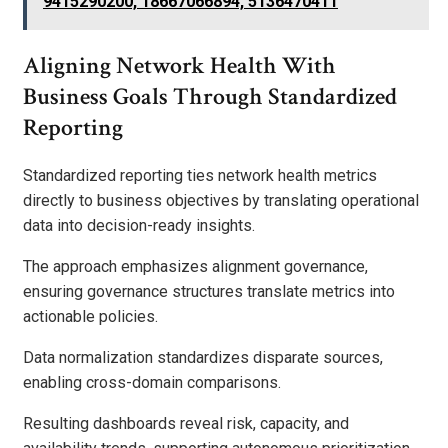
9415290200, 18667066894, 5136470411
Aligning Network Health With
Business Goals Through Standardized
Reporting
Standardized reporting ties network health metrics
directly to business objectives by translating operational
data into decision-ready insights.
The approach emphasizes alignment governance,
ensuring governance structures translate metrics into
actionable policies.
Data normalization standardizes disparate sources,
enabling cross-domain comparisons.
Resulting dashboards reveal risk, capacity, and