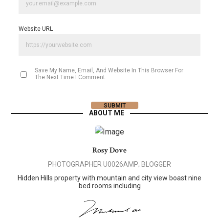
Website URL
Save My Name, Email, And Website In This Browser For
The Next Time I Comment.
ABOUT ME
Rosy Dove
PHOTOGRAPHER U0026AMP; BLOGGER
Hidden Hills property with mountain and city view boast nine
bed rooms including