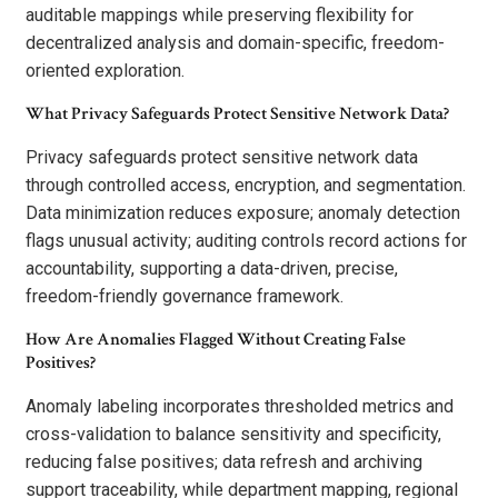
auditable mappings while preserving flexibility for
decentralized analysis and domain-specific, freedom-
oriented exploration.
What Privacy Safeguards Protect Sensitive Network Data?
Privacy safeguards protect sensitive network data
through controlled access, encryption, and segmentation.
Data minimization reduces exposure; anomaly detection
flags unusual activity; auditing controls record actions for
accountability, supporting a data-driven, precise,
freedom-friendly governance framework.
How Are Anomalies Flagged Without Creating False
Positives?
Anomaly labeling incorporates thresholded metrics and
cross-validation to balance sensitivity and specificity,
reducing false positives; data refresh and archiving
support traceability, while department mapping, regional