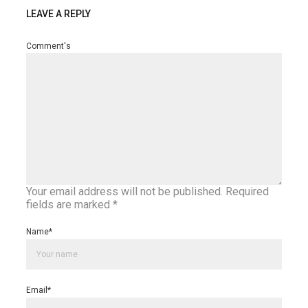
LEAVE A REPLY
Comment's
Your email address will not be published.
Required
fields are marked
*
Name
*
Email
*