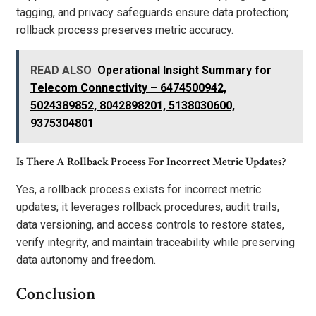
tagging, and privacy safeguards ensure data protection;
rollback process preserves metric accuracy.
READ ALSO
Operational Insight Summary for
Telecom Connectivity – 6474500942,
5024389852, 8042898201, 5138030600,
9375304801
Is There A Rollback Process For Incorrect Metric Updates?
Yes, a rollback process exists for incorrect metric
updates; it leverages rollback procedures, audit trails,
data versioning, and access controls to restore states,
verify integrity, and maintain traceability while preserving
data autonomy and freedom.
Conclusion