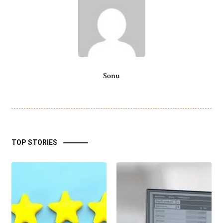
Sonu
TOP STORIES