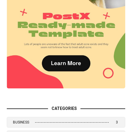
CATEGORIES
BUSINESS
3