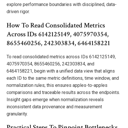
explore performance boundaries with disciplined, data-
driven rigor.
How To Read Consolidated Metrics
Across IDs 6142125149, 4075970354,
8655460256, 242303834, 6464158221
To read consolidated metrics across IDs 6142125149,
4075970354, 8655460256, 242303834, and
6464158221, begin with a unified data view that aligns
each ID to the same metric definitions, time window, and
normalization rules; this ensures apples-to-apples
comparisons and traceable results across the endpoints.
Insight gaps emerge when normalization reveals
inconsistent data provenance and measurement
granularity.
Practical Steps To Pinpoint Bottlenecks