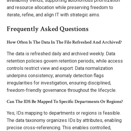
availability trends, supporting autonomous prioritization
and resource allocation while preserving freedom to
iterate, refine, and align IT with strategic aims.
Frequently Asked Questions
How Often Is The Data In The File Refreshed And Archived?
The data is refreshed daily and archived weekly. Data
retention policies govern retention periods, while access
controls restrict view and export. Data normalization
underpins consistency; anomaly detection flags
irregularities for investigation, ensuring disciplined,
freedom-friendly governance throughout the lifecycle.
Can The IDS Be Mapped To Specific Departments Or Regions?
Yes; IDs mapping to departments or regions is feasible.
The data taxonomy organizes IDs by attributes, enabling
precise cross-referencing. This enables controlled,