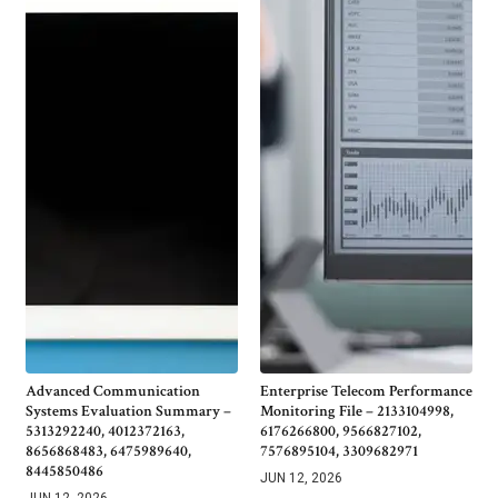
Advanced Communication
Enterprise Telecom Performance
Systems Evaluation Summary –
Monitoring File – 2133104998,
5313292240, 4012372163,
6176266800, 9566827102,
8656868483, 6475989640,
7576895104, 3309682971
8445850486
JUN 12, 2026