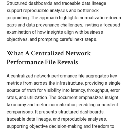
Structured dashboards and traceable data lineage
support reproducible analyses and bottleneck
pinpointing. The approach highlights normalization-driven
gaps and data provenance challenges, inviting a focused
examination of how insights align with business
objectives, and prompting careful next steps.
What A Centralized Network
Performance File Reveals
A centralized network performance file aggregates key
metrics from across the infrastructure, providing a single
source of truth for visibility into latency, throughput, error
rates, and utilization. The document emphasizes insight
taxonomy and metric normalization, enabling consistent
comparisons. It presents structured dashboards,
traceable data lineage, and reproducible analyses,
supporting objective decision-making and freedom to