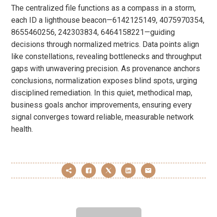
The centralized file functions as a compass in a storm,
each ID a lighthouse beacon—6142125149, 4075970354,
8655460256, 242303834, 6464158221—guiding
decisions through normalized metrics. Data points align
like constellations, revealing bottlenecks and throughput
gaps with unwavering precision. As provenance anchors
conclusions, normalization exposes blind spots, urging
disciplined remediation. In this quiet, methodical map,
business goals anchor improvements, ensuring every
signal converges toward reliable, measurable network
health.