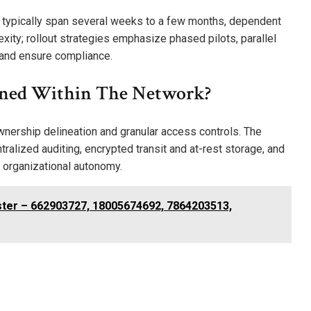
 typically span several weeks to a few months, dependent
xity; rollout strategies emphasize phased pilots, parallel
k and ensure compliance.
ined Within The Network?
ownership delineation and granular access controls. The
tralized auditing, encrypted transit and at-rest storage, and
 organizational autonomy.
ster – 662903727, 18005674692, 7864203513,