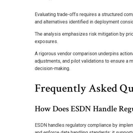
Evaluating trade-offs requires a structured com
and alternatives identified in deployment consi
The analysis emphasizes risk mitigation by prio
exposures.
A rigorous vendor comparison underpins actionab
adjustments, and pilot validations to ensure 
decision-making.
Frequently Asked Qu
How Does ESDN Handle Regu
ESDN handles regulatory compliance by impleme
and enforce data handling standards; it supports