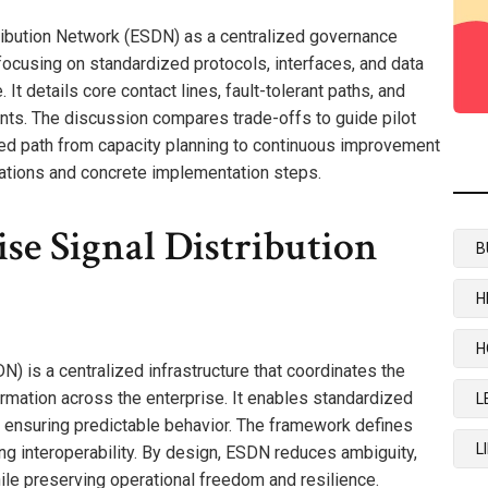
ribution Network (ESDN) as a centralized governance
focusing on standardized protocols, interfaces, and data
 It details core contact lines, fault-tolerant paths, and
ts. The discussion compares trade-offs to guide pilot
red path from capacity planning to continuous improvement
ications and concrete implementation steps.
se Signal Distribution
B
H
H
) is a centralized infrastructure that coordinates the
nformation across the enterprise. It enables standardized
L
, ensuring predictable behavior. The framework defines
L
ng interoperability. By design, ESDN reduces ambiguity,
ile preserving operational freedom and resilience.