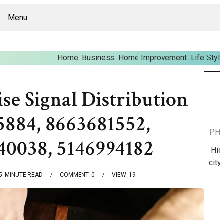
Menu
Home
Business
Home Improvement
Life Sty
se Signal Distribution
884, 8663681552,
PH
40038, 5146994182
Hi
cit
5
MINUTE READ
COMMENT
0
VIEW
19