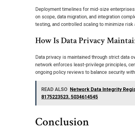
Deployment timelines for mid-size enterprises
on scope, data migration, and integration comple
testing, and controlled scaling to minimize ris
How Is Data Privacy Mainta
Data privacy is maintained through strict data 
network enforces least-privilege principles, cen
ongoing policy reviews to balance security with
READ ALSO
Network Data Integrity Regi
8175223523, 5034614545
Conclusion