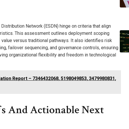
Distribution Network (ESDN) hinge on criteria that align
eristics. This assessment outlines deployment scoping
lue versus traditional pathways. It also identifies risk
ing, failover sequencing, and governance controls, ensuring
ing organizational flexibility and freedom in technological
dation Report – 7346432068, 5198049853, 3479980831,
fs And Actionable Next