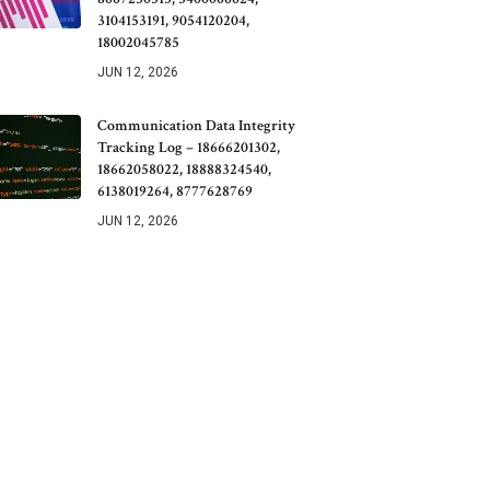
3104153191, 9054120204,
18002045785
JUN 12, 2026
Communication Data Integrity
Tracking Log – 18666201302,
18662058022, 18888324540,
6138019264, 8777628769
JUN 12, 2026