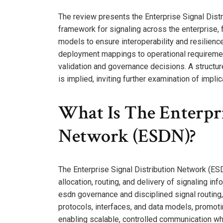
The review presents the Enterprise Signal Dist
framework for signaling across the enterprise, 
models to ensure interoperability and resilience.
deployment mappings to operational requiremen
validation and governance decisions. A structu
is implied, inviting further examination of impl
What Is The Enterpri
Network (ESDN)?
The Enterprise Signal Distribution Network (ESDN
allocation, routing, and delivery of signaling i
esdn governance and disciplined signal routing
protocols, interfaces, and data models, promoti
enabling scalable, controlled communication wh