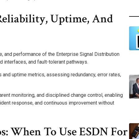
Reliability, Uptime, And
me, and performance of the Enterprise Signal Distribution
 interfaces, and fault-tolerant pathways.
 and uptime metrics, assessing redundancy, error rates,
arent monitoring, and disciplined change control, enabling
ncident response, and continuous improvement without
os: When To Use ESDN For