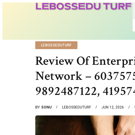
LEBOSSEDUTURF
Review Of Enterpri
Network – 6037575
9892487122, 41957
BY
SONU
LEBOSSEDUTURF
JUN 12, 2026