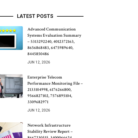
LATEST POSTS
Advanced Communication
Systems Evaluation Summary
– 5313292240, 4012372163,
8656868483, 6475989640,
8445850486
JUN 12, 2026
Enterprise Telecom
Performance Monitoring File –
2133104998, 6176266800,
9566827102, 7576895104,
3309682971
JUN 12, 2026
Network Infrastructure
Stability Review Report –
8667230515, 3400066624,