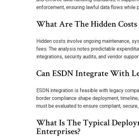
enforcement, ensuring lawful data flows while 
What Are The Hidden Costs B
Hidden costs involve ongoing maintenance, syst
fees. The analysis notes predictable expenditure
integrations, security audits, and vendor suppor
Can ESDN Integrate With Le
ESDN integration is feasible with legacy compat
border compliance shape deployment, timeline, a
must be evaluated to ensure compliant, secure,
What Is The Typical Deploy
Enterprises?