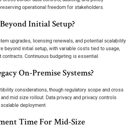
preserving operational freedom for stakeholders.
eyond Initial Setup?
em upgrades, licensing renewals, and potential scalability
 beyond initial setup, with variable costs tied to usage,
t contracts. Continuous budgeting is essential.
gacy On-Premise Systems?
ibility considerations, though regulatory scope and cross
nd mid size rollout. Data privacy and privacy controls
 scalable deployment.
ment Time For Mid-Size