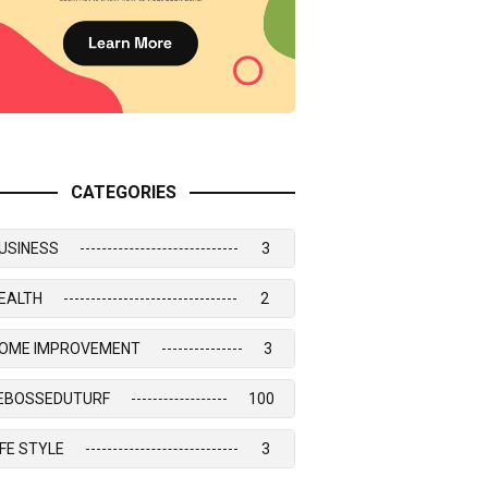
CATEGORIES
USINESS
3
EALTH
2
OME IMPROVEMENT
3
EBOSSEDUTURF
100
IFE STYLE
3