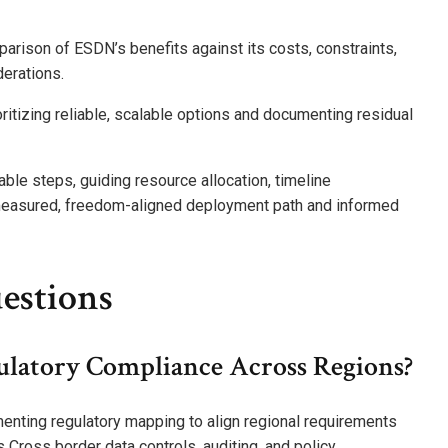
parison of ESDN’s benefits against its costs, constraints,
derations.
ritizing reliable, scalable options and documenting residual
le steps, guiding resource allocation, timeline
a measured, freedom-aligned deployment path and informed
estions
latory Compliance Across Regions?
nting regulatory mapping to align regional requirements
 Cross border data controls, auditing, and policy