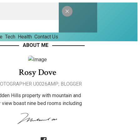
le
Tech
Health
Contact Us
ABOUT ME
Rosy Dove
OTOGRAPHER U0026AMP; BLOGGER
dden Hills property with mountain and
y view boast nine bed rooms including