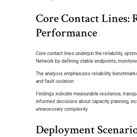
Core Contact Lines: 
Performance
Core contact lines underpin the reliability, upti
Network by defining stable endpoints, monitored
The analysis emphasizes reliability benchmarks
and fault isolation.
Findings indicate measurable resilience, transp
informed decisions about capacity planning, i
unnecessary complexity.
Deployment Scenari