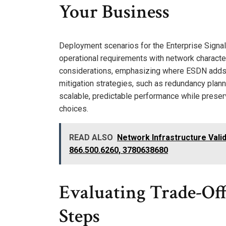
Your Business
Deployment scenarios for the Enterprise Signal 
operational requirements with network charact
considerations, emphasizing where ESDN adds va
mitigation strategies, such as redundancy plann
scalable, predictable performance while preserv
choices.
READ ALSO
Network Infrastructure Vali
866.500.6260, 3780638680
Evaluating Trade-Of
Steps