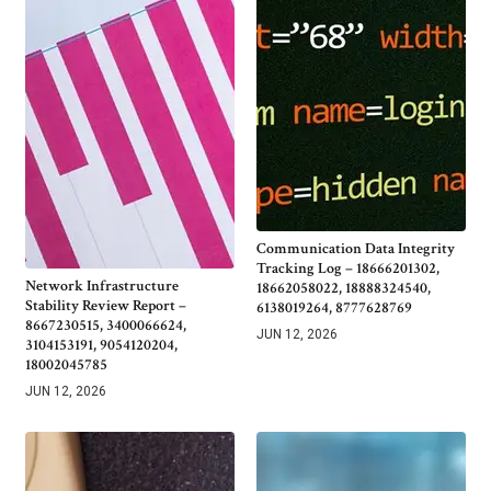
Communication Data Integrity
Tracking Log – 18666201302,
Network Infrastructure
18662058022, 18888324540,
Stability Review Report –
6138019264, 8777628769
8667230515, 3400066624,
JUN 12, 2026
3104153191, 9054120204,
18002045785
JUN 12, 2026