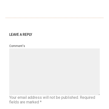
LEAVE A REPLY
Comment's
Your email address will not be published.
Required
fields are marked
*