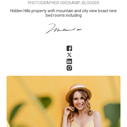
PHOTOGRAPHER U0026AMP; BLOGGER
Hidden Hills property with mountain and city view boast nine
bed rooms including