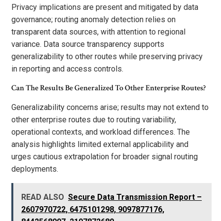
Privacy implications are present and mitigated by data
governance; routing anomaly detection relies on
transparent data sources, with attention to regional
variance. Data source transparency supports
generalizability to other routes while preserving privacy
in reporting and access controls.
Can The Results Be Generalized To Other Enterprise Routes?
Generalizability concerns arise; results may not extend to
other enterprise routes due to routing variability,
operational contexts, and workload differences. The
analysis highlights limited external applicability and
urges cautious extrapolation for broader signal routing
deployments.
READ ALSO
Secure Data Transmission Report –
2607970722, 6475101298, 9097877176,