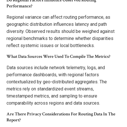
Do Regional Factors Influence Observed Routing
Performance?
Regional variance can affect routing performance, as
geographic distribution influences latency and path
diversity. Observed results should be weighed against
regional benchmarks to determine whether disparities
reflect systemic issues or local bottlenecks.
What Data Sources Were Used To Compile The Metrics?
Data sources include network telemetry, logs, and
performance dashboards, with regional factors
contextualized by geo-distributed aggregates. The
metrics rely on standardized event streams,
timestamped metrics, and sampling to ensure
comparability across regions and data sources.
Are There Privacy Considerations For Routing Data In The
Report?