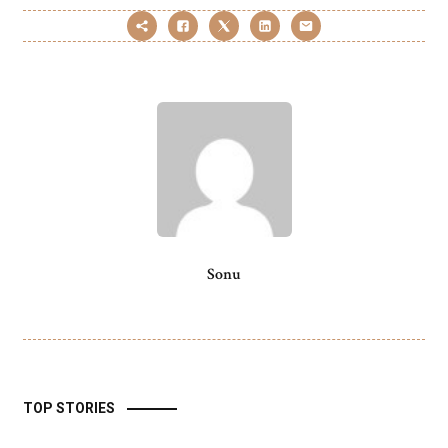
Sonu
TOP STORIES