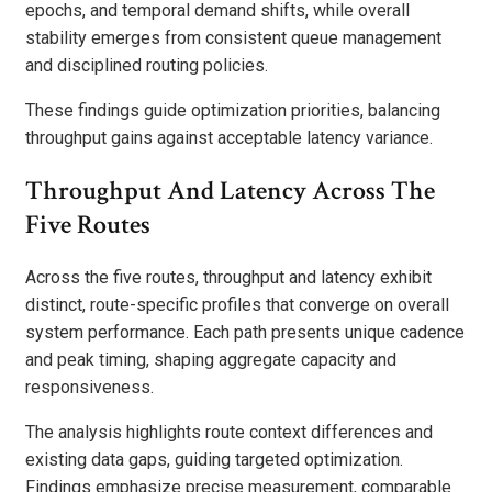
epochs, and temporal demand shifts, while overall
stability emerges from consistent queue management
and disciplined routing policies.
These findings guide optimization priorities, balancing
throughput gains against acceptable latency variance.
Throughput And Latency Across The
Five Routes
Across the five routes, throughput and latency exhibit
distinct, route-specific profiles that converge on overall
system performance. Each path presents unique cadence
and peak timing, shaping aggregate capacity and
responsiveness.
The analysis highlights route context differences and
existing data gaps, guiding targeted optimization.
Findings emphasize precise measurement, comparable