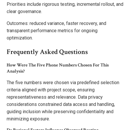
Priorities include rigorous testing, incremental rollout, and
clear governance.
Outcomes: reduced variance, faster recovery, and
transparent performance metrics for ongoing
optimization.
Frequently Asked Questions
How Were The Five Phone Numbers Chosen For This
Analysis?
The five numbers were chosen via predefined selection
criteria aligned with project scope, ensuring
representativeness and relevance. Data privacy
considerations constrained data access and handling,
guiding inclusion while preserving confidentiality and
minimizing exposure.