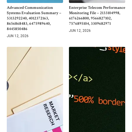
Advanced Communication
Enterprise Telecom Performance
Systems Evaluation Summary –
Monitoring File – 2133104998,
5313292240, 4012372163,
6176266800, 9566827102,
8656868483, 6475989640,
7576895104, 3309682971
8445850486
JUN 12, 2026
JUN 12, 2026