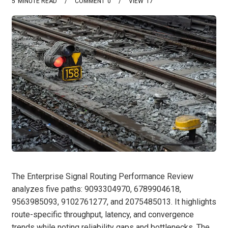
5
MINUTE READ
COMMENT
0
VIEW
17
The Enterprise Signal Routing Performance Review
analyzes five paths: 9093304970, 6789904618,
9563985093, 9102761277, and 2075485013. It highlights
route-specific throughput, latency, and convergence
trends while noting reliability gaps and bottlenecks. The