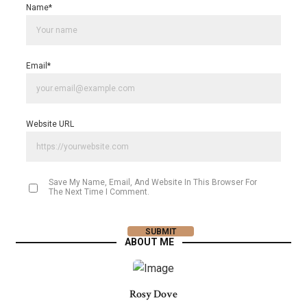
Name
*
Email
*
Website URL
Save My Name, Email, And Website In This Browser For
The Next Time I Comment.
ABOUT ME
Rosy Dove