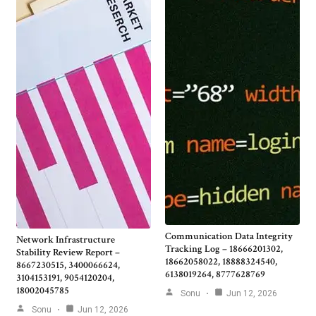
Communication Data Integrity
Network Infrastructure
Tracking Log – 18666201302,
Stability Review Report –
18662058022, 18888324540,
8667230515, 3400066624,
6138019264, 8777628769
3104153191, 9054120204,
18002045785
Sonu
Jun 12, 2026
Sonu
Jun 12, 2026