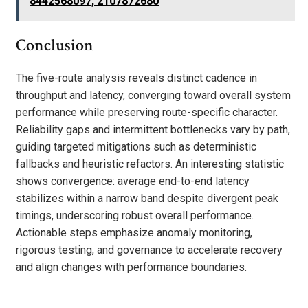
8442568097, 2107872680
Conclusion
The five-route analysis reveals distinct cadence in
throughput and latency, converging toward overall system
performance while preserving route-specific character.
Reliability gaps and intermittent bottlenecks vary by path,
guiding targeted mitigations such as deterministic
fallbacks and heuristic refactors. An interesting statistic
shows convergence: average end-to-end latency
stabilizes within a narrow band despite divergent peak
timings, underscoring robust overall performance.
Actionable steps emphasize anomaly monitoring,
rigorous testing, and governance to accelerate recovery
and align changes with performance boundaries.