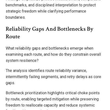
benchmarks, and disciplined interpretation to protect
strategic freedom while clarifying performance
boundaries.
Reliability Gaps And Bottlenecks By
Route
What reliability gaps and bottlenecks emerge when
examining each route, and how do they constrain overall
system resilience?
The analysis identifies route reliability variance,
intermittently failing segments, and retry delays as core
gaps.
Bottleneck prioritization highlights critical choke points
by route, enabling targeted mitigation while preserving
freedom to reallocate capacity and reduce systemic