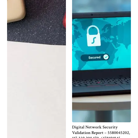
Digital Network Security
Validation Report – 5580045202,