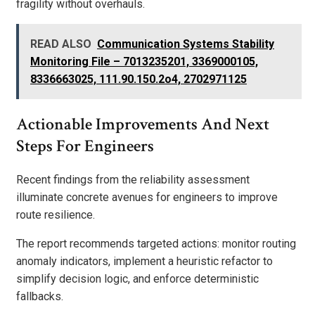
fragility without overhauls.
READ ALSO
Communication Systems Stability
Monitoring File – 7013235201, 3369000105,
8336663025, 111.90.150.2o4, 2702971125
Actionable Improvements And Next
Steps For Engineers
Recent findings from the reliability assessment
illuminate concrete avenues for engineers to improve
route resilience.
The report recommends targeted actions: monitor routing
anomaly indicators, implement a heuristic refactor to
simplify decision logic, and enforce deterministic
fallbacks.