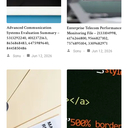
Advanced Communication
Enterprise Telecom Performance
Systems Evaluation Summary –
Monitoring File – 2133104998,
5313292240, 4012372163,
6176266800, 9566827102,
8656868483, 6475989640,
7576895104, 3309682971
8445850486
Sonu
Jun 12, 2026
Sonu
Jun 12, 2026