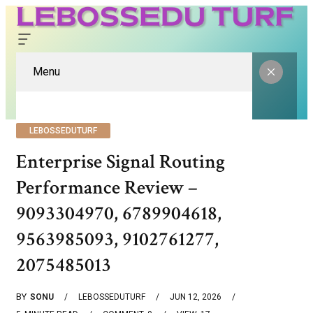
Menu
LEBOSSEDUTURF
Enterprise Signal Routing
Performance Review –
9093304970, 6789904618,
9563985093, 9102761277,
2075485013
BY
SONU
LEBOSSEDUTURF
JUN 12, 2026