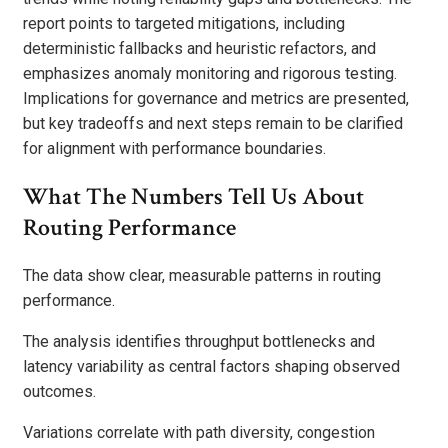
report points to targeted mitigations, including
deterministic fallbacks and heuristic refactors, and
emphasizes anomaly monitoring and rigorous testing.
Implications for governance and metrics are presented,
but key tradeoffs and next steps remain to be clarified
for alignment with performance boundaries.
What The Numbers Tell Us About
Routing Performance
The data show clear, measurable patterns in routing
performance.
The analysis identifies throughput bottlenecks and
latency variability as central factors shaping observed
outcomes.
Variations correlate with path diversity, congestion