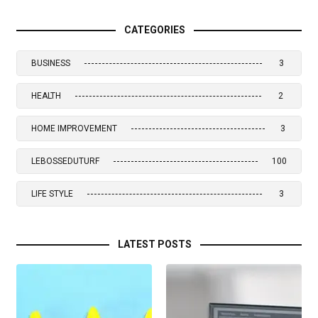
CATEGORIES
BUSINESS
3
HEALTH
2
HOME IMPROVEMENT
3
LEBOSSEDUTURF
100
LIFE STYLE
3
LATEST POSTS