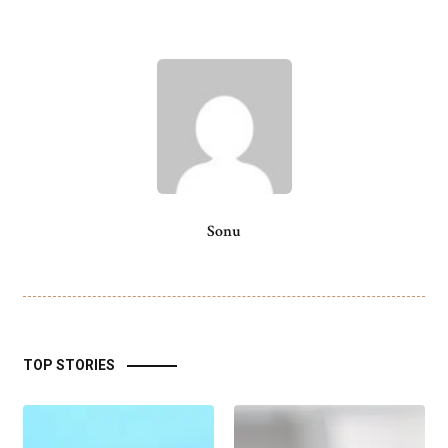
Sonu
TOP STORIES