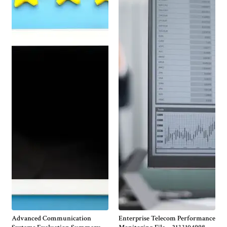
Advanced Communication
Enterprise Telecom Performance