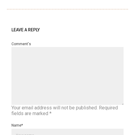
LEAVE A REPLY
Comment's
Your email address will not be published.
Required
fields are marked
*
Name
*