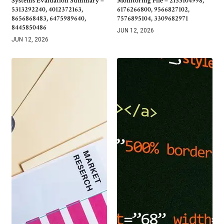
Systems Evaluation Summary –
Monitoring File – 2133104998,
5313292240, 4012372163,
6176266800, 9566827102,
8656868483, 6475989640,
7576895104, 3309682971
8445850486
JUN 12, 2026
JUN 12, 2026