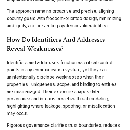
The approach remains proactive and precise, aligning
security goals with freedom-oriented design, minimizing
ambiguity, and preventing systemic vulnerabilities.
How Do Identifiers And Addresses
Reveal Weaknesses?
Identifiers and addresses function as critical control
points in any communication system, yet they can
unintentionally disclose weaknesses when their
properties—uniqueness, scope, and binding to entities—
are mismanaged. Their exposure shapes data
provenance and informs proactive threat modeling,
highlighting where leakage, spoofing, or misallocation
may occur.
Rigorous governance clarifies trust boundaries, reduces