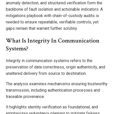
anomaly detection, and structured verification form the
backbone of fault isolation and actionable indicators. A
mitigations playbook with chain-of-custody audits is
needed to ensure repeatable, verifiable controls, yet
gaps remain that warrant further scrutiny.
What Is Integrity In Communication
Systems?
Integrity in communication systems refers to the
preservation of data correctness, origin authenticity, and
unaltered delivery from source to destination.
The analysis examines mechanisms ensuring trustworthy
transmission, including authentication processes and
traceable provenance.
It highlights identity verification as foundational, and
emphasizes redundancy planning to mitigate failures.