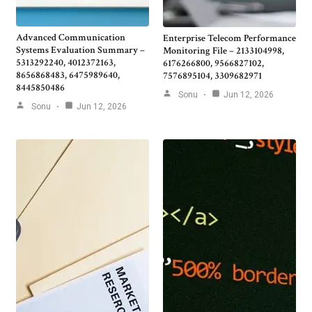
Advanced Communication
Enterprise Telecom Performance
Systems Evaluation Summary –
Monitoring File – 2133104998,
5313292240, 4012372163,
6176266800, 9566827102,
8656868483, 6475989640,
7576895104, 3309682971
8445850486
Sonu
Jun 12, 2026
Sonu
Jun 12, 2026