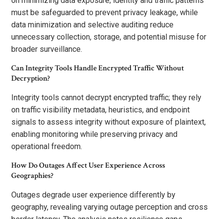
on minimizing data exposure; identity and traffic patterns
must be safeguarded to prevent privacy leakage, while
data minimization and selective auditing reduce
unnecessary collection, storage, and potential misuse for
broader surveillance.
Can Integrity Tools Handle Encrypted Traffic Without
Decryption?
Integrity tools cannot decrypt encrypted traffic; they rely
on traffic visibility metadata, heuristics, and endpoint
signals to assess integrity without exposure of plaintext,
enabling monitoring while preserving privacy and
operational freedom.
How Do Outages Affect User Experience Across
Geographies?
Outages degrade user experience differently by
geography, revealing varying outage perception and cross