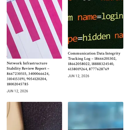
Communication Data Integrity
Tracking Log – 18666201302,
Network Infrastructure
18662058022, 18888324540,
Stability Review Report –
6138019264, 8777628769
8667230515, 3400066624,
JUN 12, 2026
3104153191, 9054120204,
18002045785
JUN 12, 2026