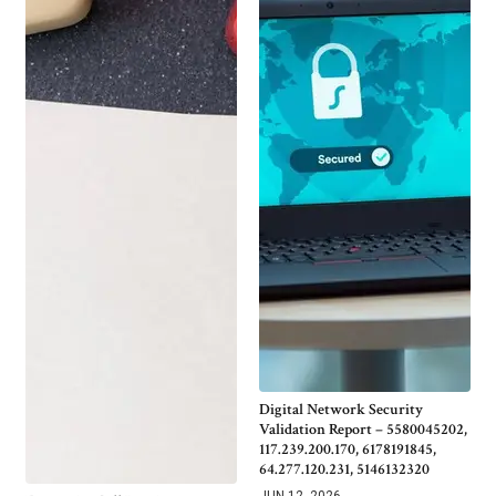
Digital Network Security
Validation Report – 5580045202,
117.239.200.170, 6178191845,
64.277.120.231, 5146132320