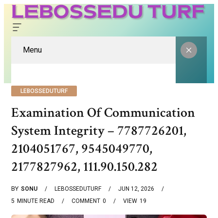
Menu
LEBOSSEDUTURF
Examination Of Communication
System Integrity – 7787726201,
2104051767, 9545049770,
2177827962, 111.90.150.282
BY
SONU
LEBOSSEDUTURF
JUN 12, 2026
5
MINUTE READ
COMMENT
0
VIEW
19