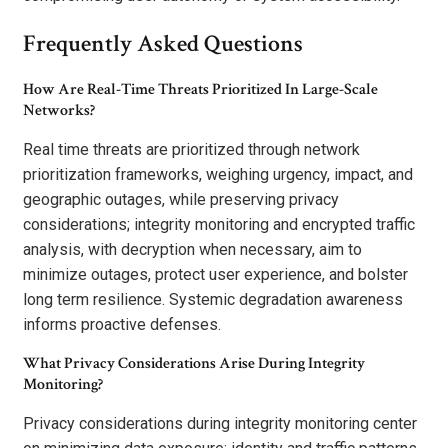
Frequently Asked Questions
How Are Real-Time Threats Prioritized In Large-Scale
Networks?
Real time threats are prioritized through network
prioritization frameworks, weighing urgency, impact, and
geographic outages, while preserving privacy
considerations; integrity monitoring and encrypted traffic
analysis, with decryption when necessary, aim to
minimize outages, protect user experience, and bolster
long term resilience. Systemic degradation awareness
informs proactive defenses.
What Privacy Considerations Arise During Integrity
Monitoring?
Privacy considerations during integrity monitoring center