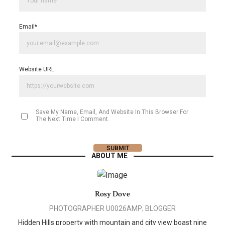
Email
*
Website URL
Save My Name, Email, And Website In This Browser For
The Next Time I Comment.
ABOUT ME
Rosy Dove
PHOTOGRAPHER U0026AMP; BLOGGER
Hidden Hills property with mountain and city view boast nine