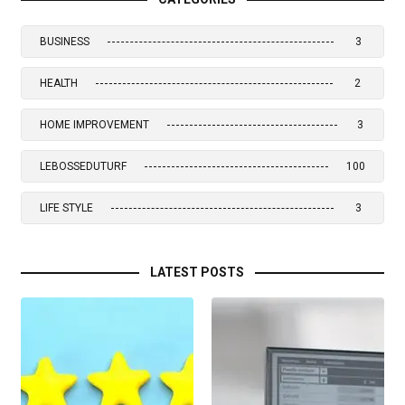
BUSINESS
3
HEALTH
2
HOME IMPROVEMENT
3
LEBOSSEDUTURF
100
LIFE STYLE
3
LATEST POSTS