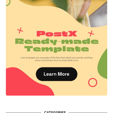
CATEGORIES