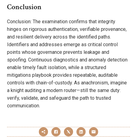
Conclusion
Conclusion: The examination confirms that integrity
hinges on rigorous authentication, verifiable provenance,
and resilient delivery across the identified paths.
Identifiers and addresses emerge as critical control
points whose governance prevents leakage and
spoofing. Continuous diagnostics and anomaly detection
enable timely fault isolation, while a structured
mitigations playbook provides repeatable, auditable
controls with chain-of-custody. As anachronism, imagine
a knight auditing a modern router—still the same duty:
verify, validate, and safeguard the path to trusted
communication.