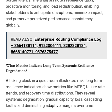
border latency. The analysis notes resilience gaps,
proactive monitoring, and load redistribution, enabling
stakeholders to anticipate disruptions, minimize impact,
and preserve perceived performance consistency
globally.
READ ALSO
Enterprise Routing Compliance Log
– 8664138114, 9122006411, 8282328134,
8668140771, 9376375477
What Metrics Indicate Long-Term Systemic Resilience
Degradation?
A ticking clock in a quiet room illustrates risk: long term
resilience indicators show metrics like MTBF, failure rate
trends, and recovery time distributions. They reveal
systemic degradation: gradual capacity loss, cascading
faults, and diminishing adaptive margins over time.