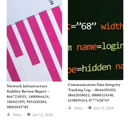
Communication Data Integrity
Network Infrastructure
Tracking Log – 18666201302,
Stability Review Report –
18662058022, 18888324540,
8667230515, 3400066624,
6138019264, 8777628769
3104153191, 9054120204,
18002045785
Sonu
Jun 12, 2026
Sonu
Jun 12, 2026