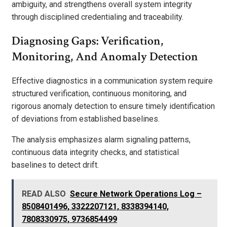
ambiguity, and strengthens overall system integrity
through disciplined credentialing and traceability.
Diagnosing Gaps: Verification,
Monitoring, And Anomaly Detection
Effective diagnostics in a communication system require
structured verification, continuous monitoring, and
rigorous anomaly detection to ensure timely identification
of deviations from established baselines.
The analysis emphasizes alarm signaling patterns,
continuous data integrity checks, and statistical
baselines to detect drift.
READ ALSO
Secure Network Operations Log –
8508401496, 3322207121, 8338394140,
7808330975, 9736854499