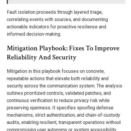
Fault isolation proceeds through layered triage,
correlating events with sources, and documenting
actionable indicators for proactive resilience and
informed decision-making.
Mitigation Playbook: Fixes To Improve
Reliability And Security
Mitigation in this playbook focuses on concrete,
repeatable actions that elevate both reliability and
security across the communication system. The analysis
outlines prioritized controls, validated patches, and
continuous verification to reduce privacy risk while
preserving openness. It specifies spoofing defense
mechanisms, strict authentication, and chain-of-custody
audits, enabling resilient, transparent operations without
compromising user autonomy or system accessibility.