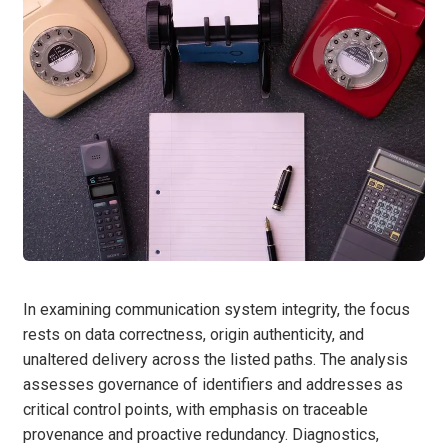
In examining communication system integrity, the focus
rests on data correctness, origin authenticity, and
unaltered delivery across the listed paths. The analysis
assesses governance of identifiers and addresses as
critical control points, with emphasis on traceable
provenance and proactive redundancy. Diagnostics,