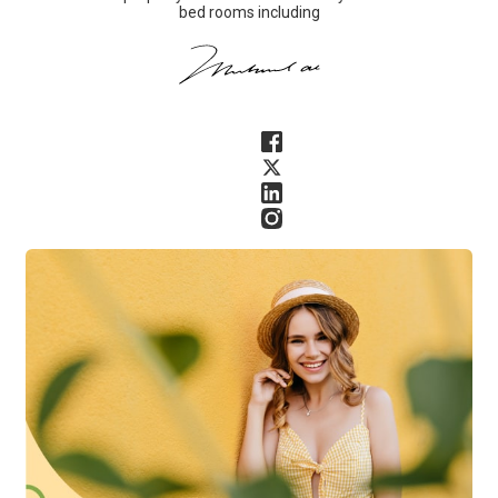
bed rooms including