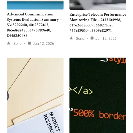
Advanced Communication
Enterprise Telecom Performance
Systems Evaluation Summary –
Monitoring File – 2133104998,
5313292240, 4012372163,
6176266800, 9566827102,
8656868483, 6475989640,
7576895104, 3309682971
8445850486
Sonu
Jun 12, 2026
Sonu
Jun 12, 2026