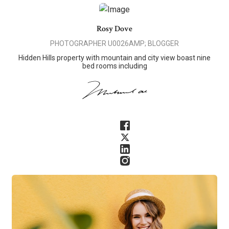
Rosy Dove
PHOTOGRAPHER U0026AMP; BLOGGER
Hidden Hills property with mountain and city view boast nine
bed rooms including