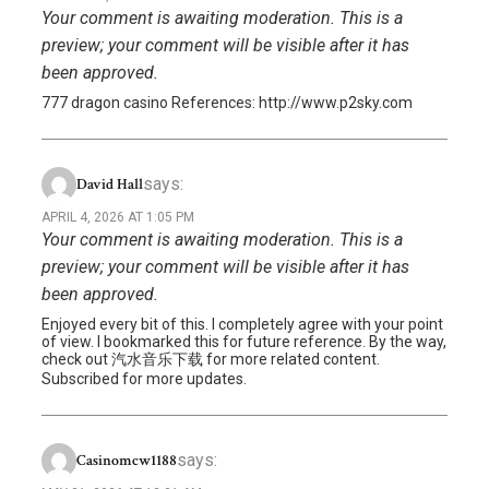
Your comment is awaiting moderation. This is a
preview; your comment will be visible after it has
been approved.
777 dragon casino References: http://www.p2sky.com
says:
David Hall
APRIL 4, 2026 AT 1:05 PM
Your comment is awaiting moderation. This is a
preview; your comment will be visible after it has
been approved.
Enjoyed every bit of this. I completely agree with your point
of view. I bookmarked this for future reference. By the way,
check out 汽水音乐下载 for more related content.
Subscribed for more updates.
says:
Casinomcw1188