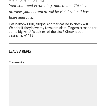
MAY 21, 2026 AT 12:31 AM
Your comment is awaiting moderation. This is a
preview; your comment will be visible after it has
been approved.
Casinomcw1188, alright! Another casino to check out.
Wonder if they have my favourite slots. Fingers crossed for
some big wins! Ready to roll the dice? Check it out:
casinomcw1188
LEAVE A REPLY
Comment's