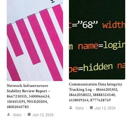
Communication Data Integrity
Network Infrastructure
Tracking Log – 18666201302,
Stability Review Report –
18662058022, 18888324540,
8667230515, 3400066624,
6138019264, 8777628769
3104153191, 9054120204,
18002045785
Sonu
Jun 12, 2026
Sonu
Jun 12, 2026