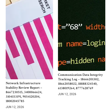
Communication Data Integrity
Tracking Log – 18666201302,
Network Infrastructure
18662058022, 18888324540,
Stability Review Report –
6138019264, 8777628769
8667230515, 3400066624,
JUN 12, 2026
3104153191, 9054120204,
18002045785
JUN 12, 2026