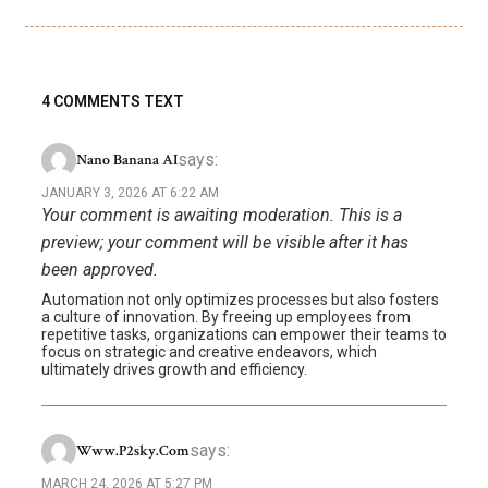
4 COMMENTS TEXT
says:
Nano Banana AI
JANUARY 3, 2026 AT 6:22 AM
Your comment is awaiting moderation. This is a
preview; your comment will be visible after it has
been approved.
Automation not only optimizes processes but also fosters
a culture of innovation. By freeing up employees from
repetitive tasks, organizations can empower their teams to
focus on strategic and creative endeavors, which
ultimately drives growth and efficiency.
says:
Www.p2sky.com
MARCH 24, 2026 AT 5:27 PM