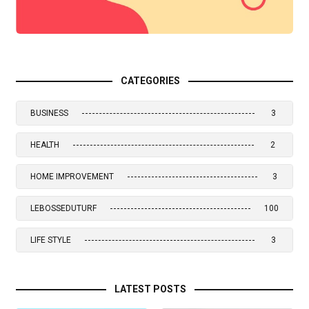
CATEGORIES
BUSINESS
3
HEALTH
2
HOME IMPROVEMENT
3
LEBOSSEDUTURF
100
LIFE STYLE
3
LATEST POSTS