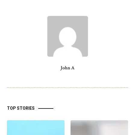
John A
TOP STORIES