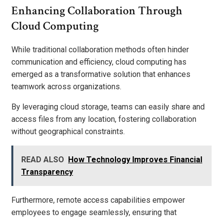
Enhancing Collaboration Through
Cloud Computing
While traditional collaboration methods often hinder
communication and efficiency, cloud computing has
emerged as a transformative solution that enhances
teamwork across organizations.
By leveraging cloud storage, teams can easily share and
access files from any location, fostering collaboration
without geographical constraints.
READ ALSO
How Technology Improves Financial
Transparency
Furthermore, remote access capabilities empower
employees to engage seamlessly, ensuring that