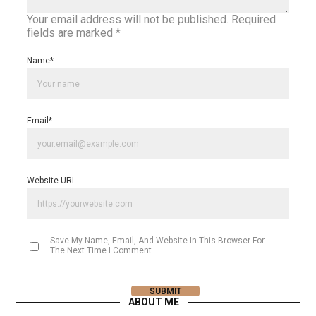
Your email address will not be published.
Required
fields are marked
*
Name
*
Email
*
Website URL
Save My Name, Email, And Website In This Browser For
The Next Time I Comment.
ABOUT ME