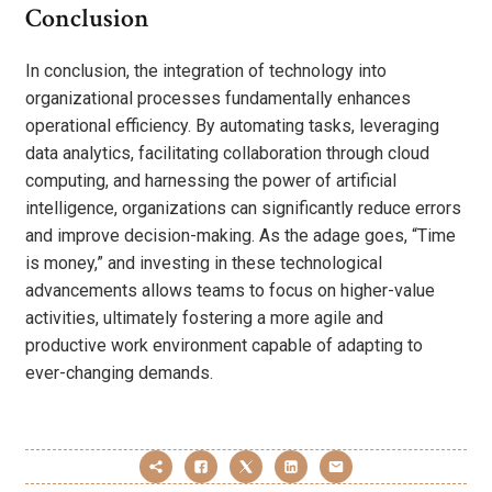
Conclusion
In conclusion, the integration of technology into
organizational processes fundamentally enhances
operational efficiency. By automating tasks, leveraging
data analytics, facilitating collaboration through cloud
computing, and harnessing the power of artificial
intelligence, organizations can significantly reduce errors
and improve decision-making. As the adage goes, “Time
is money,” and investing in these technological
advancements allows teams to focus on higher-value
activities, ultimately fostering a more agile and
productive work environment capable of adapting to
ever-changing demands.