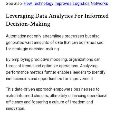
See also:
How Technology Improves Logistics Networks
Leveraging Data Analytics For Informed
Decision-Making
Automation not only streamlines processes but also
generates vast amounts of data that can be harnessed
for strategic decision-making.
By employing predictive modeling, organizations can
forecast trends and optimize operations. Analyzing
performance metrics further enables leaders to identify
inefficiencies and opportunities for improvement.
This data-driven approach empowers businesses to
make informed choices, ultimately enhancing operational
efficiency and fostering a culture of freedom and
innovation.