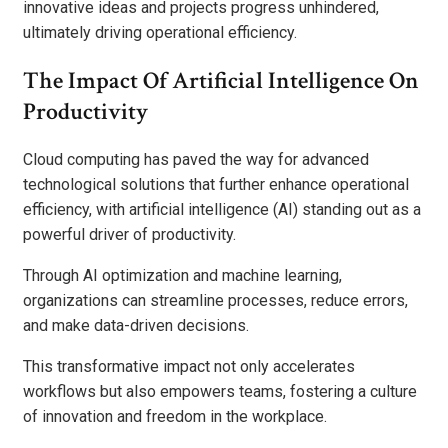
innovative ideas and projects progress unhindered,
ultimately driving operational efficiency.
The Impact Of Artificial Intelligence On
Productivity
Cloud computing has paved the way for advanced
technological solutions that further enhance operational
efficiency, with artificial intelligence (AI) standing out as a
powerful driver of productivity.
Through AI optimization and machine learning,
organizations can streamline processes, reduce errors,
and make data-driven decisions.
This transformative impact not only accelerates
workflows but also empowers teams, fostering a culture
of innovation and freedom in the workplace.