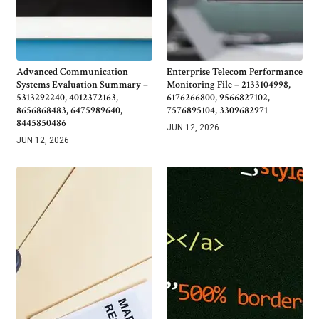
Advanced Communication
Enterprise Telecom Performance
Systems Evaluation Summary –
Monitoring File – 2133104998,
5313292240, 4012372163,
6176266800, 9566827102,
8656868483, 6475989640,
7576895104, 3309682971
8445850486
JUN 12, 2026
JUN 12, 2026