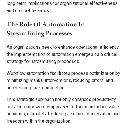
long-term implications for organizational effectiveness
and competitiveness.
The Role Of Automation In
Streamlining Processes
As organizations seek to enhance operational efficiency,
the implementation of automation emerges as a critical
strategy for streamlining processes.
Workflow automation facilitates process optimization by
minimizing manual interventions, reducing errors, and
accelerating task completion.
This strategic approach not only enhances productivity
but also empowers employees to focus on higher-value
activities, ultimately fostering a culture of innovation and
freedom within the organization.