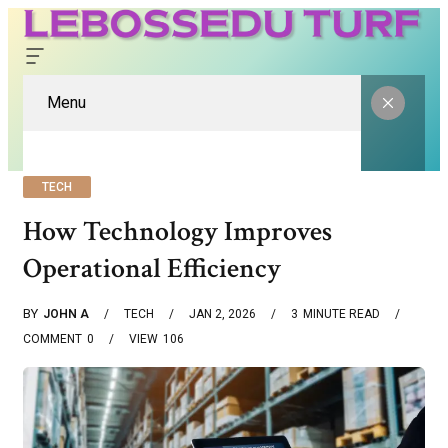
Menu
TECH
How Technology Improves
Operational Efficiency
BY
JOHN A
TECH
JAN 2, 2026
3
MINUTE READ
COMMENT
0
VIEW
106