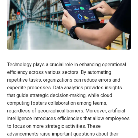
Technology plays a crucial role in enhancing operational
efficiency across various sectors. By automating
repetitive tasks, organizations can reduce errors and
expedite processes. Data analytics provides insights
that guide strategic decision-making, while cloud
computing fosters collaboration among teams,
regardless of geographical barriers. Moreover, artificial
intelligence introduces efficiencies that allow employees
to focus on more strategic activities. These
advancements raise important questions about their