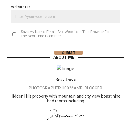
Website URL
Save My Name, Email, And Website In This Browser For
The Next Time I Comment.
ABOUT ME
Rosy Dove
PHOTOGRAPHER U0026AMP; BLOGGER
Hidden Hills property with mountain and city view boast nine
bed rooms including