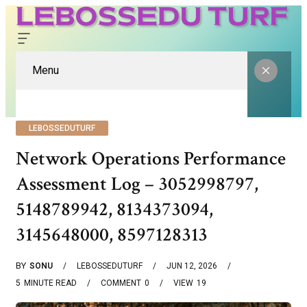
Menu
LEBOSSEDUTURF
Network Operations Performance
Assessment Log – 3052998797,
5148789942, 8134373094,
3145648000, 8597128313
BY
SONU
LEBOSSEDUTURF
JUN 12, 2026
5
MINUTE READ
COMMENT
0
VIEW
19