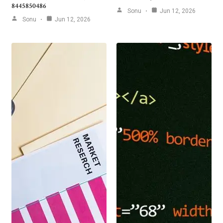
8445850486
Sonu
Jun 12, 2026
Sonu
Jun 12, 2026