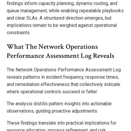
findings inform capacity planning, dynamic routing, and
queue management, while enabling repeatable playbooks
and clear SLAs. A structured direction emerges, but
implications remain to be weighed against operational
constraints.
What The Network Operations
Performance Assessment Log Reveals
The Network Operations Performance Assessment Log
reveals patterns in incident frequency, response times,
and remediation effectiveness that collectively indicate
where operational controls succeed or falter.
The analysis distills pattern insights into actionable
observations, guiding proactive adjustments.
These findings translate into practical implications for
resource allocation, process refinement, and risk