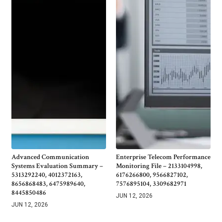
Advanced Communication
Enterprise Telecom Performance
Systems Evaluation Summary –
Monitoring File – 2133104998,
5313292240, 4012372163,
6176266800, 9566827102,
8656868483, 6475989640,
7576895104, 3309682971
8445850486
JUN 12, 2026
JUN 12, 2026