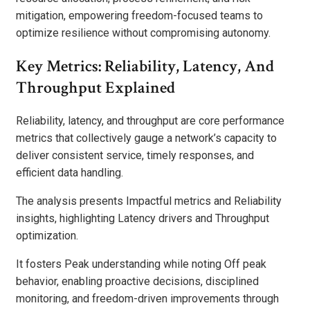
mitigation, empowering freedom-focused teams to
optimize resilience without compromising autonomy.
Key Metrics: Reliability, Latency, And
Throughput Explained
Reliability, latency, and throughput are core performance
metrics that collectively gauge a network’s capacity to
deliver consistent service, timely responses, and
efficient data handling.
The analysis presents Impactful metrics and Reliability
insights, highlighting Latency drivers and Throughput
optimization.
It fosters Peak understanding while noting Off peak
behavior, enabling proactive decisions, disciplined
monitoring, and freedom-driven improvements through