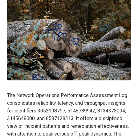
The Network Operations Performance Assessment Log
consolidates reliability, latency, and throughput insights
for identifiers 3052998797, 5148789942, 8134373094,
3145648000, and 8597128313. It offers a disciplined
view of incident patterns and remediation effectiveness,
with attention to peak versus off-peak dynamics. The