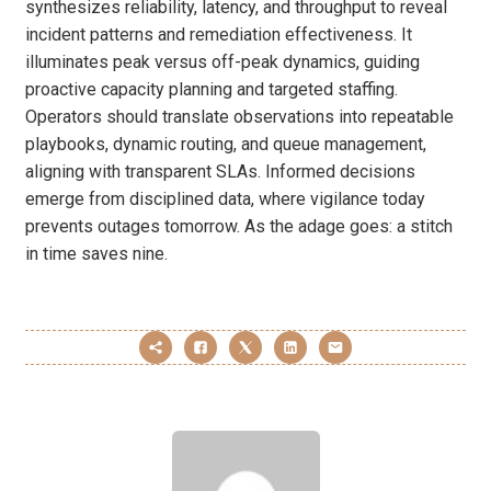
synthesizes reliability, latency, and throughput to reveal
incident patterns and remediation effectiveness. It
illuminates peak versus off-peak dynamics, guiding
proactive capacity planning and targeted staffing.
Operators should translate observations into repeatable
playbooks, dynamic routing, and queue management,
aligning with transparent SLAs. Informed decisions
emerge from disciplined data, where vigilance today
prevents outages tomorrow. As the adage goes: a stitch
in time saves nine.