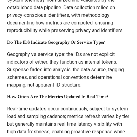
established data pipeline. Data collection relies on
privacy-conscious identifiers, with methodology
documenting how metrics are computed, ensuring
reproducibility while preserving privacy and identifiers.
Do The IDS Indicate Geography Or Service Type?
Geography vs service type: the IDs are not explicit
indicators of either; they function as internal tokens.
Suspense fades into analysis: the data source, tagging
schemes, and operational conventions determine
mapping, not apparent ID structure.
How Often Are The Metrics Updated In Real Time?
Real-time updates occur continuously, subject to system
load and sampling cadence; metrics refresh varies by tier
but generally maintains real time latency visibility with
high data freshness, enabling proactive response while