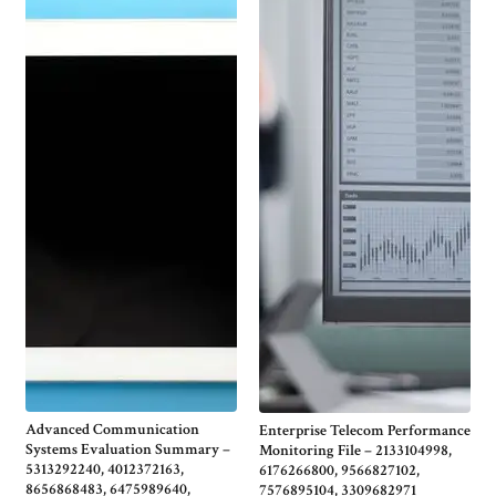
Advanced Communication
Enterprise Telecom Performance
Systems Evaluation Summary –
Monitoring File – 2133104998,
5313292240, 4012372163,
6176266800, 9566827102,
8656868483, 6475989640,
7576895104, 3309682971