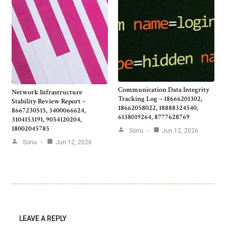
Communication Data Integrity
Network Infrastructure
Tracking Log – 18666201302,
Stability Review Report –
18662058022, 18888324540,
8667230515, 3400066624,
6138019264, 8777628769
3104153191, 9054120204,
18002045785
Sonu
Jun 12, 2026
Sonu
Jun 12, 2026
LEAVE A REPLY