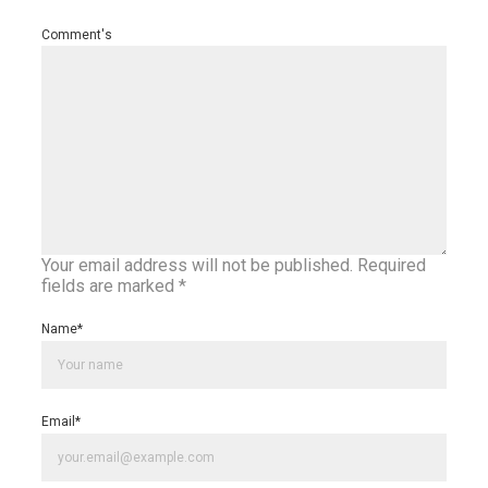
Comment's
Your email address will not be published.
Required
fields are marked
*
Name
*
Email
*