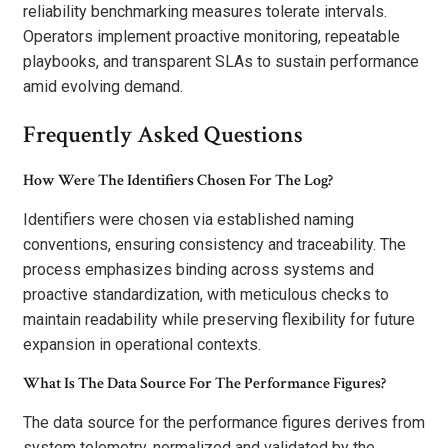
reliability benchmarking measures tolerate intervals.
Operators implement proactive monitoring, repeatable
playbooks, and transparent SLAs to sustain performance
amid evolving demand.
Frequently Asked Questions
How Were The Identifiers Chosen For The Log?
Identifiers were chosen via established naming
conventions, ensuring consistency and traceability. The
process emphasizes binding across systems and
proactive standardization, with meticulous checks to
maintain readability while preserving flexibility for future
expansion in operational contexts.
What Is The Data Source For The Performance Figures?
The data source for the performance figures derives from
system telemetry, normalized and validated by the