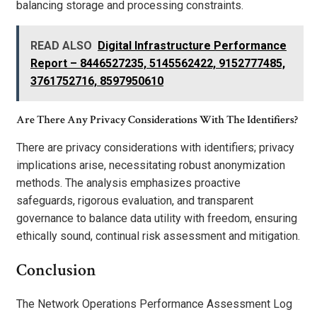
balancing storage and processing constraints.
READ ALSO
Digital Infrastructure Performance
Report – 8446527235, 5145562422, 9152777485,
3761752716, 8597950610
Are There Any Privacy Considerations With The Identifiers?
There are privacy considerations with identifiers; privacy
implications arise, necessitating robust anonymization
methods. The analysis emphasizes proactive
safeguards, rigorous evaluation, and transparent
governance to balance data utility with freedom, ensuring
ethically sound, continual risk assessment and mitigation.
Conclusion
The Network Operations Performance Assessment Log