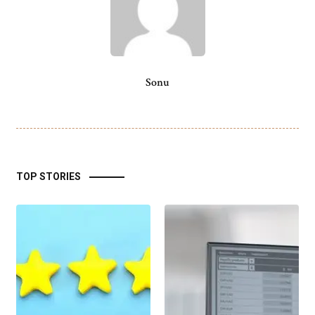
Sonu
TOP STORIES