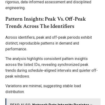
rigorous, data-informed assessment and disciplined
engineering.
Pattern Insights: Peak Vs. Off-Peak
Trends Across The Identifiers
Across identifiers, peak and off-peak periods exhibit
distinct, reproducible patterns in demand and
performance.
The analysis highlights consistent pattern insights
across the listed IDs, revealing synchronized peak
trends during schedule-aligned intervals and quieter off-
peak windows.
Variations are minimal, suggesting stable load
distribution.