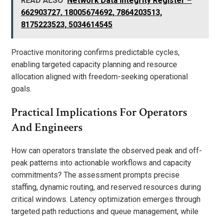
READ ALSO
Network Data Integrity Register –
662903727, 18005674692, 7864203513,
8175223523, 5034614545
Proactive monitoring confirms predictable cycles,
enabling targeted capacity planning and resource
allocation aligned with freedom-seeking operational
goals.
Practical Implications For Operators
And Engineers
How can operators translate the observed peak and off-
peak patterns into actionable workflows and capacity
commitments? The assessment prompts precise
staffing, dynamic routing, and reserved resources during
critical windows. Latency optimization emerges through
targeted path reductions and queue management, while