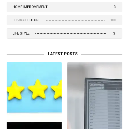
HOME IMPROVEMENT
3
LEBOSSEDUTURF
100
LIFE STYLE
3
LATEST POSTS