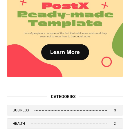
CATEGORIES
BUSINESS
3
HEALTH
2