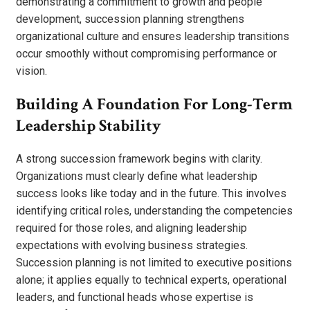
demonstrating a commitment to growth and people
development, succession planning strengthens
organizational culture and ensures leadership transitions
occur smoothly without compromising performance or
vision.
Building A Foundation For Long-Term
Leadership Stability
A strong succession framework begins with clarity.
Organizations must clearly define what leadership
success looks like today and in the future. This involves
identifying critical roles, understanding the competencies
required for those roles, and aligning leadership
expectations with evolving business strategies.
Succession planning is not limited to executive positions
alone; it applies equally to technical experts, operational
leaders, and functional heads whose expertise is