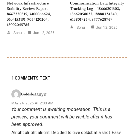
Network Infrastructure
Communication Data Integrity
Stability Review Report –
Tracking Log – 18666201302,
8667230515, 3400066624,
18662058022, 18888324540,
3104153191, 9054120204,
6138019264, 8777628769
18002045785
Sonu
Jun 12, 2026
Sonu
Jun 12, 2026
1 COMMENTS TEXT
says:
Goldsbat
MAY 24, 2026 AT 2:03 AM
Your comment is awaiting moderation. This is a
preview; your comment will be visible after it has
been approved.
Alright alright alright. Decided to give goldsbat a shot. Easy