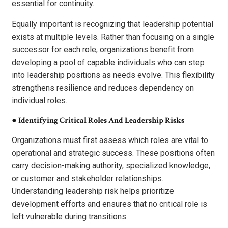
essential for continuity.
Equally important is recognizing that leadership potential
exists at multiple levels. Rather than focusing on a single
successor for each role, organizations benefit from
developing a pool of capable individuals who can step
into leadership positions as needs evolve. This flexibility
strengthens resilience and reduces dependency on
individual roles.
●
Identifying Critical Roles And Leadership Risks
Organizations must first assess which roles are vital to
operational and strategic success. These positions often
carry decision-making authority, specialized knowledge,
or customer and stakeholder relationships.
Understanding leadership risk helps prioritize
development efforts and ensures that no critical role is
left vulnerable during transitions.