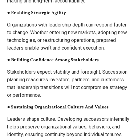
making and long-term accountability.
●
Enabling Strategic Agility
Organizations with leadership depth can respond faster
to change. Whether entering new markets, adopting new
technologies, or restructuring operations, prepared
leaders enable swift and confident execution.
●
Building Confidence Among Stakeholders
Stakeholders expect stability and foresight. Succession
planning reassures investors, partners, and customers
that leadership transitions will not compromise strategy
or performance.
●
Sustaining Organizational Culture And Values
Leaders shape culture. Developing successors internally
helps preserve organizational values, behaviors, and
identity, ensuring continuity beyond individual tenures.