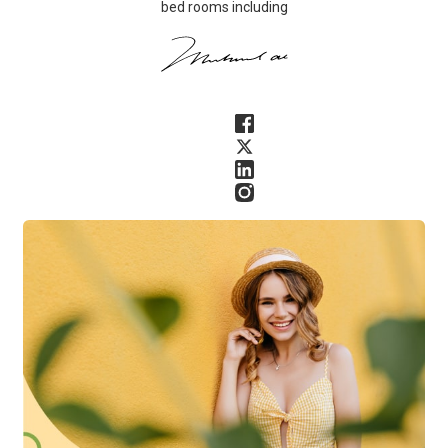
bed rooms including