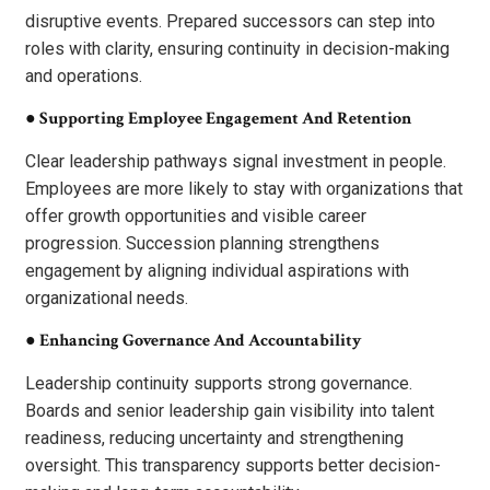
disruptive events. Prepared successors can step into
roles with clarity, ensuring continuity in decision-making
and operations.
●
Supporting Employee Engagement And Retention
Clear leadership pathways signal investment in people.
Employees are more likely to stay with organizations that
offer growth opportunities and visible career
progression. Succession planning strengthens
engagement by aligning individual aspirations with
organizational needs.
●
Enhancing Governance And Accountability
Leadership continuity supports strong governance.
Boards and senior leadership gain visibility into talent
readiness, reducing uncertainty and strengthening
oversight. This transparency supports better decision-