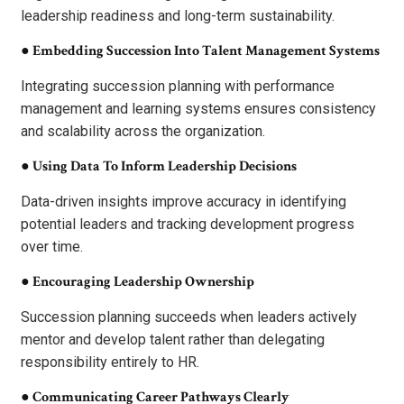
leadership readiness and long-term sustainability.
●
Embedding Succession Into Talent Management Systems
Integrating succession planning with performance
management and learning systems ensures consistency
and scalability across the organization.
●
Using Data To Inform Leadership Decisions
Data-driven insights improve accuracy in identifying
potential leaders and tracking development progress
over time.
●
Encouraging Leadership Ownership
Succession planning succeeds when leaders actively
mentor and develop talent rather than delegating
responsibility entirely to HR.
●
Communicating Career Pathways Clearly