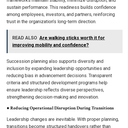
frameworks maintain stability, minimize disruption, and
sustain performance. This readiness builds confidence
among employees, investors, and partners, reinforcing
trust in the organization’s long-term direction.
READ ALSO
Are walking sticks worth it for
improving mobility and confidence?
Succession planning also supports diversity and
inclusion by expanding leadership opportunities and
reducing bias in advancement decisions. Transparent
criteria and structured development programs help
ensure leadership reflects diverse perspectives,
strengthening decision-making and innovation.
●
Reducing Operational Disruption During Transitions
Leadership changes are inevitable. With proper planning,
transitions become structured handovers rather than