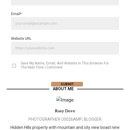
Email
*
Website URL
Save My Name, Email, And Website In This Browser For
The Next Time I Comment.
ABOUT ME
Rosy Dove
PHOTOGRAPHER U0026AMP; BLOGGER
Hidden Hills property with mountain and city view boast nine