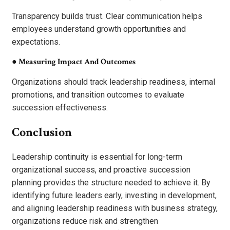
Transparency builds trust. Clear communication helps
employees understand growth opportunities and
expectations.
●
Measuring Impact And Outcomes
Organizations should track leadership readiness, internal
promotions, and transition outcomes to evaluate
succession effectiveness.
Conclusion
Leadership continuity is essential for long-term
organizational success, and proactive succession
planning provides the structure needed to achieve it. By
identifying future leaders early, investing in development,
and aligning leadership readiness with business strategy,
organizations reduce risk and strengthen