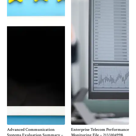
Advanced Communication
Enterprise Telecom Performance
Systems Evaluation Summary –
Monitoring File – 2133104998,