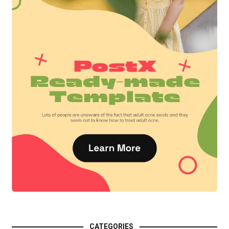
CATEGORIES