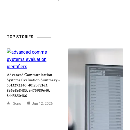
TOP STORIES
Advanced Communication
Systems Evaluation Summary –
5313292240, 4012372163,
8656868483, 6475989640,
8445850486
Sonu
Jun 12, 2026