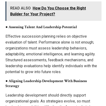
READ ALSO
How Do You Choose the Right
Builder for Your Project?
●
Assessing Talent And Leadership Potential
Effective succession planning relies on objective
evaluation of talent. Performance alone is not enough;
organizations must assess leadership behaviors,
adaptability, emotional intelligence, and learning agility.
Structured assessments, feedback mechanisms, and
leadership evaluations help identify individuals with the
potential to grow into future roles.
●
Aligning Leadership Development With Business
Strategy
Leadership development should directly support
organizational goals. As strategies evolve, so must