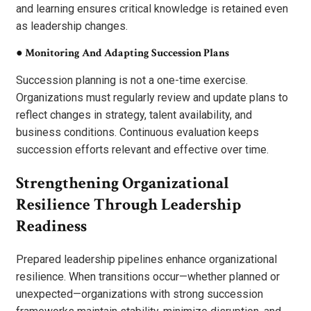
and learning ensures critical knowledge is retained even
as leadership changes.
●
Monitoring And Adapting Succession Plans
Succession planning is not a one-time exercise.
Organizations must regularly review and update plans to
reflect changes in strategy, talent availability, and
business conditions. Continuous evaluation keeps
succession efforts relevant and effective over time.
Strengthening Organizational
Resilience Through Leadership
Readiness
Prepared leadership pipelines enhance organizational
resilience. When transitions occur—whether planned or
unexpected—organizations with strong succession