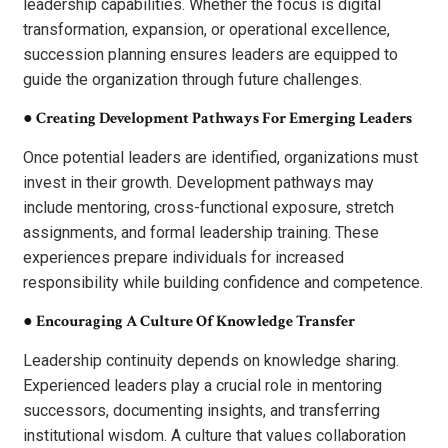
leadership capabilities. Whether the focus is digital
transformation, expansion, or operational excellence,
succession planning ensures leaders are equipped to
guide the organization through future challenges.
●
Creating Development Pathways For Emerging Leaders
Once potential leaders are identified, organizations must
invest in their growth. Development pathways may
include mentoring, cross-functional exposure, stretch
assignments, and formal leadership training. These
experiences prepare individuals for increased
responsibility while building confidence and competence.
●
Encouraging A Culture Of Knowledge Transfer
Leadership continuity depends on knowledge sharing.
Experienced leaders play a crucial role in mentoring
successors, documenting insights, and transferring
institutional wisdom. A culture that values collaboration