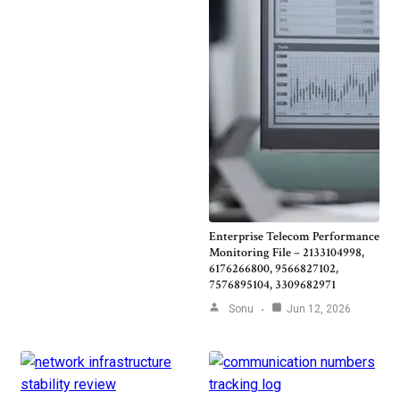
Enterprise Telecom Performance
Monitoring File – 2133104998,
6176266800, 9566827102,
7576895104, 3309682971
Sonu
Jun 12, 2026