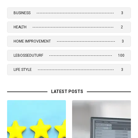
BUSINESS
3
HEALTH
2
HOME IMPROVEMENT
3
LEBOSSEDUTURF
100
LIFE STYLE
3
LATEST POSTS