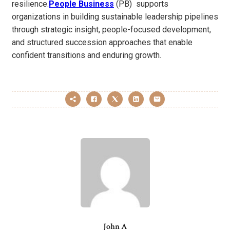
resilience.
People Business
(PB) supports
organizations in building sustainable leadership pipelines
through strategic insight, people-focused development,
and structured succession approaches that enable
confident transitions and enduring growth.
John A