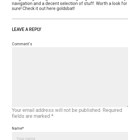
navigation and a decent selection of stuff. Worth a look for
sure! Check it out here goldsbat!
LEAVE A REPLY
Comment's
Your email address will not be published.
Required
fields are marked
*
Name
*