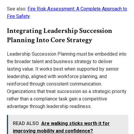
See also:
Fire Risk Assessment: A Complete Approach to
Fire Safety
Integrating Leadership Succession
Planning Into Core Strategy
Leadership Succession Planning must be embedded into
the broader talent and business strategy to deliver
lasting value. It works best when supported by senior
leadership, aligned with workforce planning, and
reinforced through consistent communication.
Organizations that treat succession as a strategic priority
rather than a compliance task gain a competitive
advantage through leadership readiness.
READ ALSO
Are walking sticks worth it for
improving mobility and confidence?