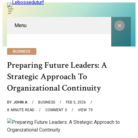
Menu
BUSINESS
Preparing Future Leaders: A
Strategic Approach To
Organizational Continuity
BY
JOHN A
BUSINESS
FEB 5, 2026
8
MINUTE READ
COMMENT
0
VIEW
79