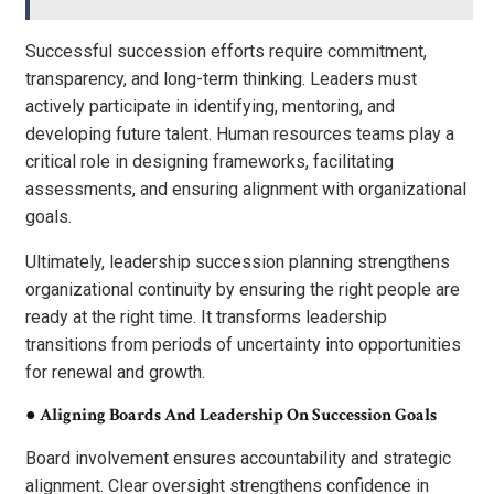
Successful succession efforts require commitment,
transparency, and long-term thinking. Leaders must
actively participate in identifying, mentoring, and
developing future talent. Human resources teams play a
critical role in designing frameworks, facilitating
assessments, and ensuring alignment with organizational
goals.
Ultimately, leadership succession planning strengthens
organizational continuity by ensuring the right people are
ready at the right time. It transforms leadership
transitions from periods of uncertainty into opportunities
for renewal and growth.
●
Aligning Boards And Leadership On Succession Goals
Board involvement ensures accountability and strategic
alignment. Clear oversight strengthens confidence in