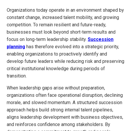
Organizations today operate in an environment shaped by
constant change, increased talent mobility, and growing
competition. To remain resilient and future-ready,
businesses must look beyond short-term results and
focus on long-term leadership stability.
Succession
planning
has therefore evolved into a strategic priority,
enabling organizations to proactively identify and
develop future leaders while reducing risk and preserving
critical institutional knowledge during periods of
transition.
When leadership gaps arise without preparation,
organizations often face operational disruption, declining
morale, and slowed momentum. A structured succession
approach helps build strong internal talent pipelines,
aligns leadership development with business objectives,
and reinforces confidence among stakeholders. By