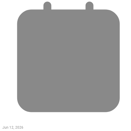
Jun 12, 2026