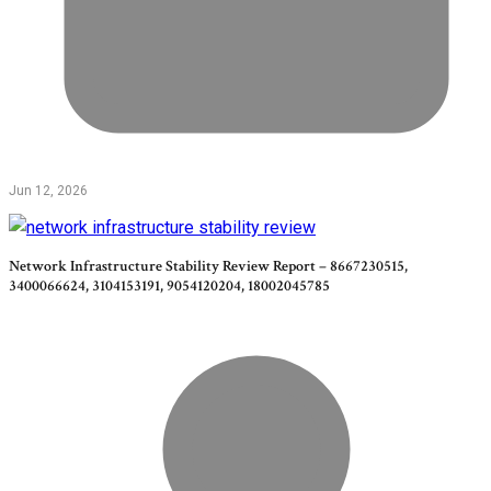
Jun 12, 2026
Network Infrastructure Stability Review Report – 8667230515,
3400066624, 3104153191, 9054120204, 18002045785