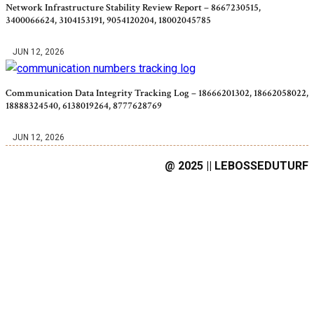
Network Infrastructure Stability Review Report – 8667230515,
3400066624, 3104153191, 9054120204, 18002045785
JUN 12, 2026
Communication Data Integrity Tracking Log – 18666201302, 18662058022,
18888324540, 6138019264, 8777628769
JUN 12, 2026
@ 2025 || LEBOSSEDUTURF