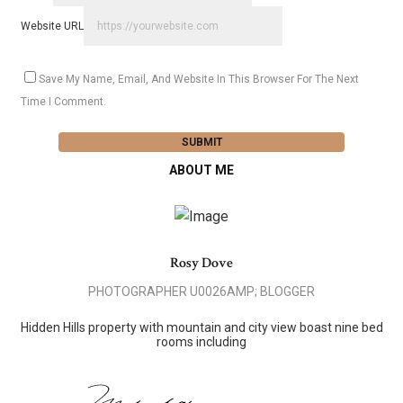
Website URL
Save My Name, Email, And Website In This Browser For The Next
Time I Comment.
ABOUT ME
Rosy Dove
PHOTOGRAPHER U0026AMP; BLOGGER
Hidden Hills property with mountain and city view boast nine bed
rooms including