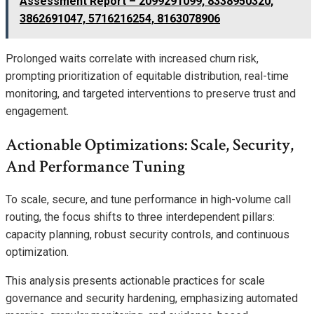
Assessment Report – 2099291099, 8338950320,
3862691047, 5716216254, 8163078906
Prolonged waits correlate with increased churn risk,
prompting prioritization of equitable distribution, real-time
monitoring, and targeted interventions to preserve trust and
engagement.
Actionable Optimizations: Scale, Security,
And Performance Tuning
To scale, secure, and tune performance in high-volume call
routing, the focus shifts to three interdependent pillars:
capacity planning, robust security controls, and continuous
optimization.
This analysis presents actionable practices for scale
governance and security hardening, emphasizing automated