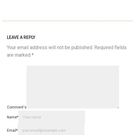
LEAVE A REPLY
Your email address will not be published.
Required fields
are marked
*
Comment's
Name
*
Email
*