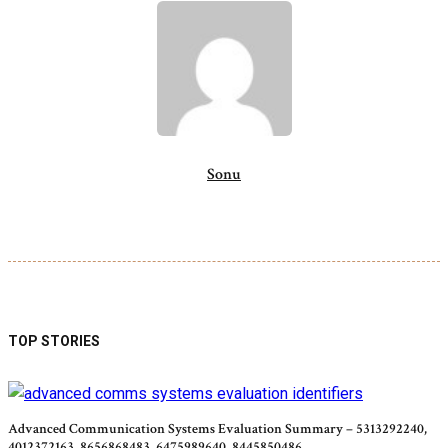
Sonu
TOP STORIES
Advanced Communication Systems Evaluation Summary – 5313292240,
4012372163, 8656868483, 6475989640, 8445850486