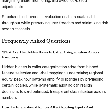
margins, granular monitoring, and evidence-based
adjustments.
Structured, independent evaluation enables sustainable
throughput while preserving user freedom and minimizing risk
across channels.
Frequently Asked Questions
What Are The Hidden Biases In Caller Categorization Across
Numbers?
Hidden biases in caller categorization arise from biased
feature selection and label mappings, undermining regional
equity; peak hour patterns amplify disparities by privileging
certain locales, while systematic auditing can realign
decisions toward balanced, transparent classification across
numbers.
How Do International Routes Affect Routing Equity And