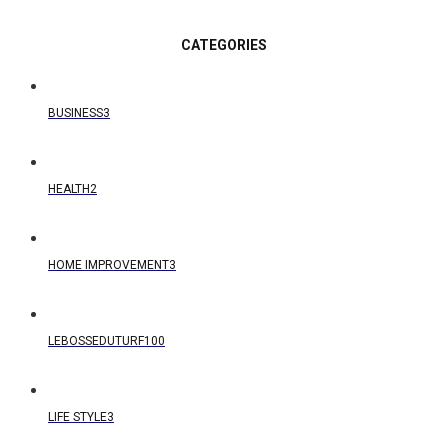
CATEGORIES
BUSINESS
3
HEALTH
2
HOME IMPROVEMENT
3
LEBOSSEDUTURF
100
LIFE STYLE
3