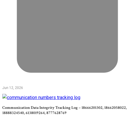
Jun 12, 2026
Communication Data Integrity Tracking Log – 18666201302, 18662058022,
18888324540, 6138019264, 8777628769