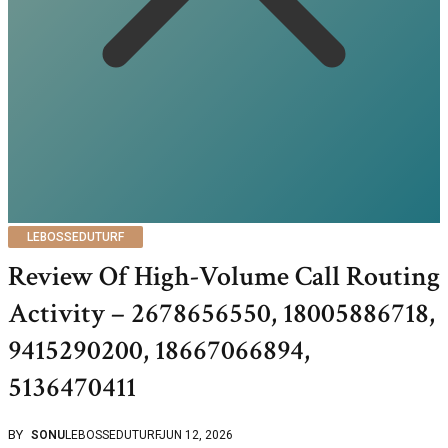
LEBOSSEDUTURF
Review Of High-Volume Call Routing
Activity – 2678656550, 18005886718,
9415290200, 18667066894,
5136470411
BY
SONU
LEBOSSEDUTURF
JUN 12, 2026