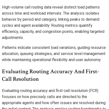
High-volume call routing data reveal distinct load patterns
across time and workload intervals. The analysis isolates
behavior by period and category, linking peaks to demand
cycles and agent availability. Routing metrics quantify
efficiency, capacity, and congestion points, enabling targeted
adjustments.
Patterns indicate consistent load variations, guiding resource
allocation, queuing strategies, and service level management
while maintaining operational flexibility and user autonomy.
Evaluating Routing Accuracy And First-
Call Resolution
Evaluating routing accuracy and first-call resolution (FCR)
focuses on how precisely calls are directed to the
appropriate agents and how often issues are resolved during
the initial contact. The analysis applies routing benchmarks to