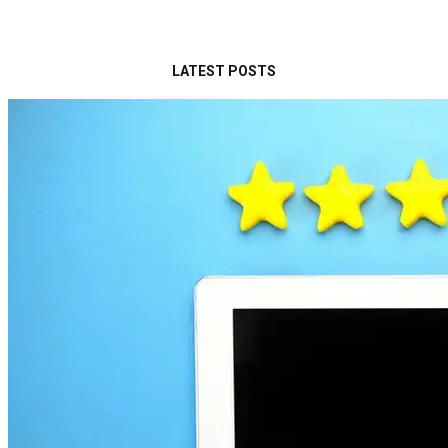
LATEST POSTS