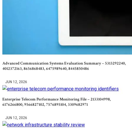
Advanced Communication Systems Evaluation Summary – 5313292240,
4012372163, 8656868483, 6475989640, 8445850486
JUN 12, 2026
Enterprise Telecom Performance Monitoring File – 2133104998,
6176266800, 9566827102, 7576895104, 3309682971
JUN 12, 2026