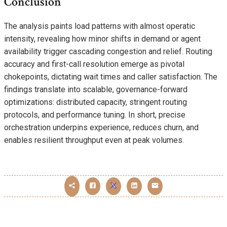
Conclusion
The analysis paints load patterns with almost operatic
intensity, revealing how minor shifts in demand or agent
availability trigger cascading congestion and relief. Routing
accuracy and first-call resolution emerge as pivotal
chokepoints, dictating wait times and caller satisfaction. The
findings translate into scalable, governance-forward
optimizations: distributed capacity, stringent routing
protocols, and performance tuning. In short, precise
orchestration underpins experience, reduces churn, and
enables resilient throughput even at peak volumes.