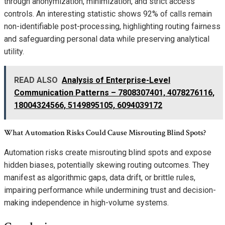
through anonymization, minimization, and strict access
controls. An interesting statistic shows 92% of calls remain
non-identifiable post-processing, highlighting routing fairness
and safeguarding personal data while preserving analytical
utility.
READ ALSO
Analysis of Enterprise-Level
Communication Patterns – 7808307401, 4078276116,
18004324566, 5149895105, 6094039172
What Automation Risks Could Cause Misrouting Blind Spots?
Automation risks create misrouting blind spots and expose
hidden biases, potentially skewing routing outcomes. They
manifest as algorithmic gaps, data drift, or brittle rules,
impairing performance while undermining trust and decision-
making independence in high-volume systems.