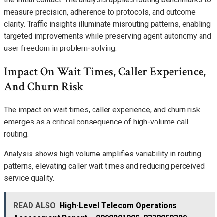
measure precision, adherence to protocols, and outcome
clarity. Traffic insights illuminate misrouting patterns, enabling
targeted improvements while preserving agent autonomy and
user freedom in problem-solving.
Impact On Wait Times, Caller Experience,
And Churn Risk
The impact on wait times, caller experience, and churn risk
emerges as a critical consequence of high-volume call
routing.
Analysis shows high volume amplifies variability in routing
patterns, elevating caller wait times and reducing perceived
service quality.
READ ALSO
High-Level Telecom Operations