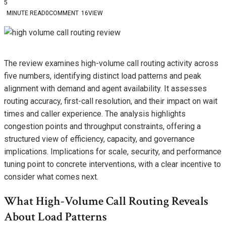
5
MINUTE READ
0
COMMENT
16
VIEW
The review examines high-volume call routing activity across
five numbers, identifying distinct load patterns and peak
alignment with demand and agent availability. It assesses
routing accuracy, first-call resolution, and their impact on wait
times and caller experience. The analysis highlights
congestion points and throughput constraints, offering a
structured view of efficiency, capacity, and governance
implications. Implications for scale, security, and performance
tuning point to concrete interventions, with a clear incentive to
consider what comes next.
What High-Volume Call Routing Reveals
About Load Patterns