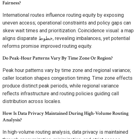
Fairness?
International routes influence routing equity by exposing
uneven access; operational constraints and policy gaps can
skew wait times and prioritization. Coincidence visual: a map
aligns disparate خطوط, revealing imbalances, yet potential
reforms promise improved routing equity.
Do Peak-Hour Patterns Vary By Time Zone Or Region?
Peak hour patterns vary by time zone and regional variance;
caller location shapes congestion timing. Time zone effects
produce distinct peak periods, while regional variance
reflects infrastructure and routing policies guiding call
distribution across locales.
How Is Data Privacy Maintained During High-Volume Routing
Analysis?
In high-volume routing analysis, data privacy is maintained