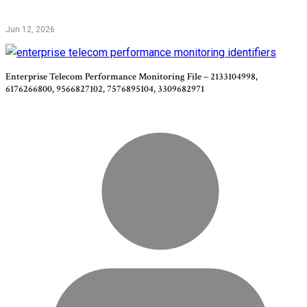
Jun 12, 2026
Enterprise Telecom Performance Monitoring File – 2133104998,
6176266800, 9566827102, 7576895104, 3309682971