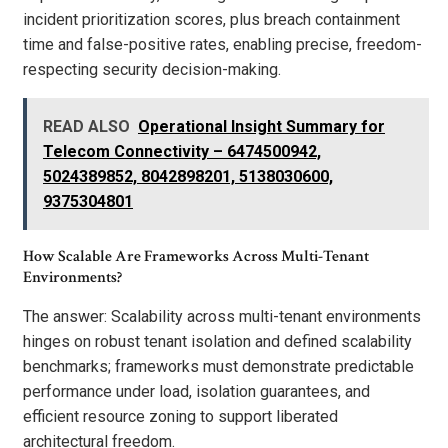
incident prioritization scores, plus breach containment
time and false-positive rates, enabling precise, freedom-
respecting security decision-making.
READ ALSO
Operational Insight Summary for
Telecom Connectivity – 6474500942,
5024389852, 8042898201, 5138030600,
9375304801
How Scalable Are Frameworks Across Multi-Tenant
Environments?
The answer: Scalability across multi-tenant environments
hinges on robust tenant isolation and defined scalability
benchmarks; frameworks must demonstrate predictable
performance under load, isolation guarantees, and
efficient resource zoning to support liberated
architectural freedom.