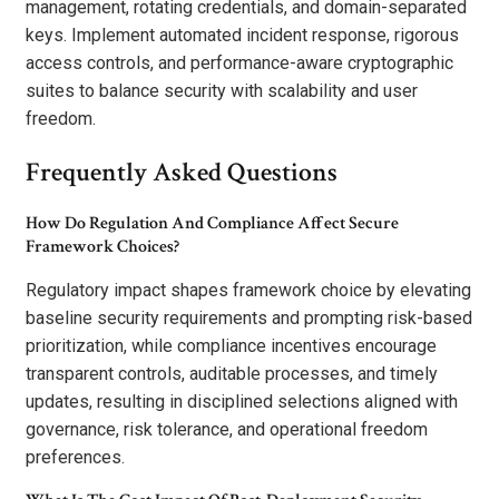
management, rotating credentials, and domain-separated
keys. Implement automated incident response, rigorous
access controls, and performance-aware cryptographic
suites to balance security with scalability and user
freedom.
Frequently Asked Questions
How Do Regulation And Compliance Affect Secure
Framework Choices?
Regulatory impact shapes framework choice by elevating
baseline security requirements and prompting risk-based
prioritization, while compliance incentives encourage
transparent controls, auditable processes, and timely
updates, resulting in disciplined selections aligned with
governance, risk tolerance, and operational freedom
preferences.