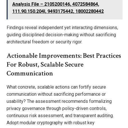
Analysis File – 2105200146, 4072584864,
111.90.150.204l, 9493175442, 18002280442
Findings reveal independent yet interacting dimensions,
guiding disciplined decision-making without sacrificing
architectural freedom or security rigor.
Actionable Improvements: Best Practices
For Robust, Scalable Secure
Communication
What concrete, scalable actions can fortify secure
communication without sacrificing performance or
usability? The assessment recommends formalizing
privacy governance through policy-driven controls,
continuous risk assessment, and transparent auditing.
Adopt modular cryptography with robust key