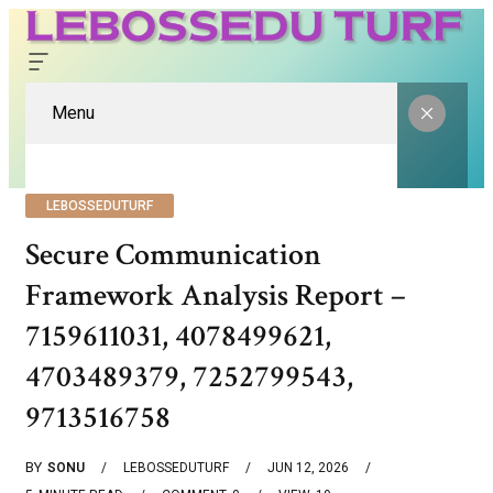
Menu
LEBOSSEDUTURF
Secure Communication
Framework Analysis Report –
7159611031, 4078499621,
4703489379, 7252799543,
9713516758
BY
SONU
LEBOSSEDUTURF
JUN 12, 2026