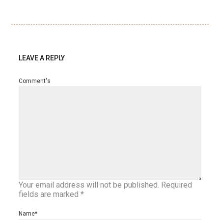
LEAVE A REPLY
Comment's
Your email address will not be published.
Required
fields are marked
*
Name
*