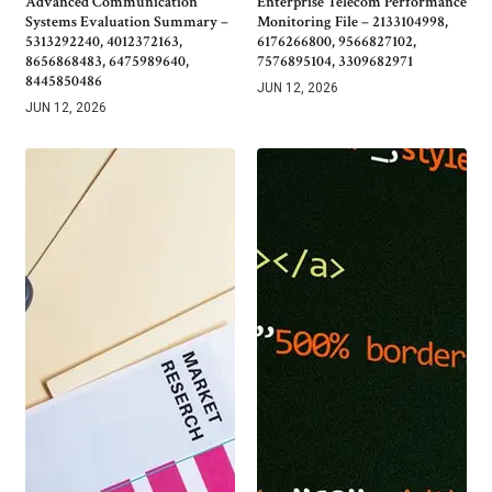
Advanced Communication
Enterprise Telecom Performance
Systems Evaluation Summary –
Monitoring File – 2133104998,
5313292240, 4012372163,
6176266800, 9566827102,
8656868483, 6475989640,
7576895104, 3309682971
8445850486
JUN 12, 2026
JUN 12, 2026