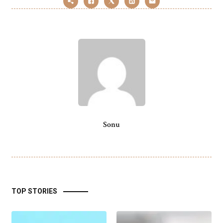
Sonu
TOP STORIES