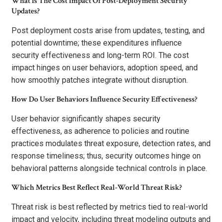
What Is The Cost Impact Of Post-Deployment Security
Updates?
Post deployment costs arise from updates, testing, and
potential downtime; these expenditures influence
security effectiveness and long-term ROI. The cost
impact hinges on user behaviors, adoption speed, and
how smoothly patches integrate without disruption.
How Do User Behaviors Influence Security Effectiveness?
User behavior significantly shapes security
effectiveness, as adherence to policies and routine
practices modulates threat exposure, detection rates, and
response timeliness; thus, security outcomes hinge on
behavioral patterns alongside technical controls in place.
Which Metrics Best Reflect Real-World Threat Risk?
Threat risk is best reflected by metrics tied to real-world
impact and velocity, including threat modeling outputs and