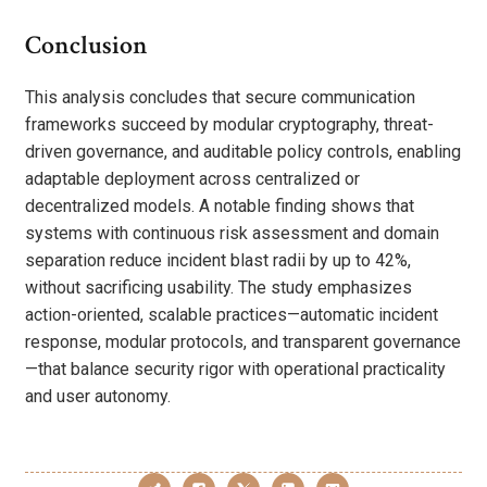
Conclusion
This analysis concludes that secure communication
frameworks succeed by modular cryptography, threat-
driven governance, and auditable policy controls, enabling
adaptable deployment across centralized or
decentralized models. A notable finding shows that
systems with continuous risk assessment and domain
separation reduce incident blast radii by up to 42%,
without sacrificing usability. The study emphasizes
action-oriented, scalable practices—automatic incident
response, modular protocols, and transparent governance
—that balance security rigor with operational practicality
and user autonomy.