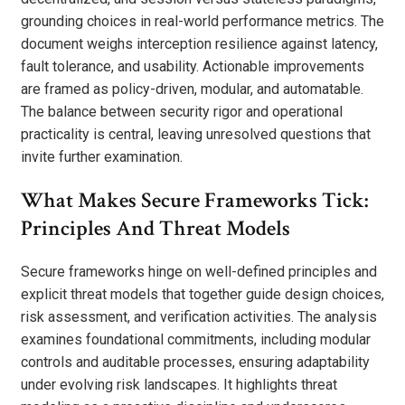
grounding choices in real-world performance metrics. The
document weighs interception resilience against latency,
fault tolerance, and usability. Actionable improvements
are framed as policy-driven, modular, and automatable.
The balance between security rigor and operational
practicality is central, leaving unresolved questions that
invite further examination.
What Makes Secure Frameworks Tick:
Principles And Threat Models
Secure frameworks hinge on well-defined principles and
explicit threat models that together guide design choices,
risk assessment, and verification activities. The analysis
examines foundational commitments, including modular
controls and auditable processes, ensuring adaptability
under evolving risk landscapes. It highlights threat