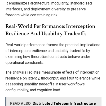
It emphasizes architectural modularity, standardized
interfaces, and deployment diversity to preserve
freedom while constraining risk.
Real-World Performance: Interception
Resilience And Usability Tradeoffs
Real-world performance frames the practical implications
of interception resilience and usability tradeoffs by
examining how theoretical constructs behave under
operational constraints.
The analysis isolates measurable effects of interception
resilience on latency, throughput, and fault tolerance while
assessing usability tradeoffs in user workflows,
configurability, and cognitive load.
READ ALSO
Distributed Telecom Infrastructure