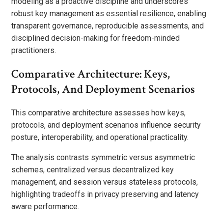
modeling as a proactive discipline and underscores
robust key management as essential resilience, enabling
transparent governance, reproducible assessments, and
disciplined decision-making for freedom-minded
practitioners.
Comparative Architecture: Keys,
Protocols, And Deployment Scenarios
This comparative architecture assesses how keys,
protocols, and deployment scenarios influence security
posture, interoperability, and operational practicality.
The analysis contrasts symmetric versus asymmetric
schemes, centralized versus decentralized key
management, and session versus stateless protocols,
highlighting tradeoffs in privacy preserving and latency
aware performance.