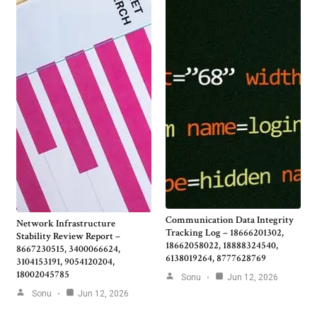
Communication Data Integrity
Network Infrastructure
Tracking Log – 18666201302,
Stability Review Report –
18662058022, 18888324540,
8667230515, 3400066624,
6138019264, 8777628769
3104153191, 9054120204,
18002045785
Sonu
Jun 12, 2026
Sonu
Jun 12, 2026