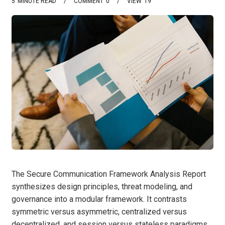
5
MINUTE READ
COMMENT
0
VIEW
19
The Secure Communication Framework Analysis Report
synthesizes design principles, threat modeling, and
governance into a modular framework. It contrasts
symmetric versus asymmetric, centralized versus
decentralized, and session versus stateless paradigms,