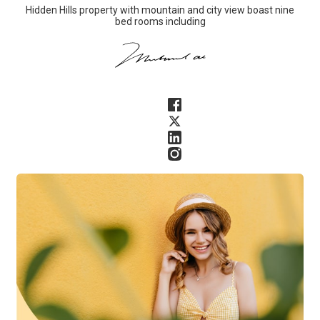
Hidden Hills property with mountain and city view boast nine
bed rooms including