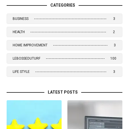
CATEGORIES
BUSINESS
3
HEALTH
2
HOME IMPROVEMENT
3
LEBOSSEDUTURF
100
LIFE STYLE
3
LATEST POSTS