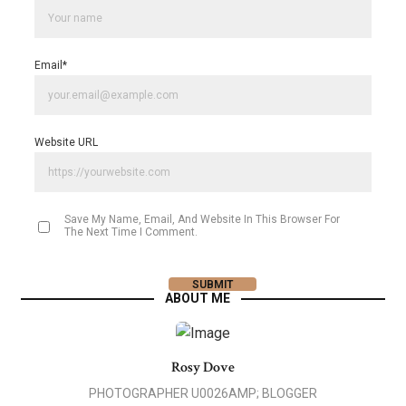
Email
*
Website URL
Save My Name, Email, And Website In This Browser For
The Next Time I Comment.
ABOUT ME
Rosy Dove
PHOTOGRAPHER U0026AMP; BLOGGER