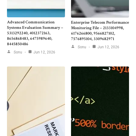
Advanced Communication
Enterprise Telecom Performance
Systems Evaluation Summary –
Monitoring File – 2133104998,
5313292240, 4012372163,
6176266800, 9566827102,
8656868483, 6475989640,
7576895104, 3309682971
8445850486
Sonu
Jun 12, 2026
Sonu
Jun 12, 2026