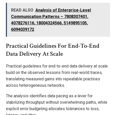
READ ALSO
Analysis of Enterprise-Level
Communication Patterns – 7808307401,
4078276116, 18004324566, 5149895105,
6094039172
Practical Guidelines For End-To-End
Data Delivery At Scale
Practical guidelines for end-to-end data delivery at scale
build on the observed lessons from real-world traces,
translating measured gains into repeatable practices
across heterogeneous networks.
The analysis identifies data pacing as a lever for
stabilizing throughput without overwhelming paths, while
explicit error budgeting allocates tolerances to loss,