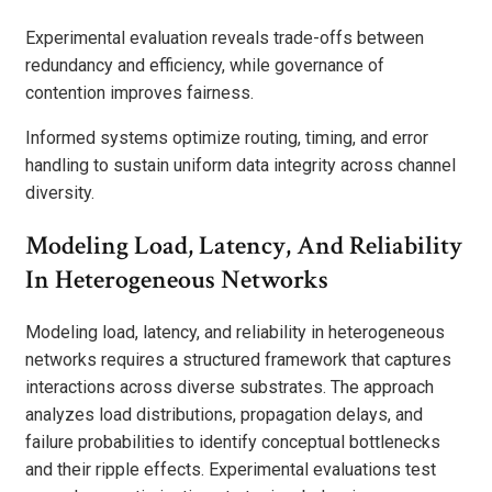
Experimental evaluation reveals trade-offs between
redundancy and efficiency, while governance of
contention improves fairness.
Informed systems optimize routing, timing, and error
handling to sustain uniform data integrity across channel
diversity.
Modeling Load, Latency, And Reliability
In Heterogeneous Networks
Modeling load, latency, and reliability in heterogeneous
networks requires a structured framework that captures
interactions across diverse substrates. The approach
analyzes load distributions, propagation delays, and
failure probabilities to identify conceptual bottlenecks
and their ripple effects. Experimental evaluations test