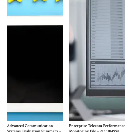
Advanced Communication
Enterprise Telecom Performance
Systems Evaluation Summary –
Monitoring File – 2133104998,