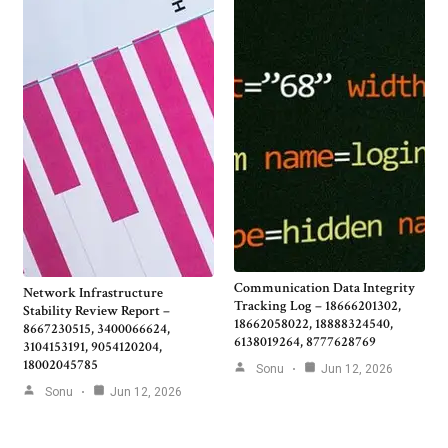
Communication Data Integrity
Network Infrastructure
Tracking Log – 18666201302,
Stability Review Report –
18662058022, 18888324540,
8667230515, 3400066624,
6138019264, 8777628769
3104153191, 9054120204,
18002045785
Sonu
Jun 12, 2026
Sonu
Jun 12, 2026