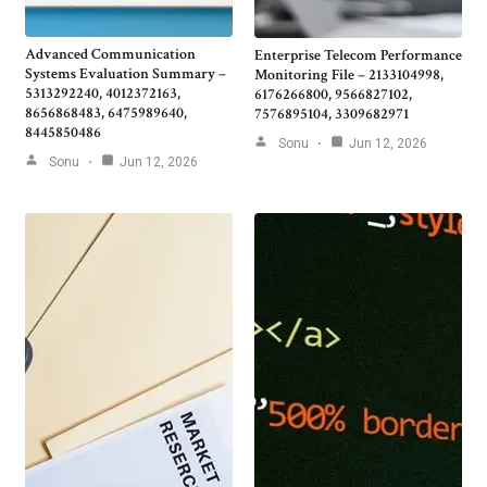
Advanced Communication
Enterprise Telecom Performance
Systems Evaluation Summary –
Monitoring File – 2133104998,
5313292240, 4012372163,
6176266800, 9566827102,
8656868483, 6475989640,
7576895104, 3309682971
8445850486
Sonu
Jun 12, 2026
Sonu
Jun 12, 2026