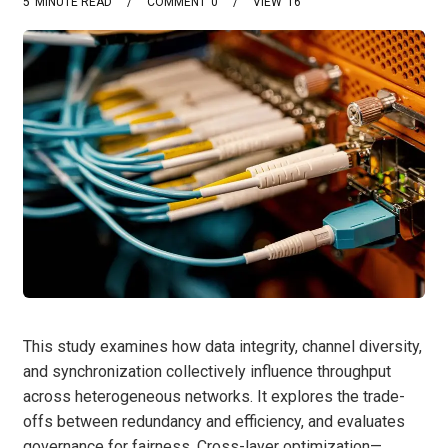
5
MINUTE READ
COMMENT
0
VIEW
16
This study examines how data integrity, channel diversity,
and synchronization collectively influence throughput
across heterogeneous networks. It explores the trade-
offs between redundancy and efficiency, and evaluates
governance for fairness. Cross-layer optimization—