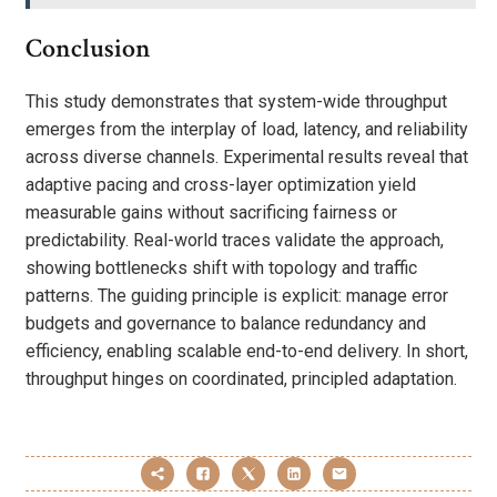
Conclusion
This study demonstrates that system-wide throughput
emerges from the interplay of load, latency, and reliability
across diverse channels. Experimental results reveal that
adaptive pacing and cross-layer optimization yield
measurable gains without sacrificing fairness or
predictability. Real-world traces validate the approach,
showing bottlenecks shift with topology and traffic
patterns. The guiding principle is explicit: manage error
budgets and governance to balance redundancy and
efficiency, enabling scalable end-to-end delivery. In short,
throughput hinges on coordinated, principled adaptation.