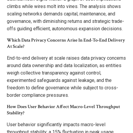
climbs while wires molt into vines. The analysis shows
scaling networks demands capital, maintenance, and
governance, with diminishing returns and strategic trade-
offs guiding efficient, autonomous expansion decisions.
Which Data Privacy Concerns Arise In End-To-End Delivery
At Scale?
End-to-end delivery at scale raises data privacy concerns
around data ownership and data localization, as entities
weigh collective transparency against control,
experimented safeguards against leakage, and the
freedom to define governance while subject to cross-
border compliance pressures.
How Does User Behavior Affect Macro-Level Throughput
Stability?
User behavior significantly impacts macro-level
throughput stability; a 15% fluctuation in peak usage