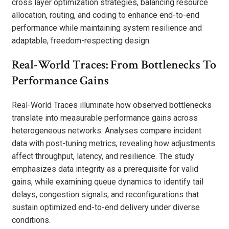
cross layer optimization strategies, balancing resource
allocation, routing, and coding to enhance end-to-end
performance while maintaining system resilience and
adaptable, freedom-respecting design.
Real-World Traces: From Bottlenecks To
Performance Gains
Real-World Traces illuminate how observed bottlenecks
translate into measurable performance gains across
heterogeneous networks. Analyses compare incident
data with post-tuning metrics, revealing how adjustments
affect throughput, latency, and resilience. The study
emphasizes data integrity as a prerequisite for valid
gains, while examining queue dynamics to identify tail
delays, congestion signals, and reconfigurations that
sustain optimized end-to-end delivery under diverse
conditions.