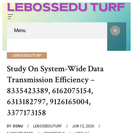
Menu
LEBOSSEDUTURF
Study On System-Wide Data
Transmission Efficiency –
8335423389, 6162075154,
6313182797, 9126165004,
3377173158
BY
SONU
LEBOSSEDUTURF
JUN 12, 2026