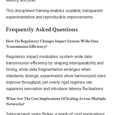
latency, and jitter.
This disciplined framing enables scalable, transparent
experimentation and reproducible improvements.
Frequently Asked Questions
How Do Regulatory Changes Impact System-Wide Data
Transmission Efficiency?
Regulatory impact modulates system-wide data
transmission efficiency by shaping interoperability and
timing, while data fragmentation emerges when
standards diverge; experiments show harmonized rules
improve throughput, yet overly rigid regimes can
suppress innovation and introduce latency fluctuations.
What Are The Cost Implications Of Scaling Across Multiple
Networks?
Satirical neon signs flicker: a graph of cost implications