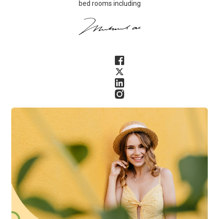
bed rooms including