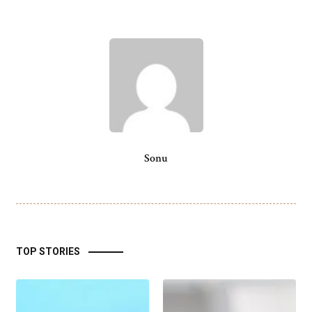
Sonu
TOP STORIES