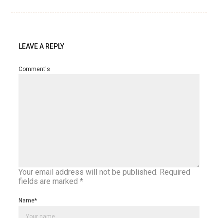
LEAVE A REPLY
Comment's
Your email address will not be published.
Required
fields are marked
*
Name
*