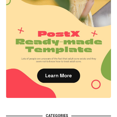
CATEGORIES