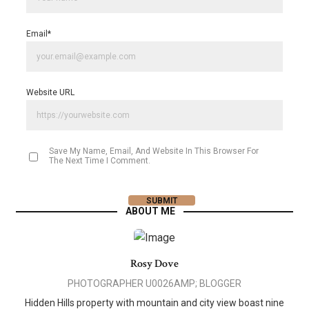
Email
*
Website URL
Save My Name, Email, And Website In This Browser For
The Next Time I Comment.
ABOUT ME
Rosy Dove
PHOTOGRAPHER U0026AMP; BLOGGER
Hidden Hills property with mountain and city view boast nine