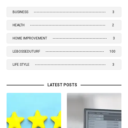
BUSINESS
3
HEALTH
2
HOME IMPROVEMENT
3
LEBOSSEDUTURF
100
LIFE STYLE
3
LATEST POSTS