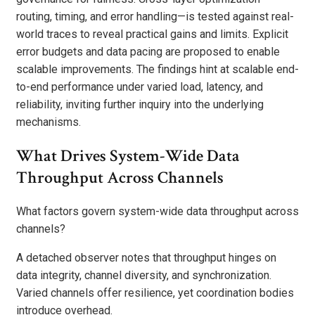
routing, timing, and error handling—is tested against real-
world traces to reveal practical gains and limits. Explicit
error budgets and data pacing are proposed to enable
scalable improvements. The findings hint at scalable end-
to-end performance under varied load, latency, and
reliability, inviting further inquiry into the underlying
mechanisms.
What Drives System-Wide Data
Throughput Across Channels
What factors govern system-wide data throughput across
channels?
A detached observer notes that throughput hinges on
data integrity, channel diversity, and synchronization.
Varied channels offer resilience, yet coordination bodies
introduce overhead.