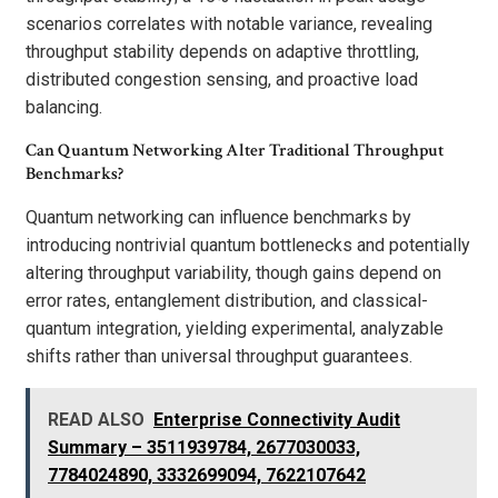
scenarios correlates with notable variance, revealing
throughput stability depends on adaptive throttling,
distributed congestion sensing, and proactive load
balancing.
Can Quantum Networking Alter Traditional Throughput
Benchmarks?
Quantum networking can influence benchmarks by
introducing nontrivial quantum bottlenecks and potentially
altering throughput variability, though gains depend on
error rates, entanglement distribution, and classical-
quantum integration, yielding experimental, analyzable
shifts rather than universal throughput guarantees.
READ ALSO
Enterprise Connectivity Audit
Summary – 3511939784, 2677030033,
7784024890, 3332699094, 7622107642