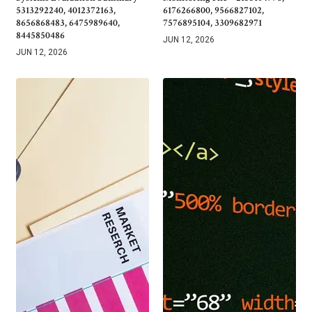
5313292240, 4012372163,
6176266800, 9566827102,
8656868483, 6475989640,
7576895104, 3309682971
8445850486
JUN 12, 2026
JUN 12, 2026