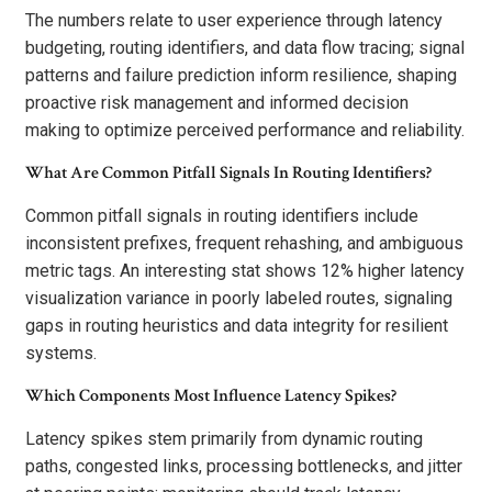
The numbers relate to user experience through latency
budgeting, routing identifiers, and data flow tracing; signal
patterns and failure prediction inform resilience, shaping
proactive risk management and informed decision
making to optimize perceived performance and reliability.
What Are Common Pitfall Signals In Routing Identifiers?
Common pitfall signals in routing identifiers include
inconsistent prefixes, frequent rehashing, and ambiguous
metric tags. An interesting stat shows 12% higher latency
visualization variance in poorly labeled routes, signaling
gaps in routing heuristics and data integrity for resilient
systems.
Which Components Most Influence Latency Spikes?
Latency spikes stem primarily from dynamic routing
paths, congested links, processing bottlenecks, and jitter