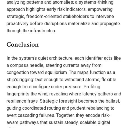
analyzing patterns and anomalies; a systems-thinking
approach highlights early risk indicators, empowering
strategic, freedom-oriented stakeholders to intervene
proactively before disruptions materialize and propagate
through the infrastructure.
Conclusion
In the system’s quiet architecture, each identifier acts like
a compass needle, steering currents away from
congestion toward equilibrium. The maps function as a
ship’s rigging: taut enough to withstand storms, flexible
enough to reconfigure under pressure. Profiling
fingerprints the wind, revealing where latency gathers and
resilience frays. Strategic foresight becomes the ballast,
guiding coordinated routing and prudent rebalancing to
avert cascading failures. Together, they encode risk-
aware pathways that sustain steady, scalable digital