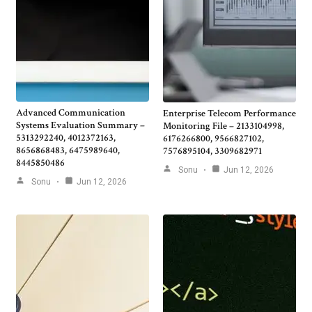
Advanced Communication
Enterprise Telecom Performance
Systems Evaluation Summary –
Monitoring File – 2133104998,
5313292240, 4012372163,
6176266800, 9566827102,
8656868483, 6475989640,
7576895104, 3309682971
8445850486
Sonu
Jun 12, 2026
Sonu
Jun 12, 2026