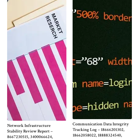
Communication Data Integrity
Network Infrastructure
Tracking Log – 18666201302,
Stability Review Report –
18662058022, 18888324540,
8667230515, 3400066624,