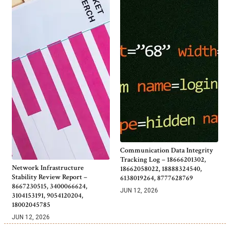
Communication Data Integrity
Tracking Log – 18666201302,
Network Infrastructure
18662058022, 18888324540,
Stability Review Report –
6138019264, 8777628769
8667230515, 3400066624,
JUN 12, 2026
3104153191, 9054120204,
18002045785
JUN 12, 2026