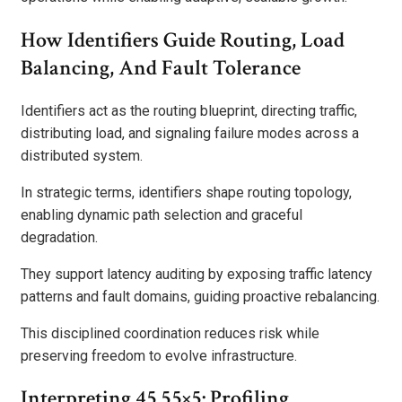
How Identifiers Guide Routing, Load
Balancing, And Fault Tolerance
Identifiers act as the routing blueprint, directing traffic,
distributing load, and signaling failure modes across a
distributed system.
In strategic terms, identifiers shape routing topology,
enabling dynamic path selection and graceful
degradation.
They support latency auditing by exposing traffic latency
patterns and fault domains, guiding proactive rebalancing.
This disciplined coordination reduces risk while
preserving freedom to evolve infrastructure.
Interpreting 45.55×5: Profiling