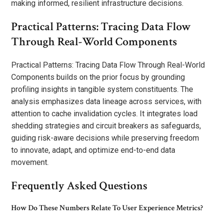
making informed, resilient infrastructure decisions.
Practical Patterns: Tracing Data Flow
Through Real-World Components
Practical Patterns: Tracing Data Flow Through Real-World
Components builds on the prior focus by grounding
profiling insights in tangible system constituents. The
analysis emphasizes data lineage across services, with
attention to cache invalidation cycles. It integrates load
shedding strategies and circuit breakers as safeguards,
guiding risk-aware decisions while preserving freedom
to innovate, adapt, and optimize end-to-end data
movement.
Frequently Asked Questions
How Do These Numbers Relate To User Experience Metrics?