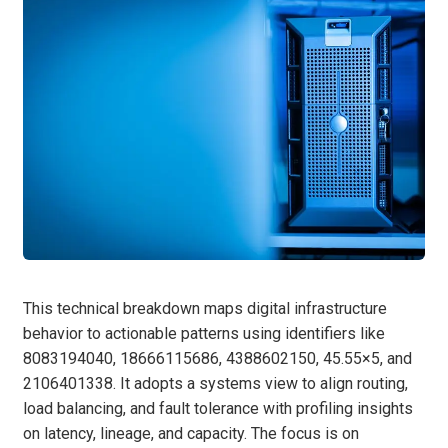
This technical breakdown maps digital infrastructure
behavior to actionable patterns using identifiers like
8083194040, 18666115686, 4388602150, 45.55×5, and
2106401338. It adopts a systems view to align routing,
load balancing, and fault tolerance with profiling insights
on latency, lineage, and capacity. The focus is on