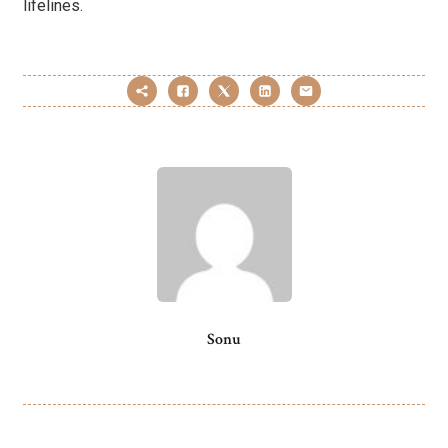
lifelines.
Sonu