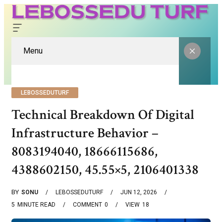
Menu
LEBOSSEDUTURF
Technical Breakdown Of Digital
Infrastructure Behavior –
8083194040, 18666115686,
4388602150, 45.55×5, 2106401338
BY
SONU
LEBOSSEDUTURF
JUN 12, 2026
5
MINUTE READ
COMMENT
0
VIEW
18