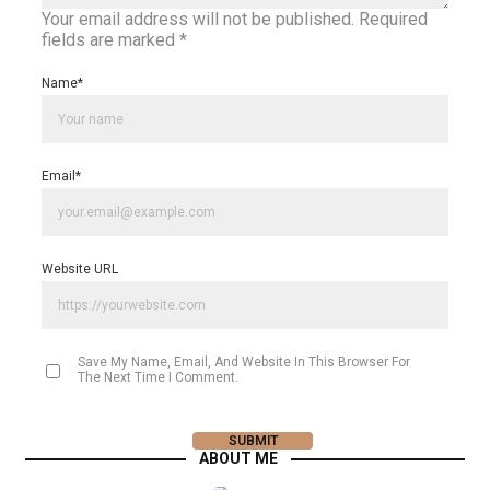
Your email address will not be published.
Required
fields are marked
*
Name
*
Email
*
Website URL
Save My Name, Email, And Website In This Browser For
The Next Time I Comment.
ABOUT ME