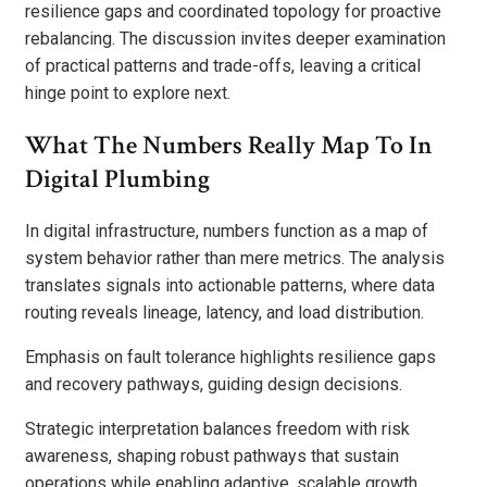
resilience gaps and coordinated topology for proactive
rebalancing. The discussion invites deeper examination
of practical patterns and trade-offs, leaving a critical
hinge point to explore next.
What The Numbers Really Map To In
Digital Plumbing
In digital infrastructure, numbers function as a map of
system behavior rather than mere metrics. The analysis
translates signals into actionable patterns, where data
routing reveals lineage, latency, and load distribution.
Emphasis on fault tolerance highlights resilience gaps
and recovery pathways, guiding design decisions.
Strategic interpretation balances freedom with risk
awareness, shaping robust pathways that sustain
operations while enabling adaptive, scalable growth.