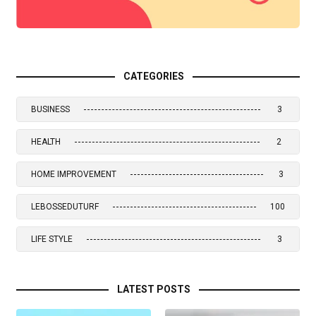
CATEGORIES
BUSINESS
3
HEALTH
2
HOME IMPROVEMENT
3
LEBOSSEDUTURF
100
LIFE STYLE
3
LATEST POSTS