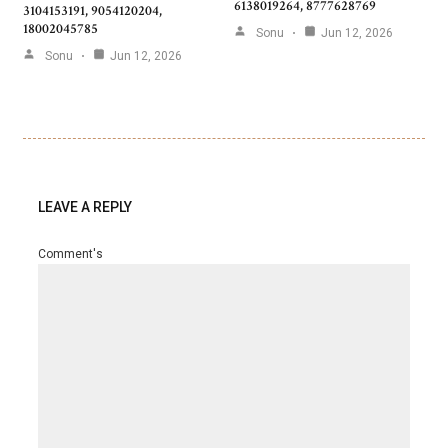
6138019264, 8777628769
3104153191, 9054120204,
18002045785
Sonu
Jun 12, 2026
Sonu
Jun 12, 2026
LEAVE A REPLY
Comment's