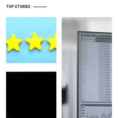
TOP STORIES