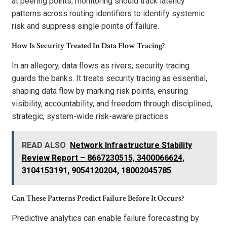
at peering points; monitoring should track latency
patterns across routing identifiers to identify systemic
risk and suppress single points of failure.
How Is Security Treated In Data Flow Tracing?
In an allegory, data flows as rivers; security tracing
guards the banks. It treats security tracing as essential,
shaping data flow by marking risk points, ensuring
visibility, accountability, and freedom through disciplined,
strategic, system-wide risk-aware practices.
READ ALSO
Network Infrastructure Stability
Review Report – 8667230515, 3400066624,
3104153191, 9054120204, 18002045785
Can These Patterns Predict Failure Before It Occurs?
Predictive analytics can enable failure forecasting by