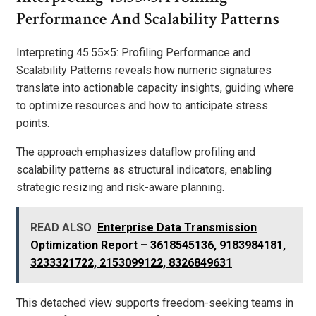
Performance And Scalability Patterns
Interpreting 45.55×5: Profiling Performance and
Scalability Patterns reveals how numeric signatures
translate into actionable capacity insights, guiding where
to optimize resources and how to anticipate stress
points.
The approach emphasizes dataflow profiling and
scalability patterns as structural indicators, enabling
strategic resizing and risk-aware planning.
READ ALSO
Enterprise Data Transmission
Optimization Report – 3618545136, 9183984181,
3233321722, 2153099122, 8326849631
This detached view supports freedom-seeking teams in