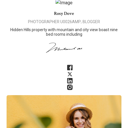
Rosy Dove
PHOTOGRAPHER U0026AMP; BLOGGER
Hidden Hills property with mountain and city view boast nine
bed rooms including