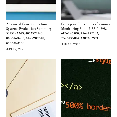
Advanced Communication
Enterprise Telecom Performance
Systems Evaluation Summary –
Monitoring File – 2133104998,
5313292240, 4012372163,
6176266800, 9566827102,
8656868483, 6475989640,
7576895104, 3309682971
8445850486
JUN 12, 2026
JUN 12, 2026