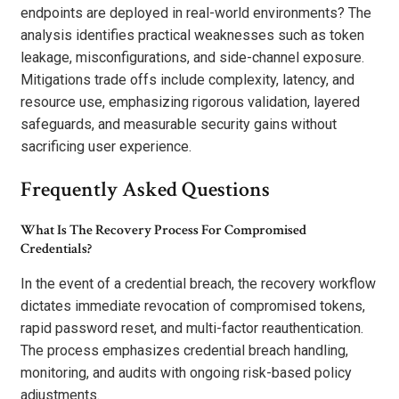
endpoints are deployed in real-world environments? The
analysis identifies practical weaknesses such as token
leakage, misconfigurations, and side-channel exposure.
Mitigations trade offs include complexity, latency, and
resource use, emphasizing rigorous validation, layered
safeguards, and measurable security gains without
sacrificing user experience.
Frequently Asked Questions
What Is The Recovery Process For Compromised
Credentials?
In the event of a credential breach, the recovery workflow
dictates immediate revocation of compromised tokens,
rapid password reset, and multi-factor reauthentication.
The process emphasizes credential breach handling,
monitoring, and audits with ongoing risk-based policy
adjustments.