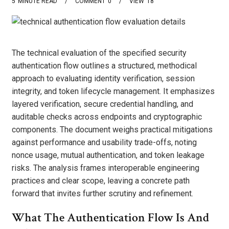
5
MINUTE READ
COMMENT
0
VIEW
18
The technical evaluation of the specified security
authentication flow outlines a structured, methodical
approach to evaluating identity verification, session
integrity, and token lifecycle management. It emphasizes
layered verification, secure credential handling, and
auditable checks across endpoints and cryptographic
components. The document weighs practical mitigations
against performance and usability trade-offs, noting
nonce usage, mutual authentication, and token leakage
risks. The analysis frames interoperable engineering
practices and clear scope, leaving a concrete path
forward that invites further scrutiny and refinement.
What The Authentication Flow Is And