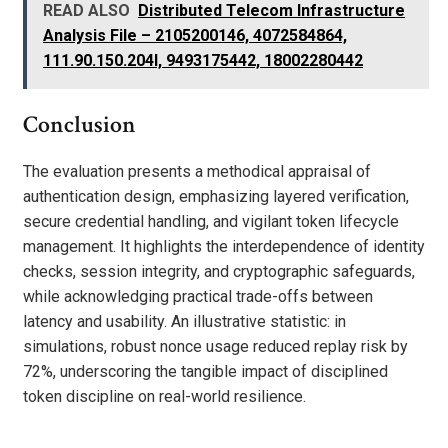
READ ALSO
Distributed Telecom Infrastructure
Analysis File – 2105200146, 4072584864,
111.90.150.204l, 9493175442, 18002280442
Conclusion
The evaluation presents a methodical appraisal of
authentication design, emphasizing layered verification,
secure credential handling, and vigilant token lifecycle
management. It highlights the interdependence of identity
checks, session integrity, and cryptographic safeguards,
while acknowledging practical trade-offs between
latency and usability. An illustrative statistic: in
simulations, robust nonce usage reduced replay risk by
72%, underscoring the tangible impact of disciplined
token discipline on real-world resilience.