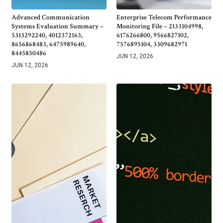
Advanced Communication
Enterprise Telecom Performance
Systems Evaluation Summary –
Monitoring File – 2133104998,
5313292240, 4012372163,
6176266800, 9566827102,
8656868483, 6475989640,
7576895104, 3309682971
8445850486
JUN 12, 2026
JUN 12, 2026