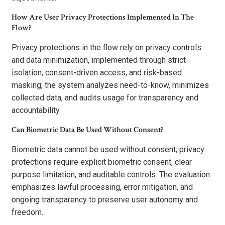
How Are User Privacy Protections Implemented In The
Flow?
Privacy protections in the flow rely on privacy controls
and data minimization, implemented through strict
isolation, consent-driven access, and risk-based
masking; the system analyzes need-to-know, minimizes
collected data, and audits usage for transparency and
accountability.
Can Biometric Data Be Used Without Consent?
Biometric data cannot be used without consent; privacy
protections require explicit biometric consent, clear
purpose limitation, and auditable controls. The evaluation
emphasizes lawful processing, error mitigation, and
ongoing transparency to preserve user autonomy and
freedom.