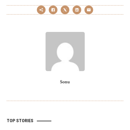
Sonu
TOP STORIES