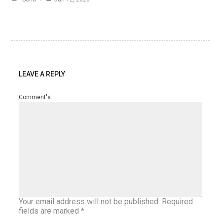
LEAVE A REPLY
Comment's
Your email address will not be published.
Required
fields are marked
*