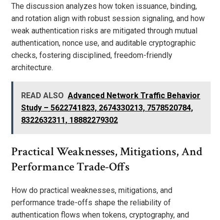
The discussion analyzes how token issuance, binding,
and rotation align with robust session signaling, and how
weak authentication risks are mitigated through mutual
authentication, nonce use, and auditable cryptographic
checks, fostering disciplined, freedom-friendly
architecture.
READ ALSO
Advanced Network Traffic Behavior
Study – 5622741823, 2674330213, 7578520784,
8322632311, 18882279302
Practical Weaknesses, Mitigations, And
Performance Trade-Offs
How do practical weaknesses, mitigations, and
performance trade-offs shape the reliability of
authentication flows when tokens, cryptography, and