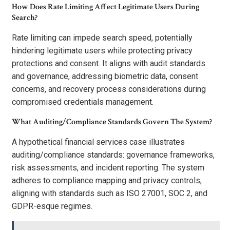
How Does Rate Limiting Affect Legitimate Users During
Search?
Rate limiting can impede search speed, potentially
hindering legitimate users while protecting privacy
protections and consent. It aligns with audit standards
and governance, addressing biometric data, consent
concerns, and recovery process considerations during
compromised credentials management.
What Auditing/Compliance Standards Govern The System?
A hypothetical financial services case illustrates
auditing/compliance standards: governance frameworks,
risk assessments, and incident reporting. The system
adheres to compliance mapping and privacy controls,
aligning with standards such as ISO 27001, SOC 2, and
GDPR-esque regimes.