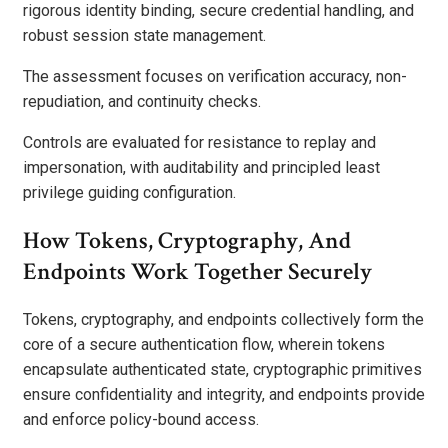
rigorous identity binding, secure credential handling, and
robust session state management.
The assessment focuses on verification accuracy, non-
repudiation, and continuity checks.
Controls are evaluated for resistance to replay and
impersonation, with auditability and principled least
privilege guiding configuration.
How Tokens, Cryptography, And
Endpoints Work Together Securely
Tokens, cryptography, and endpoints collectively form the
core of a secure authentication flow, wherein tokens
encapsulate authenticated state, cryptographic primitives
ensure confidentiality and integrity, and endpoints provide
and enforce policy-bound access.