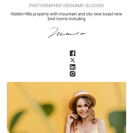
PHOTOGRAPHER U0026AMP; BLOGGER
Hidden Hills property with mountain and city view boast nine
bed rooms including