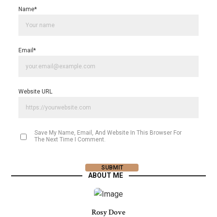
Name
*
Email
*
Website URL
Save My Name, Email, And Website In This Browser For
The Next Time I Comment.
ABOUT ME
Rosy Dove