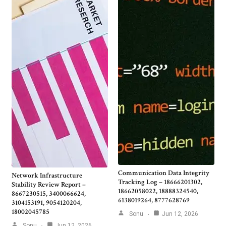
Communication Data Integrity
Network Infrastructure
Tracking Log – 18666201302,
Stability Review Report –
18662058022, 18888324540,
8667230515, 3400066624,
6138019264, 8777628769
3104153191, 9054120204,
18002045785
Sonu
Jun 12, 2026
Sonu
Jun 12, 2026