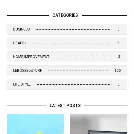
CATEGORIES
BUSINESS
3
HEALTH
2
HOME IMPROVEMENT
3
LEBOSSEDUTURF
100
LIFE STYLE
3
LATEST POSTS