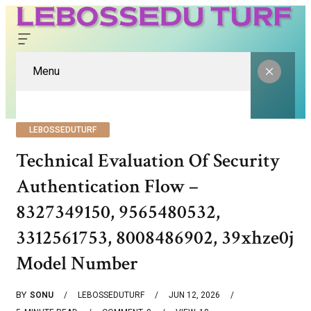
Menu
LEBOSSEDUTURF
Technical Evaluation Of Security
Authentication Flow –
8327349150, 9565480532,
3312561753, 8008486902, 39xhze0j
Model Number
BY
SONU
LEBOSSEDUTURF
JUN 12, 2026