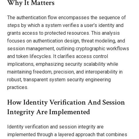
Why It Matters
The authentication flow encompasses the sequence of
steps by which a system verifies a user’s identity and
grants access to protected resources. This analysis
focuses on authentication design, threat modeling, and
session management, outlining cryptographic workflows
and token lifecycles. It clarifies access control
implications, emphasizing security scalability while
maintaining freedom, precision, and interoperability in
robust, transparent system security engineering
practices.
How Identity Verification And Session
Integrity Are Implemented
Identity verification and session integrity are
implemented through a layered approach that combines