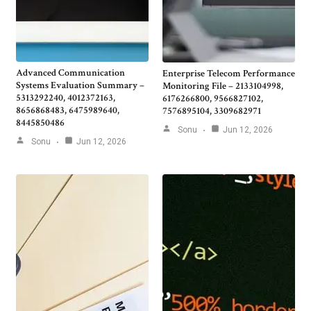
Advanced Communication
Enterprise Telecom Performance
Systems Evaluation Summary –
Monitoring File – 2133104998,
5313292240, 4012372163,
6176266800, 9566827102,
8656868483, 6475989640,
7576895104, 3309682971
8445850486
Sonu
Jun 12, 2026
Sonu
Jun 12, 2026