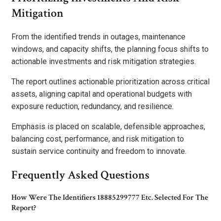
Mitigation
From the identified trends in outages, maintenance
windows, and capacity shifts, the planning focus shifts to
actionable investments and risk mitigation strategies.
The report outlines actionable prioritization across critical
assets, aligning capital and operational budgets with
exposure reduction, redundancy, and resilience.
Emphasis is placed on scalable, defensible approaches,
balancing cost, performance, and risk mitigation to
sustain service continuity and freedom to innovate.
Frequently Asked Questions
How Were The Identifiers 18885299777 Etc. Selected For The
Report?