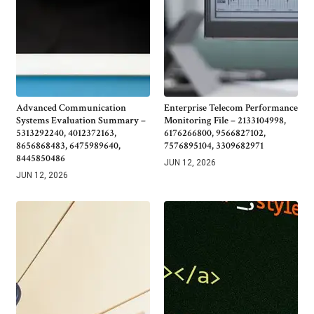
Advanced Communication
Enterprise Telecom Performance
Systems Evaluation Summary –
Monitoring File – 2133104998,
5313292240, 4012372163,
6176266800, 9566827102,
8656868483, 6475989640,
7576895104, 3309682971
8445850486
JUN 12, 2026
JUN 12, 2026