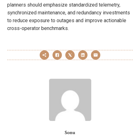
planners should emphasize standardized telemetry,
synchronized maintenance, and redundancy investments
to reduce exposure to outages and improve actionable
cross-operator benchmarks.
Sonu