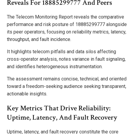
Reveals For 18885299777 And Peers
The Telecom Monitoring Report reveals the comparative
performance and risk posture of 18885299777 alongside
its peer operators, focusing on reliability metrics, latency,
throughput, and fault incidence.
It highlights telecom pitfalls and data silos affecting
cross-operator analysis, notes variance in fault signaling,
and identifies heterogeneous instrumentation.
The assessment remains concise, technical, and oriented
toward a freedom-seeking audience seeking transparent,
actionable insights.
Key Metrics That Drive Reliability:
Uptime, Latency, And Fault Recovery
Uptime, latency, and fault recovery constitute the core