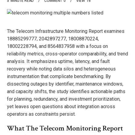
5
MINUTE READ
COMMENT
0
VIEW
16
The Telecom Infrastructure Monitoring Report examines
18885299777, 2042897277, 18008870224,
18002228794, and 8564837958 with a focus on
reliability metrics, cross-operator comparability, and trend
analysis. It emphasizes uptime, latency, and fault
recovery while noting data silos and heterogeneous
instrumentation that complicate benchmarking. By
dissecting outages by identifier, maintenance windows,
and capacity shifts, the study identifies actionable paths
for planning, redundancy, and investment prioritization,
yet leaves open questions about integration across
operators as constraints persist.
What The Telecom Monitoring Report