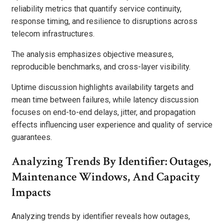
reliability metrics that quantify service continuity,
response timing, and resilience to disruptions across
telecom infrastructures.
The analysis emphasizes objective measures,
reproducible benchmarks, and cross-layer visibility.
Uptime discussion highlights availability targets and
mean time between failures, while latency discussion
focuses on end-to-end delays, jitter, and propagation
effects influencing user experience and quality of service
guarantees.
Analyzing Trends By Identifier: Outages,
Maintenance Windows, And Capacity
Impacts
Analyzing trends by identifier reveals how outages,