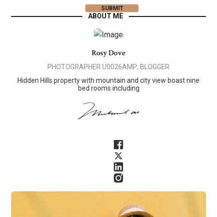
ABOUT ME
Rosy Dove
PHOTOGRAPHER U0026AMP; BLOGGER
Hidden Hills property with mountain and city view boast nine
bed rooms including