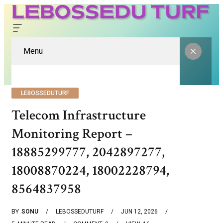
Menu
LEBOSSEDUTURF
Telecom Infrastructure
Monitoring Report –
18885299777, 2042897277,
18008870224, 18002228794,
8564837958
BY
SONU
LEBOSSEDUTURF
JUN 12, 2026