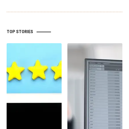
TOP STORIES