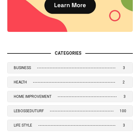
CATEGORIES
BUSINESS
3
HEALTH
2
HOME IMPROVEMENT
3
LEBOSSEDUTURF
100
LIFE STYLE
3