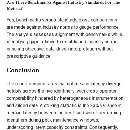
Are There Benchmarks Against Industry Standards For The
Metrics?
Yes, benchmarks versus standards exist; comparisons
are made against industry norms to gauge performance.
The analysis assesses alignment with benchmarks while
identifying gaps relative to established industry norms,
ensuring objective, data-driven interpretation without
prescriptive guidance.
Conclusion
The report demonstrates that uptime and latency diverge
notably across the five identifiers, with cross-operator
comparability hindered by heterogeneous instrumentation
and siloed data. A striking statistic is the 23% variance in
median latency between the best- and worst-performing
identifiers during peak maintenance windows,
underscoring latent capacity constraints. Consequently,