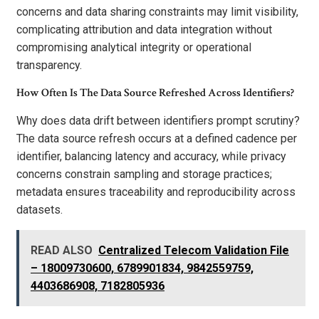
concerns and data sharing constraints may limit visibility,
complicating attribution and data integration without
compromising analytical integrity or operational
transparency.
How Often Is The Data Source Refreshed Across Identifiers?
Why does data drift between identifiers prompt scrutiny?
The data source refresh occurs at a defined cadence per
identifier, balancing latency and accuracy, while privacy
concerns constrain sampling and storage practices;
metadata ensures traceability and reproducibility across
datasets.
READ ALSO
Centralized Telecom Validation File
– 18009730600, 6789901834, 9842559759,
4403686908, 7182805936