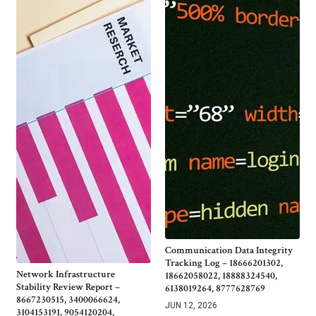
Communication Data Integrity
Tracking Log – 18666201302,
Network Infrastructure
18662058022, 18888324540,
Stability Review Report –
6138019264, 8777628769
8667230515, 3400066624,
JUN 12, 2026
3104153191, 9054120204,