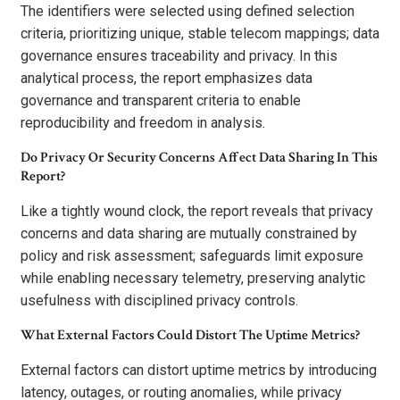
The identifiers were selected using defined selection
criteria, prioritizing unique, stable telecom mappings; data
governance ensures traceability and privacy. In this
analytical process, the report emphasizes data
governance and transparent criteria to enable
reproducibility and freedom in analysis.
Do Privacy Or Security Concerns Affect Data Sharing In This
Report?
Like a tightly wound clock, the report reveals that privacy
concerns and data sharing are mutually constrained by
policy and risk assessment; safeguards limit exposure
while enabling necessary telemetry, preserving analytic
usefulness with disciplined privacy controls.
What External Factors Could Distort The Uptime Metrics?
External factors can distort uptime metrics by introducing
latency, outages, or routing anomalies, while privacy