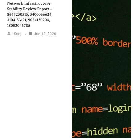
Network Infrastructure
Stability Review Report –
8667230515, 3400066624,
3104153191, 9054120204,
18002045785
Sonu
Jun 12, 2026