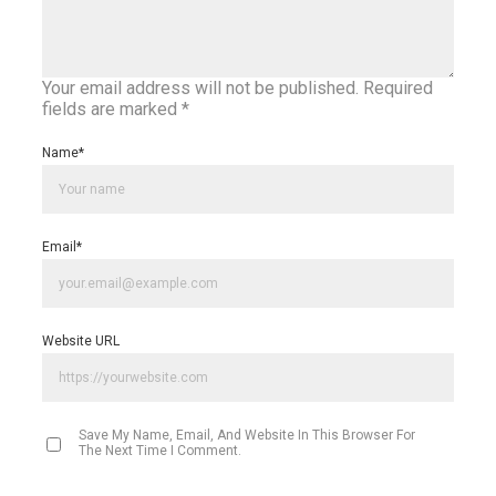
Your email address will not be published.
Required
fields are marked
*
Name
*
Email
*
Website URL
Save My Name, Email, And Website In This Browser For
The Next Time I Comment.