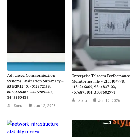
Advanced Communication
Enterprise Telecom Performance
Systems Evaluation Summary –
Monitoring File – 2133104998,
5313292240, 4012372163,
6176266800, 9566827102,
8656868483, 6475989640,
7576895104, 3309682971
8445850486
Sonu
Jun 12, 2026
Sonu
Jun 12, 2026