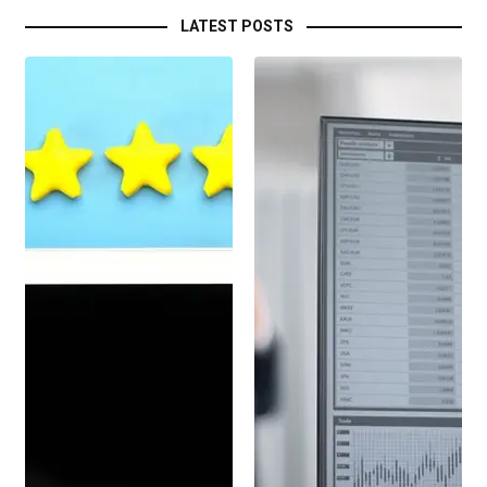
LATEST POSTS