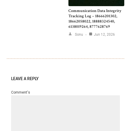
Communication Data Integrity
Tracking Log – 18666201302,
18662058022, 18888324540,
6138019264, 8777628769
Sonu
Jun 12, 2026
LEAVE A REPLY
Comment's