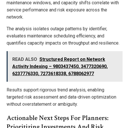
maintenance windows, and capacity shifts correlate with
service performance and risk exposure across the
network.
The analysis isolates outage patterns by identifier,
evaluates maintenance scheduling efficiency, and
quantifies capacity impacts on throughput and resilience.
READ ALSO
Structured Report on Network
Activity Indexing – 9803437450, 3477320690,
6237776330, 7273618338, 6788062977
Results support rigorous trend analysis, enabling
targeted risk assessment and data-driven optimization
without overstatement or ambiguity.
Actionable Next Steps For Planners:
Prioritizing Investments And Risk