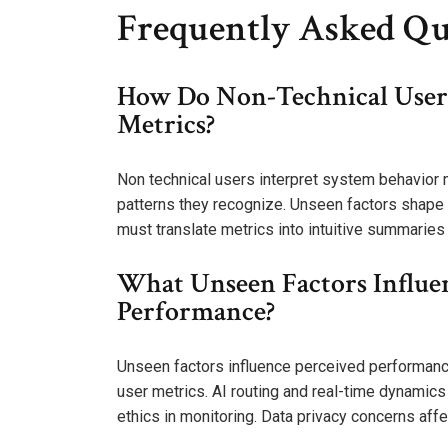
Frequently Asked Qu
How Do Non-Technical Users
Metrics?
Non technical users interpret system behavior
patterns they recognize. Unseen factors shape 
must translate metrics into intuitive summaries
What Unseen Factors Influe
Performance?
Unseen factors influence perceived performanc
user metrics. AI routing and real-time dynamics i
ethics in monitoring. Data privacy concerns af