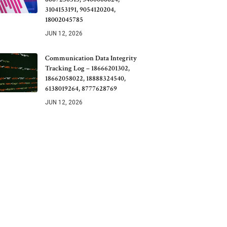
3104153191, 9054120204,
18002045785
JUN 12, 2026
Communication Data Integrity
Tracking Log – 18666201302,
18662058022, 18888324540,
6138019264, 8777628769
JUN 12, 2026