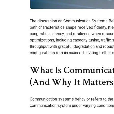
The discussion on Communication Systems Beha
path characteristics shape received fidelity. I
congestion, latency, and resilience when resourc
optimizations, including capacity tuning, traffic
throughput with graceful degradation and robust f
configurations remain nuanced, inviting further 
What Is Communicat
(And Why It Matters
Communication systems behavior refers to the
communication system under varying condition