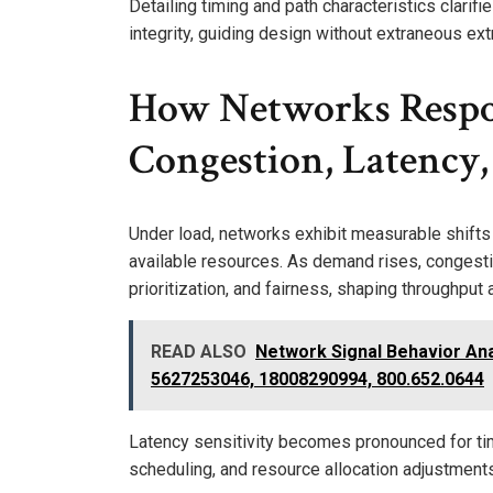
Detailing timing and path characteristics clarif
integrity, guiding design without extraneous ext
How Networks Respo
Congestion, Latency,
Under load, networks exhibit measurable shifts
available resources. As demand rises, congest
prioritization, and fairness, shaping throughput an
READ ALSO
Network Signal Behavior An
5627253046, 18008290994, 800.652.0644
Latency sensitivity becomes pronounced for time
scheduling, and resource allocation adjustments