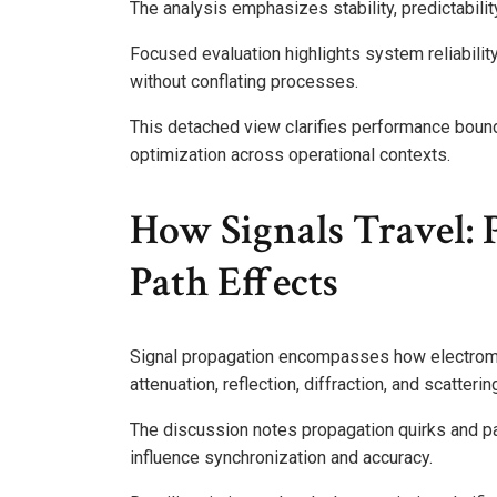
The analysis emphasizes stability, predictabilit
Focused evaluation highlights system reliabili
without conflating processes.
This detached view clarifies performance bound
optimization across operational contexts.
How Signals Travel: 
Path Effects
Signal propagation encompasses how electroma
attenuation, reflection, diffraction, and scatteri
The discussion notes propagation quirks and path
influence synchronization and accuracy.