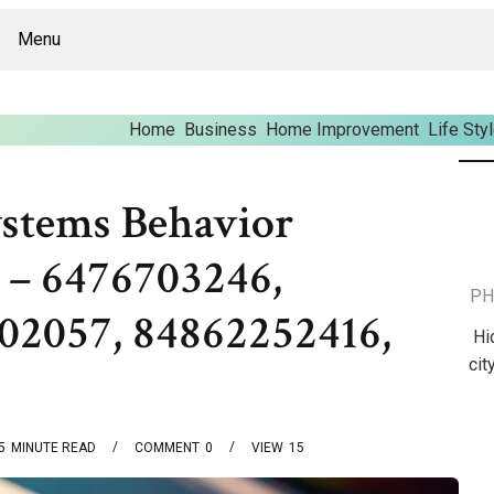
Menu
Home
Business
Home Improvement
Life Sty
stems Behavior
 – 6476703246,
PH
02057, 84862252416,
Hi
cit
5
MINUTE READ
COMMENT
0
VIEW
15