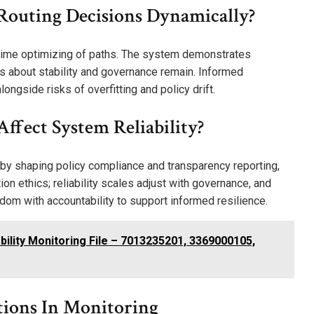
Routing Decisions Dynamically?
l-time optimizing of paths. The system demonstrates
s about stability and governance remain. Informed
ngside risks of overfitting and policy drift.
ffect System Reliability?
y by shaping policy compliance and transparency reporting,
on ethics; reliability scales adjust with governance, and
edom with accountability to support informed resilience.
lity Monitoring File – 7013235201, 3369000105,
tions In Monitoring