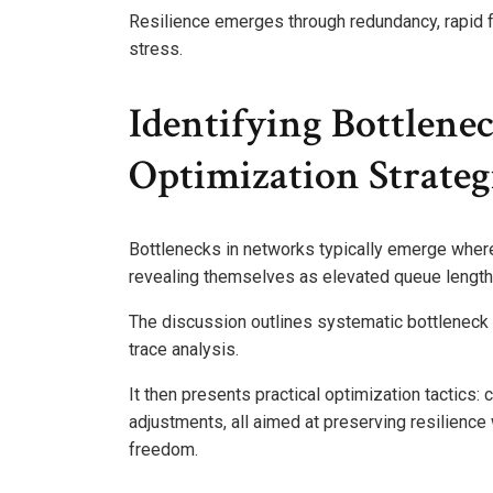
Resilience emerges through redundancy, rapid fa
stress.
Identifying Bottlene
Optimization Strateg
Bottlenecks in networks typically emerge wher
revealing themselves as elevated queue lengths
The discussion outlines systematic bottleneck
trace analysis.
It then presents practical optimization tactics: c
adjustments, all aimed at preserving resilienc
freedom.