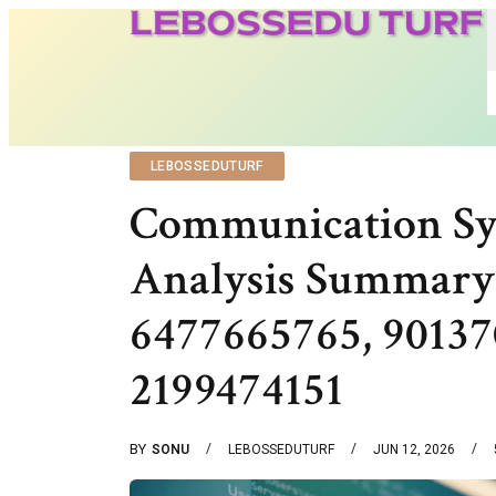
LEBOSSEDUTURF
Communication Sy
Analysis Summary
6477665765, 90137
2199474151
BY
SONU
LEBOSSEDUTURF
JUN 12, 2026