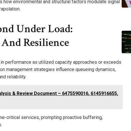
ies how environmental and structural factors modulate signal
rapolation.
nd Under Load:
 And Resilience
 in performance as utilized capacity approaches or exceeds
ion management strategies influence queueing dynamics,
d reliability.
alysis & Review Document – 6475590016, 6145916655,
-critical services, prompting proactive buffering,
.