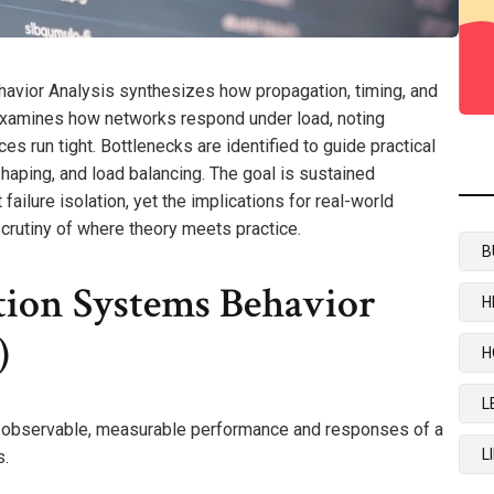
vior Analysis synthesizes how propagation, timing, and
t examines how networks respond under load, noting
es run tight. Bottlenecks are identified to guide practical
 shaping, and load balancing. The goal is sustained
ailure isolation, yet the implications for real-world
scrutiny of where theory meets practice.
B
ion Systems Behavior
H
)
H
L
 observable, measurable performance and responses of a
L
s.