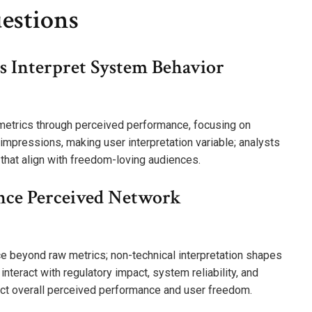
estions
 Interpret System Behavior
 metrics through perceived performance, focusing on
impressions, making user interpretation variable; analysts
 that align with freedom-loving audiences.
nce Perceived Network
e beyond raw metrics; non-technical interpretation shapes
nteract with regulatory impact, system reliability, and
fect overall perceived performance and user freedom.