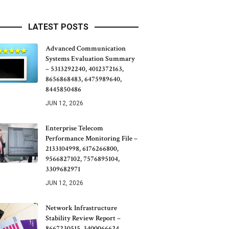
LATEST POSTS
Advanced Communication
Systems Evaluation Summary
– 5313292240, 4012372163,
8656868483, 6475989640,
8445850486
JUN 12, 2026
Enterprise Telecom
Performance Monitoring File –
2133104998, 6176266800,
9566827102, 7576895104,
3309682971
JUN 12, 2026
Network Infrastructure
Stability Review Report –
8667230515, 3400066624,