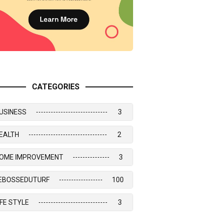
CATEGORIES
USINESS
3
EALTH
2
OME IMPROVEMENT
3
EBOSSEDUTURF
100
IFE STYLE
3