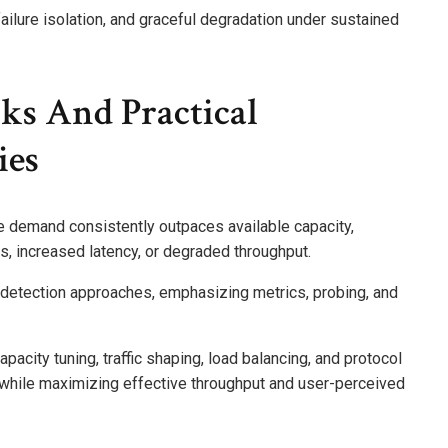
ilure isolation, and graceful degradation under sustained
cks And Practical
ies
e demand consistently outpaces available capacity,
, increased latency, or degraded throughput.
 detection approaches, emphasizing metrics, probing, and
apacity tuning, traffic shaping, load balancing, and protocol
e while maximizing effective throughput and user-perceived