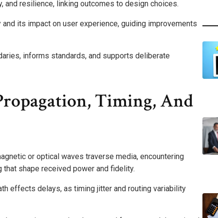
y, and resilience, linking outcomes to design choices.
ty and its impact on user experience, guiding improvements
aries, informs standards, and supports deliberate
Propagation, Timing, And
gnetic or optical waves traverse media, encountering
ng that shape received power and fidelity.
 effects delays, as timing jitter and routing variability