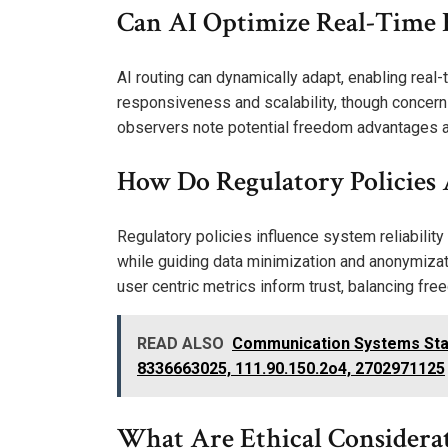
Can AI Optimize Real-Time 
AI routing can dynamically adapt, enabling rea
responsiveness and scalability, though concern
observers note potential freedom advantages alo
How Do Regulatory Policies A
Regulatory policies influence system reliabilit
while guiding data minimization and anonymizati
user centric metrics inform trust, balancing fre
READ ALSO
Communication Systems Stabi
8336663025, 111.90.150.2o4, 2702971125
What Are Ethical Considera