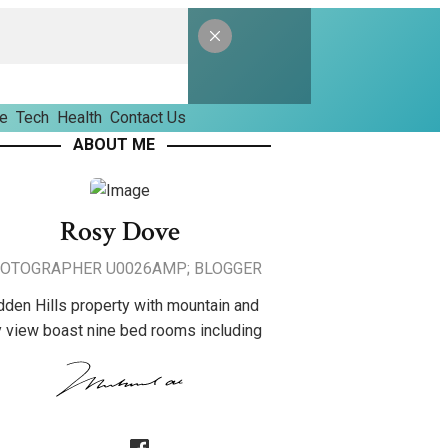
le
Tech
Health
Contact Us
ABOUT ME
Rosy Dove
OTOGRAPHER U0026AMP; BLOGGER
dden Hills property with mountain and
y view boast nine bed rooms including