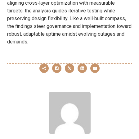
aligning cross‑layer optimization with measurable
targets, the analysis guides iterative testing while
preserving design flexibility. Like a well‑built compass,
the findings steer governance and implementation toward
robust, adaptable uptime amidst evolving outages and
demands.