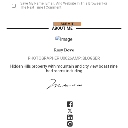
Save My Name, Email, And Website In This Browser For
The Next Time I Comment.
ABOUT ME
Rosy Dove
PHOTOGRAPHER U0026AMP; BLOGGER
Hidden Hills property with mountain and city view boast nine
bed rooms including