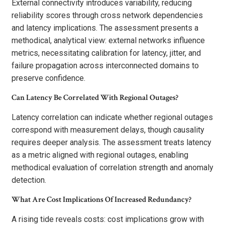
External connectivity introduces variability, reducing
reliability scores through cross network dependencies
and latency implications. The assessment presents a
methodical, analytical view: external networks influence
metrics, necessitating calibration for latency, jitter, and
failure propagation across interconnected domains to
preserve confidence.
Can Latency Be Correlated With Regional Outages?
Latency correlation can indicate whether regional outages
correspond with measurement delays, though causality
requires deeper analysis. The assessment treats latency
as a metric aligned with regional outages, enabling
methodical evaluation of correlation strength and anomaly
detection.
What Are Cost Implications Of Increased Redundancy?
A rising tide reveals costs: cost implications grow with