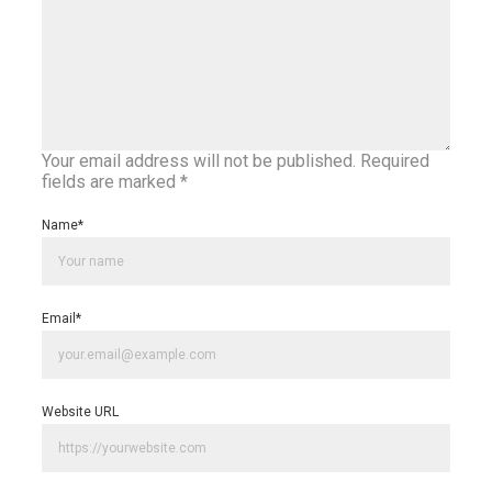
Your email address will not be published.
Required
fields are marked
*
Name
*
Email
*
Website URL