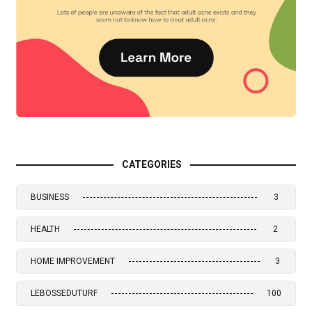
CATEGORIES
BUSINESS
3
HEALTH
2
HOME IMPROVEMENT
3
LEBOSSEDUTURF
100