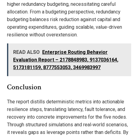
higher redundancy budgeting, necessitating careful
allocation. From a budgeting perspective, redundancy
budgeting balances risk reduction against capital and
operating expenditures, guiding scalable, value-driven
resilience without overextension.
READ ALSO
Enterprise Routing Behavior
Evaluation Report – 2178848983, 9137036164,
5173181159, 8777553053, 3469983997
Conclusion
The report distills deterministic metrics into actionable
resilience steps, translating latency, fault tolerance, and
recovery into concrete improvements for the five nodes.
Through structured simulations and real‑world scenarios,
it reveals gaps as leverage points rather than deficits. By