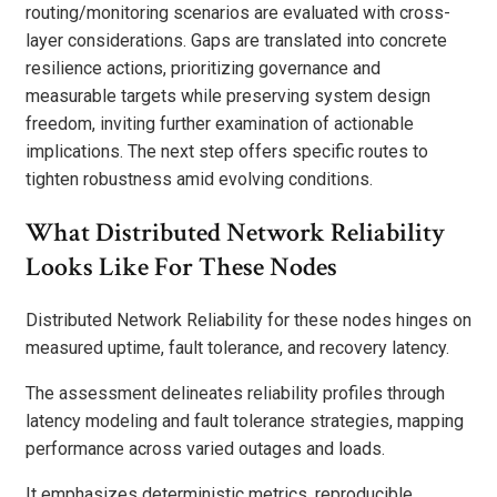
routing/monitoring scenarios are evaluated with cross-
layer considerations. Gaps are translated into concrete
resilience actions, prioritizing governance and
measurable targets while preserving system design
freedom, inviting further examination of actionable
implications. The next step offers specific routes to
tighten robustness amid evolving conditions.
What Distributed Network Reliability
Looks Like For These Nodes
Distributed Network Reliability for these nodes hinges on
measured uptime, fault tolerance, and recovery latency.
The assessment delineates reliability profiles through
latency modeling and fault tolerance strategies, mapping
performance across varied outages and loads.
It emphasizes deterministic metrics, reproducible