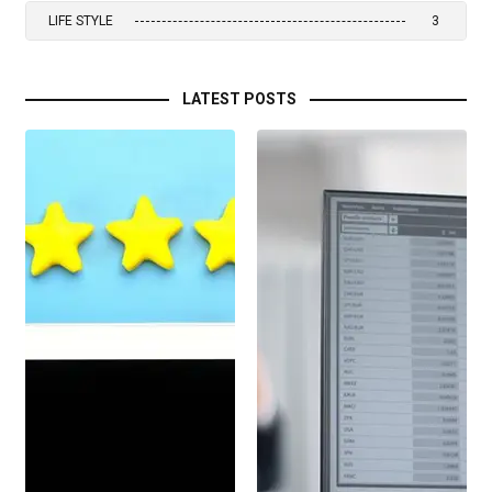
LIFE STYLE
3
LATEST POSTS