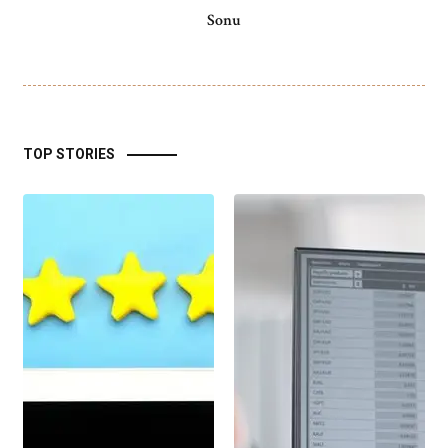
Sonu
TOP STORIES