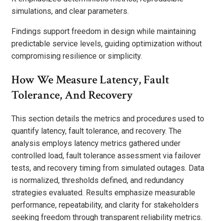
simulations, and clear parameters.
Findings support freedom in design while maintaining
predictable service levels, guiding optimization without
compromising resilience or simplicity.
How We Measure Latency, Fault
Tolerance, And Recovery
This section details the metrics and procedures used to
quantify latency, fault tolerance, and recovery. The
analysis employs latency metrics gathered under
controlled load, fault tolerance assessment via failover
tests, and recovery timing from simulated outages. Data
is normalized, thresholds defined, and redundancy
strategies evaluated. Results emphasize measurable
performance, repeatability, and clarity for stakeholders
seeking freedom through transparent reliability metrics.