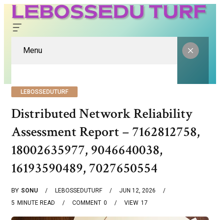
Menu
LEBOSSEDUTURF
Distributed Network Reliability
Assessment Report – 7162812758,
18002635977, 9046640038,
16193590489, 7027650554
BY
SONU
LEBOSSEDUTURF
JUN 12, 2026
5
MINUTE READ
COMMENT
0
VIEW
17