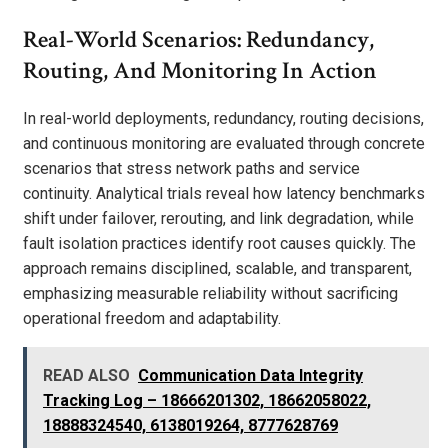
Real-World Scenarios: Redundancy,
Routing, And Monitoring In Action
In real-world deployments, redundancy, routing decisions,
and continuous monitoring are evaluated through concrete
scenarios that stress network paths and service
continuity. Analytical trials reveal how latency benchmarks
shift under failover, rerouting, and link degradation, while
fault isolation practices identify root causes quickly. The
approach remains disciplined, scalable, and transparent,
emphasizing measurable reliability without sacrificing
operational freedom and adaptability.
READ ALSO
Communication Data Integrity
Tracking Log – 18666201302, 18662058022,
18888324540, 6138019264, 8777628769