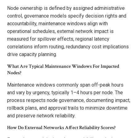
Node ownership is defined by assigned administrative
control, governance models specify decision rights and
accountability, maintenance windows align with
operational schedules, external network impact is
measured for spillover effects, regional latency
correlations inform routing, redundancy cost implications
drive capacity planning.
What Are Typical Maintenance Windows For Impacted
Nodes?
Maintenance windows commonly span off-peak hours
and vary by urgency, typically 1–4 hours per node. The
process respects node governance, documenting impact,
rollback plans, and approval trails to minimize downtime
and preserve network reliability.
How Do External Networks Affect Reliability Scores?