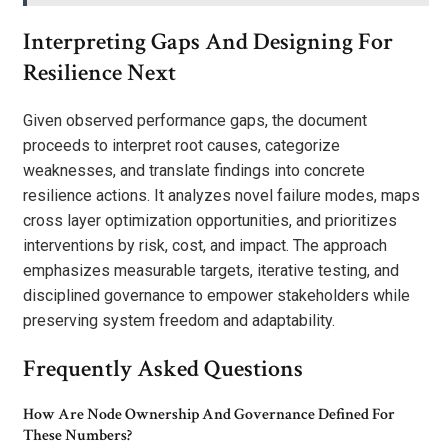
Interpreting Gaps And Designing For
Resilience Next
Given observed performance gaps, the document
proceeds to interpret root causes, categorize
weaknesses, and translate findings into concrete
resilience actions. It analyzes novel failure modes, maps
cross layer optimization opportunities, and prioritizes
interventions by risk, cost, and impact. The approach
emphasizes measurable targets, iterative testing, and
disciplined governance to empower stakeholders while
preserving system freedom and adaptability.
Frequently Asked Questions
How Are Node Ownership And Governance Defined For
These Numbers?