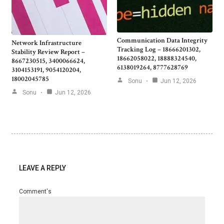
Communication Data Integrity
Network Infrastructure
Tracking Log – 18666201302,
Stability Review Report –
18662058022, 18888324540,
8667230515, 3400066624,
6138019264, 8777628769
3104153191, 9054120204,
18002045785
Sonu
Jun 12, 2026
Sonu
Jun 12, 2026
LEAVE A REPLY
Comment's