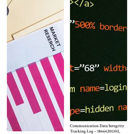
Communication Data Integrity
Tracking Log – 18666201302,