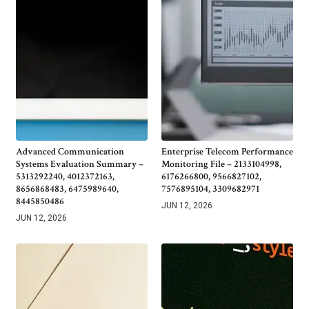
Advanced Communication
Enterprise Telecom Performance
Systems Evaluation Summary –
Monitoring File – 2133104998,
5313292240, 4012372163,
6176266800, 9566827102,
8656868483, 6475989640,
7576895104, 3309682971
8445850486
JUN 12, 2026
JUN 12, 2026