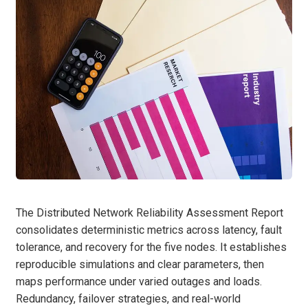
The Distributed Network Reliability Assessment Report
consolidates deterministic metrics across latency, fault
tolerance, and recovery for the five nodes. It establishes
reproducible simulations and clear parameters, then
maps performance under varied outages and loads.
Redundancy, failover strategies, and real-world