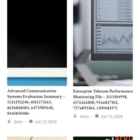
Advanced Communication
Enterprise Telecom Performance
Systems Evaluation Summary –
Monitoring File – 2133104998,
5313292240, 4012372163,
6176266800, 9566827102,
8656868483, 6475989640,
7576895104, 3309682971
8445850486
Sonu
Jun 12, 2026
Sonu
Jun 12, 2026