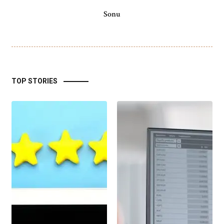
Sonu
TOP STORIES