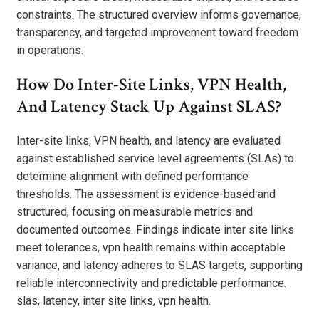
constraints. The structured overview informs governance,
transparency, and targeted improvement toward freedom
in operations.
How Do Inter-Site Links, VPN Health,
And Latency Stack Up Against SLAS?
Inter-site links, VPN health, and latency are evaluated
against established service level agreements (SLAs) to
determine alignment with defined performance
thresholds. The assessment is evidence-based and
structured, focusing on measurable metrics and
documented outcomes. Findings indicate inter site links
meet tolerances, vpn health remains within acceptable
variance, and latency adheres to SLAS targets, supporting
reliable interconnectivity and predictable performance.
slas, latency, inter site links, vpn health.