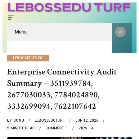
Menu
LEBOSSEDUTURF
Enterprise Connectivity Audit
Summary – 3511939784,
2677030033, 7784024890,
3332699094, 7622107642
BY
SONU
LEBOSSEDUTURF
JUN 12, 2026
5
MINUTE READ
COMMENT
0
VIEW
14