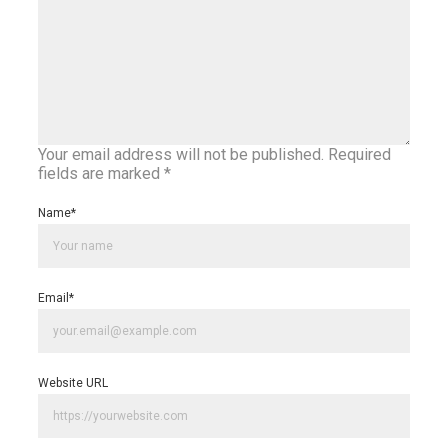
Your email address will not be published.
Required
fields are marked
*
Name
*
Email
*
Website URL