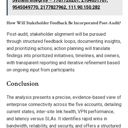
System Integrity – 7787726201, 2104051767,
9545049770, 2177827962, 111.90.150.282
How Will Stakeholder Feedback Be Incorporated Post-Audit?
Post-audit, stakeholder alignment will be pursued
through structured feedback loops, documenting insights,
and prioritizing actions; action planning will translate
findings into prioritized initiatives, timelines, and owners,
with transparent reporting and iterative refinement based
on ongoing input from participants.
Conclusion
The analysis presents a precise, evidence-based view of
enterprise connectivity across the five accounts, detailing
current states, inter-site link health, VPN performance,
and latency versus SLAs. It identifies rapid wins in
bandwidth, reliability, and security, and offers a structured