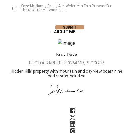
Save My Name, Email, And Website In This Browser For
The Next Time I Comment.
ABOUT ME
Rosy Dove
PHOTOGRAPHER U0026AMP; BLOGGER
Hidden Hills property with mountain and city view boast nine
bed rooms including