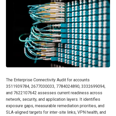
The Enterprise Connectivity Audit for accounts
3511939784, 2677030033, 7784024890, 3332699094,
and 7622107642 assesses current readiness across
network, security, and application layers. It identifies
exposure gaps, measurable remediation priorities, and
SLA-aligned targets for inter-site links, VPN health, and