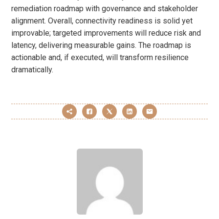
remediation roadmap with governance and stakeholder
alignment. Overall, connectivity readiness is solid yet
improvable; targeted improvements will reduce risk and
latency, delivering measurable gains. The roadmap is
actionable and, if executed, will transform resilience
dramatically.