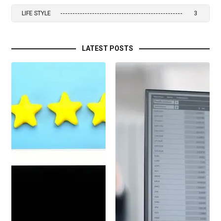
LIFE STYLE
3
LATEST POSTS