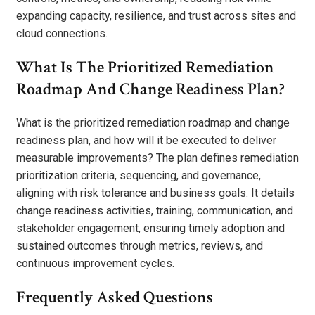
expanding capacity, resilience, and trust across sites and
cloud connections.
What Is The Prioritized Remediation
Roadmap And Change Readiness Plan?
What is the prioritized remediation roadmap and change
readiness plan, and how will it be executed to deliver
measurable improvements? The plan defines remediation
prioritization criteria, sequencing, and governance,
aligning with risk tolerance and business goals. It details
change readiness activities, training, communication, and
stakeholder engagement, ensuring timely adoption and
sustained outcomes through metrics, reviews, and
continuous improvement cycles.
Frequently Asked Questions