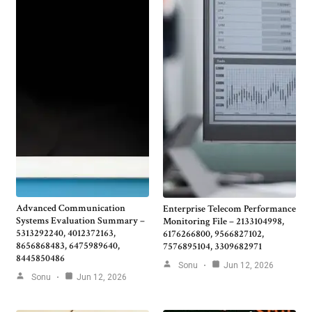
Advanced Communication
Enterprise Telecom Performance
Systems Evaluation Summary –
Monitoring File – 2133104998,
5313292240, 4012372163,
6176266800, 9566827102,
8656868483, 6475989640,
7576895104, 3309682971
8445850486
Sonu
Jun 12, 2026
Sonu
Jun 12, 2026