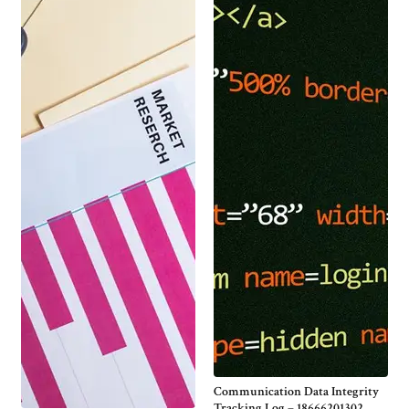
Communication Data Integrity
Tracking Log – 18666201302,