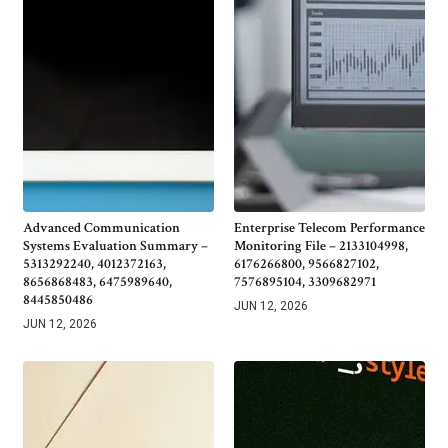
Advanced Communication
Enterprise Telecom Performance
Systems Evaluation Summary –
Monitoring File – 2133104998,
5313292240, 4012372163,
6176266800, 9566827102,
8656868483, 6475989640,
7576895104, 3309682971
8445850486
JUN 12, 2026
JUN 12, 2026