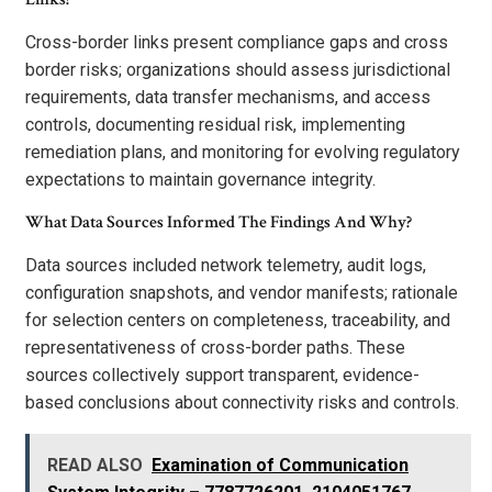
Cross-border links present compliance gaps and cross
border risks; organizations should assess jurisdictional
requirements, data transfer mechanisms, and access
controls, documenting residual risk, implementing
remediation plans, and monitoring for evolving regulatory
expectations to maintain governance integrity.
What Data Sources Informed The Findings And Why?
Data sources included network telemetry, audit logs,
configuration snapshots, and vendor manifests; rationale
for selection centers on completeness, traceability, and
representativeness of cross-border paths. These
sources collectively support transparent, evidence-
based conclusions about connectivity risks and controls.
READ ALSO
Examination of Communication