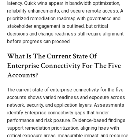
latency. Quick wins appear in bandwidth optimization,
reliability enhancements, and secure remote access. A
prioritized remediation roadmap with governance and
stakeholder engagement is outlined, but critical
decisions and change readiness still require alignment
before progress can proceed.
What Is The Current State Of
Enterprise Connectivity For The Five
Accounts?
The current state of enterprise connectivity for the five
accounts shows varied readiness and exposure across
network, security, and application layers. Assessments
identify Enterprise connectivity gaps that hinder
performance and risk posture. Evidence-based findings
support remediation prioritization, aligning fixes with
critical exposure areas, measurable impact, and resource