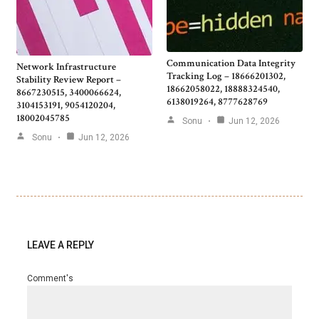
Communication Data Integrity
Network Infrastructure
Tracking Log – 18666201302,
Stability Review Report –
18662058022, 18888324540,
8667230515, 3400066624,
6138019264, 8777628769
3104153191, 9054120204,
18002045785
Sonu
Jun 12, 2026
Sonu
Jun 12, 2026
LEAVE A REPLY
Comment's