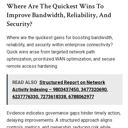
Where Are The Quickest Wins To
Improve Bandwidth, Reliability, And
Security?
Where are the quickest gains for boosting bandwidth,
reliability, and security within enterprise connectivity?
Quick wins arise from targeted network path
optimization, prioritized WAN optimization, and secure
remote access hardening.
READ ALSO
Structured Report on Network
Activity Indexing – 9803437450, 3477320690,
6237776330, 7273618338, 6788062977
Evidence indicates governance gaps hinder timely action,
delaying improvements. A structured approach aligns
controls, metrics, and ownership, reducing risk while