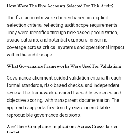
How Were The Five Accounts Selected For This Audit?
The five accounts were chosen based on explicit
selection criteria, reflecting audit scope requirements.
They were identified through risk-based prioritization,
usage patterns, and potential exposure, ensuring
coverage across critical systems and operational impact
within the audit scope.
What Governance Frameworks Were Used For Validation?
Governance alignment guided validation criteria through
formal standards, risk-based checks, and independent
review. The framework ensured traceable evidence and
objective scoring, with transparent documentation. The
approach supports freedom by enabling auditable,
reproducible governance decisions.
Are There Compliance Implications Across Cross-Border
Links?