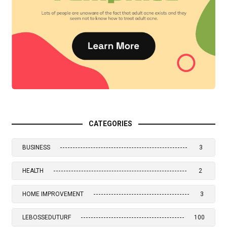
CATEGORIES
BUSINESS
3
HEALTH
2
HOME IMPROVEMENT
3
LEBOSSEDUTURF
100