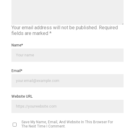
Your email address will not be published.
Required
fields are marked
*
Name
*
Email
*
Website URL
Save My Name, Email, And Website In This Browser For
The Next Time I Comment.