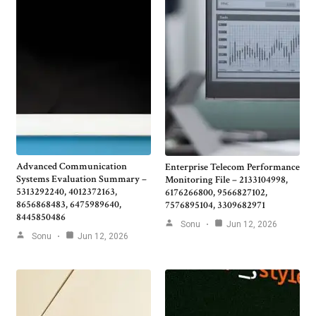
Advanced Communication
Enterprise Telecom Performance
Systems Evaluation Summary –
Monitoring File – 2133104998,
5313292240, 4012372163,
6176266800, 9566827102,
8656868483, 6475989640,
7576895104, 3309682971
8445850486
Sonu
Jun 12, 2026
Sonu
Jun 12, 2026