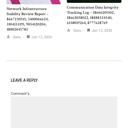
Communication Data Integrity
Network Infrastructure
Tracking Log – 18666201302,
Stability Review Report –
18662058022, 18888324540,
8667230515, 3400066624,
6138019264, 8777628769
3104153191, 9054120204,
18002045785
Sonu
Jun 12, 2026
Sonu
Jun 12, 2026
LEAVE A REPLY
Comment's