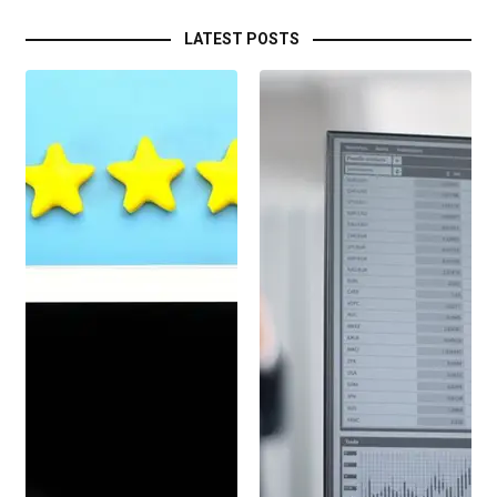
LATEST POSTS