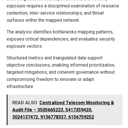
exposure requires a disciplined examination of resource
contention, inter-service relationships, and threat
surfaces within the mapped network.
The analysis identifies bottlenecks mapping patterns,
exposes critical dependencies, and evaluates security
exposure vectors.
Structured metrics and triangulated data support
objective conclusions, enabling informed prioritization,
targeted mitigations, and coherent governance without
compromising freedom to innovate or adapt
infrastructure.
READ ALSO
Centralized Telecom Monitoring &
Audit File – 3505665223, 5417359420,
3024137472, 9136778337, 6156759252