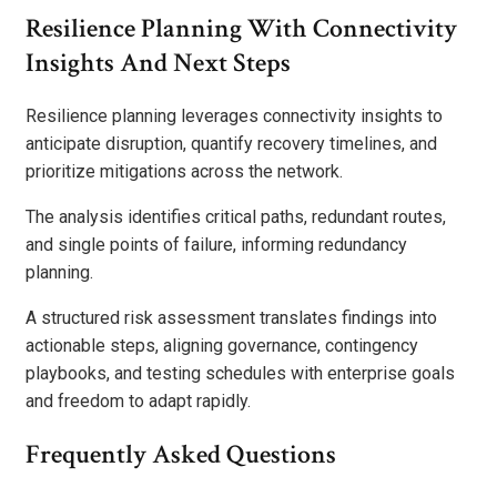
Resilience Planning With Connectivity
Insights And Next Steps
Resilience planning leverages connectivity insights to
anticipate disruption, quantify recovery timelines, and
prioritize mitigations across the network.
The analysis identifies critical paths, redundant routes,
and single points of failure, informing redundancy
planning.
A structured risk assessment translates findings into
actionable steps, aligning governance, contingency
playbooks, and testing schedules with enterprise goals
and freedom to adapt rapidly.
Frequently Asked Questions