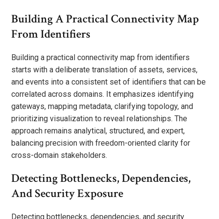
Building A Practical Connectivity Map
From Identifiers
Building a practical connectivity map from identifiers
starts with a deliberate translation of assets, services,
and events into a consistent set of identifiers that can be
correlated across domains. It emphasizes identifying
gateways, mapping metadata, clarifying topology, and
prioritizing visualization to reveal relationships. The
approach remains analytical, structured, and expert,
balancing precision with freedom-oriented clarity for
cross-domain stakeholders.
Detecting Bottlenecks, Dependencies,
And Security Exposure
Detecting bottlenecks, dependencies, and security