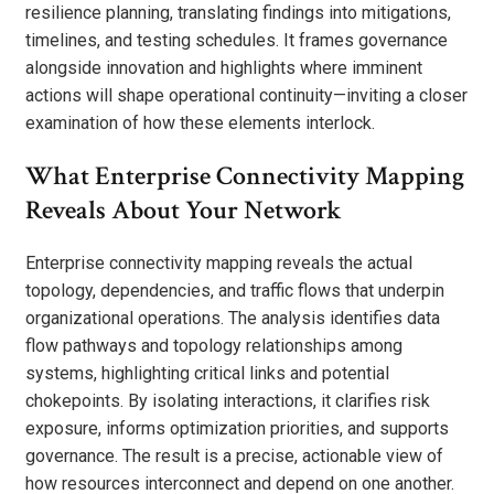
resilience planning, translating findings into mitigations,
timelines, and testing schedules. It frames governance
alongside innovation and highlights where imminent
actions will shape operational continuity—inviting a closer
examination of how these elements interlock.
What Enterprise Connectivity Mapping
Reveals About Your Network
Enterprise connectivity mapping reveals the actual
topology, dependencies, and traffic flows that underpin
organizational operations. The analysis identifies data
flow pathways and topology relationships among
systems, highlighting critical links and potential
chokepoints. By isolating interactions, it clarifies risk
exposure, informs optimization priorities, and supports
governance. The result is a precise, actionable view of
how resources interconnect and depend on one another.