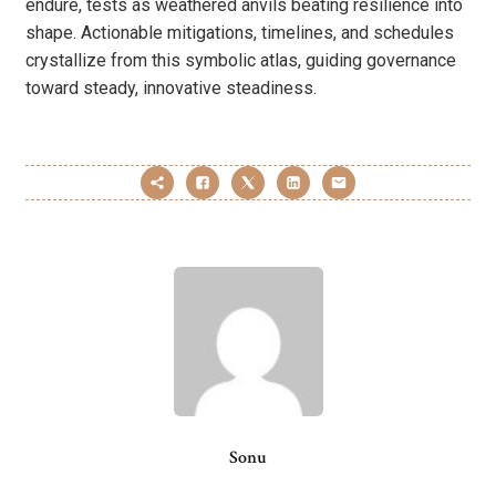
endure, tests as weathered anvils beating resilience into
shape. Actionable mitigations, timelines, and schedules
crystallize from this symbolic atlas, guiding governance
toward steady, innovative steadiness.
Sonu