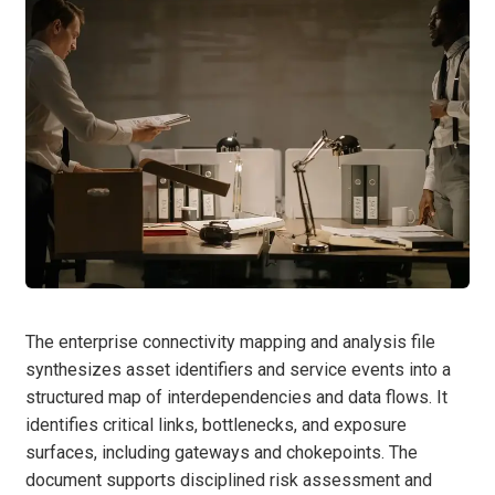
The enterprise connectivity mapping and analysis file
synthesizes asset identifiers and service events into a
structured map of interdependencies and data flows. It
identifies critical links, bottlenecks, and exposure
surfaces, including gateways and chokepoints. The
document supports disciplined risk assessment and