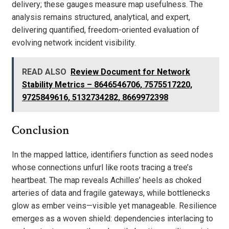
delivery; these gauges measure map usefulness. The
analysis remains structured, analytical, and expert,
delivering quantified, freedom-oriented evaluation of
evolving network incident visibility.
READ ALSO
Review Document for Network
Stability Metrics – 8646546706, 7575517220,
9725849616, 5132734282, 8669972398
Conclusion
In the mapped lattice, identifiers function as seed nodes
whose connections unfurl like roots tracing a tree’s
heartbeat. The map reveals Achilles’ heels as choked
arteries of data and fragile gateways, while bottlenecks
glow as ember veins—visible yet manageable. Resilience
emerges as a woven shield: dependencies interlacing to