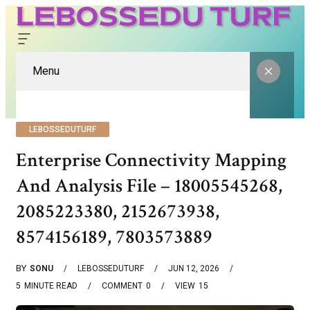
Menu
LEBOSSEDUTURF
Enterprise Connectivity Mapping
And Analysis File – 18005545268,
2085223380, 2152673938,
8574156189, 7803573889
BY
SONU
LEBOSSEDUTURF
JUN 12, 2026
5
MINUTE READ
COMMENT
0
VIEW
15