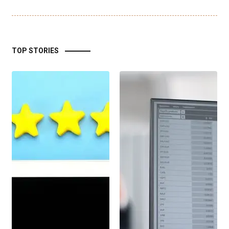
TOP STORIES