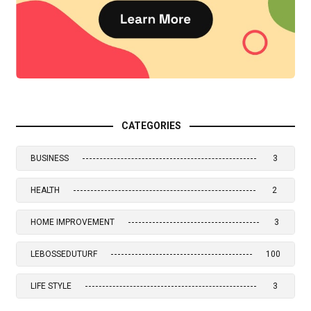
CATEGORIES
BUSINESS
3
HEALTH
2
HOME IMPROVEMENT
3
LEBOSSEDUTURF
100
LIFE STYLE
3