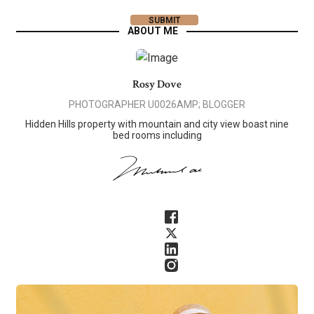
ABOUT ME
Rosy Dove
PHOTOGRAPHER U0026AMP; BLOGGER
Hidden Hills property with mountain and city view boast nine
bed rooms including