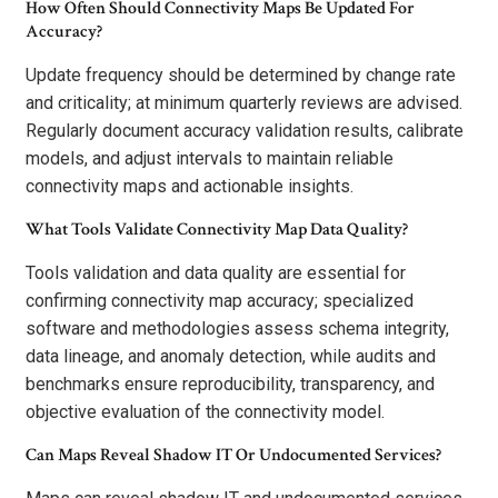
How Often Should Connectivity Maps Be Updated For
Accuracy?
Update frequency should be determined by change rate
and criticality; at minimum quarterly reviews are advised.
Regularly document accuracy validation results, calibrate
models, and adjust intervals to maintain reliable
connectivity maps and actionable insights.
What Tools Validate Connectivity Map Data Quality?
Tools validation and data quality are essential for
confirming connectivity map accuracy; specialized
software and methodologies assess schema integrity,
data lineage, and anomaly detection, while audits and
benchmarks ensure reproducibility, transparency, and
objective evaluation of the connectivity model.
Can Maps Reveal Shadow IT Or Undocumented Services?