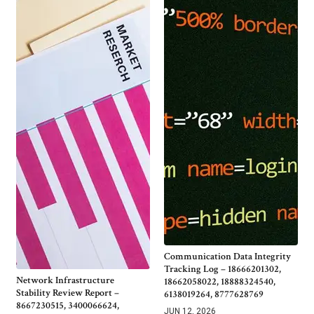
Communication Data Integrity
Tracking Log – 18666201302,
Network Infrastructure
18662058022, 18888324540,
Stability Review Report –
6138019264, 8777628769
8667230515, 3400066624,
JUN 12, 2026