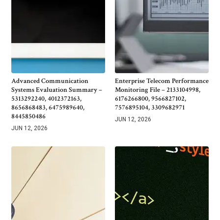
Advanced Communication
Enterprise Telecom Performance
Systems Evaluation Summary –
Monitoring File – 2133104998,
5313292240, 4012372163,
6176266800, 9566827102,
8656868483, 6475989640,
7576895104, 3309682971
8445850486
JUN 12, 2026
JUN 12, 2026