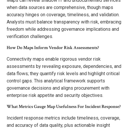
Maps can reveal shadow IT and undocumented services
when data sources are comprehensive, though maps
accuracy hinges on coverage, timeliness, and validation.
Analysts must balance transparency with risk, embracing
freedom while addressing governance implications and
verification challenges.
How Do Maps Inform Vendor Risk Assessments?
Connectivity maps enable rigorous vendor risk
assessments by revealing exposure, dependencies, and
data flows; they quantify risk levels and highlight critical
control gaps. This analytical framework supports
governance decisions and aligns procurement with
enterprise risk appetite and security objectives.
What Metrics Gauge Map Usefulness For Incident Response?
Incident response metrics include timeliness, coverage,
and accuracy of data quality, plus actionable insight