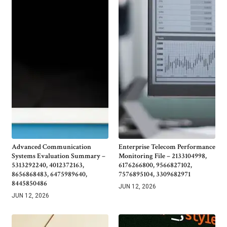
Advanced Communication
Enterprise Telecom Performance
Systems Evaluation Summary –
Monitoring File – 2133104998,
5313292240, 4012372163,
6176266800, 9566827102,
8656868483, 6475989640,
7576895104, 3309682971
8445850486
JUN 12, 2026
JUN 12, 2026