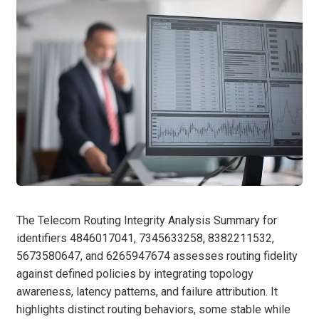
The Telecom Routing Integrity Analysis Summary for
identifiers 4846017041, 7345633258, 8382211532,
5673580647, and 6265947674 assesses routing fidelity
against defined policies by integrating topology
awareness, latency patterns, and failure attribution. It
highlights distinct routing behaviors, some stable while