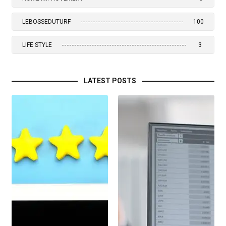
LEBOSSEDUTURF
100
LIFE STYLE
3
LATEST POSTS