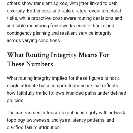
others show transient spikes, with jitter linked to path
diversity. Bottlenecks and failure rates reveal structural
risks, while proactive, cost-aware routing decisions and
auditable monitoring frameworks enable disciplined
contingency planning and resilient service integrity
across varying conditions.
What Routing Integrity Means For
These Numbers
What routing integrity implies for these figures is not a
single attribute but a composite measure that reflects
how faithfully traffic follows intended paths under defined
policies.
The assessment integrates routing integrity with network
topology awareness, analyzes latency patterns, and
clarifies failure attribution.