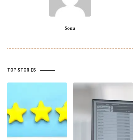
Sonu
TOP STORIES