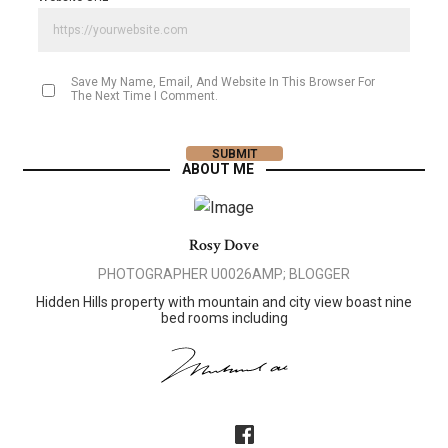
Save My Name, Email, And Website In This Browser For
The Next Time I Comment.
ABOUT ME
Rosy Dove
PHOTOGRAPHER U0026AMP; BLOGGER
Hidden Hills property with mountain and city view boast nine
bed rooms including