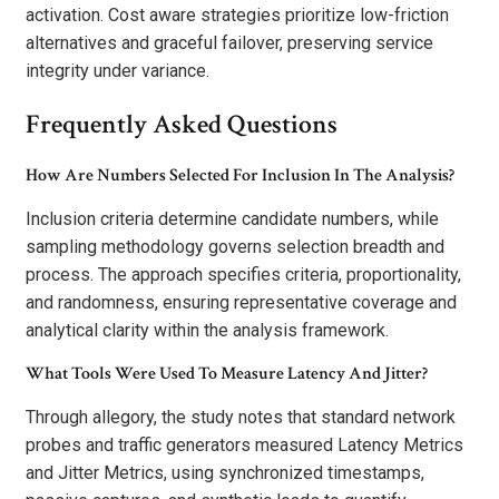
activation. Cost aware strategies prioritize low-friction
alternatives and graceful failover, preserving service
integrity under variance.
Frequently Asked Questions
How Are Numbers Selected For Inclusion In The Analysis?
Inclusion criteria determine candidate numbers, while
sampling methodology governs selection breadth and
process. The approach specifies criteria, proportionality,
and randomness, ensuring representative coverage and
analytical clarity within the analysis framework.
What Tools Were Used To Measure Latency And Jitter?
Through allegory, the study notes that standard network
probes and traffic generators measured Latency Metrics
and Jitter Metrics, using synchronized timestamps,