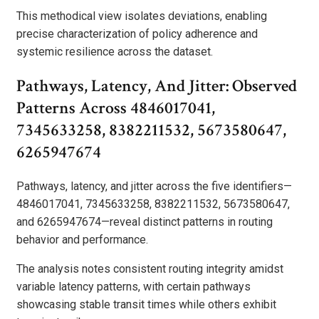
This methodical view isolates deviations, enabling
precise characterization of policy adherence and
systemic resilience across the dataset.
Pathways, Latency, And Jitter: Observed
Patterns Across 4846017041,
7345633258, 8382211532, 5673580647,
6265947674
Pathways, latency, and jitter across the five identifiers—
4846017041, 7345633258, 8382211532, 5673580647,
and 6265947674—reveal distinct patterns in routing
behavior and performance.
The analysis notes consistent routing integrity amidst
variable latency patterns, with certain pathways
showcasing stable transit times while others exhibit