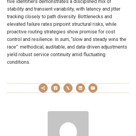
five identifiers demonstrates a disciplined mix of
stability and transient variability, with latency and jitter
tracking closely to path diversity. Bottlenecks and
elevated failure rates pinpoint structural risks, while
proactive routing strategies show promise for cost
control and resilience. In sum, “slow and steady wins the
race”: methodical, auditable, and data-driven adjustments
yield robust service continuity amid fluctuating
conditions.