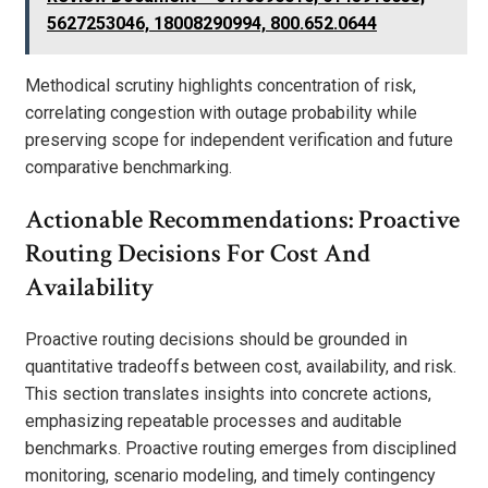
5627253046, 18008290994, 800.652.0644
Methodical scrutiny highlights concentration of risk,
correlating congestion with outage probability while
preserving scope for independent verification and future
comparative benchmarking.
Actionable Recommendations: Proactive
Routing Decisions For Cost And
Availability
Proactive routing decisions should be grounded in
quantitative tradeoffs between cost, availability, and risk.
This section translates insights into concrete actions,
emphasizing repeatable processes and auditable
benchmarks. Proactive routing emerges from disciplined
monitoring, scenario modeling, and timely contingency