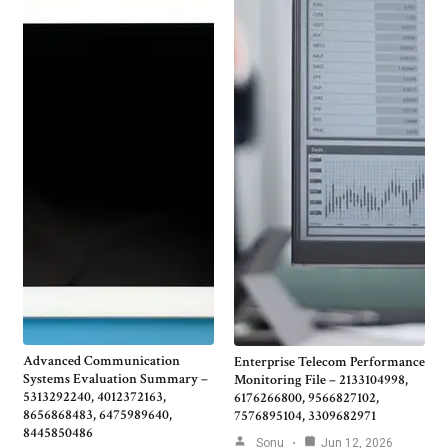
Advanced Communication
Enterprise Telecom Performance
Systems Evaluation Summary –
Monitoring File – 2133104998,
5313292240, 4012372163,
6176266800, 9566827102,
8656868483, 6475989640,
7576895104, 3309682971
8445850486
Sonu
Jun 12, 2026