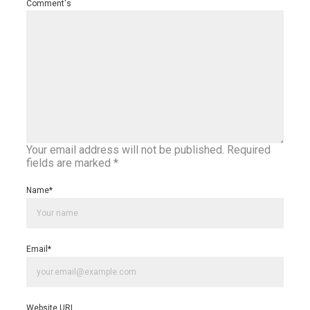
Comment's
Your email address will not be published.
Required
fields are marked
*
Name
*
Email
*
Website URL