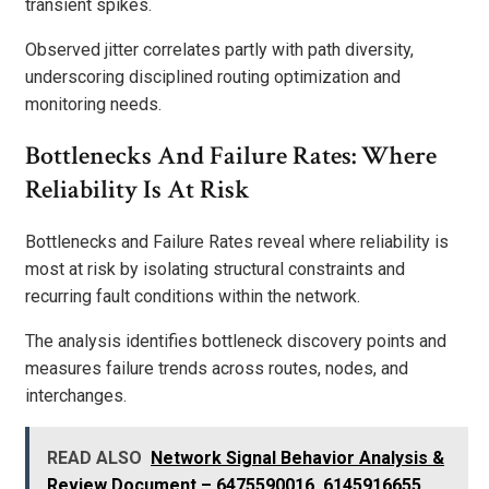
transient spikes.
Observed jitter correlates partly with path diversity,
underscoring disciplined routing optimization and
monitoring needs.
Bottlenecks And Failure Rates: Where
Reliability Is At Risk
Bottlenecks and Failure Rates reveal where reliability is
most at risk by isolating structural constraints and
recurring fault conditions within the network.
The analysis identifies bottleneck discovery points and
measures failure trends across routes, nodes, and
interchanges.
READ ALSO
Network Signal Behavior Analysis &
Review Document – 6475590016, 6145916655,