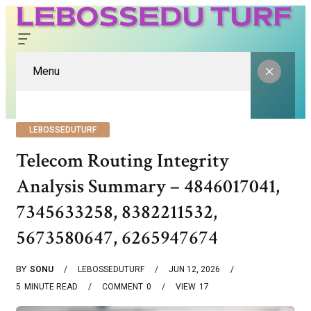
Menu
LEBOSSEDUTURF
Telecom Routing Integrity
Analysis Summary – 4846017041,
7345633258, 8382211532,
5673580647, 6265947674
BY
SONU
LEBOSSEDUTURF
JUN 12, 2026
5
MINUTE READ
COMMENT
0
VIEW
17