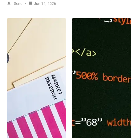
Sonu
Jun 12, 2026