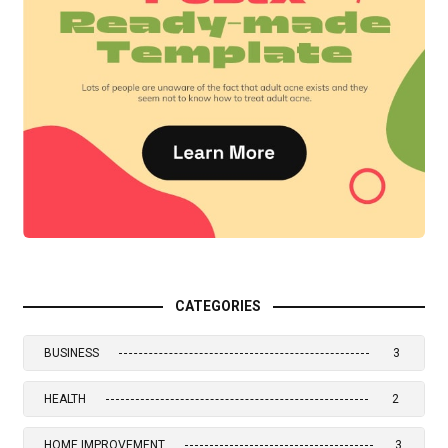
CATEGORIES
BUSINESS
3
HEALTH
2
HOME IMPROVEMENT
3