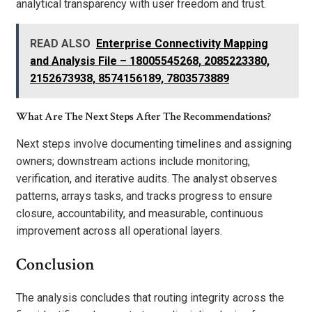
analytical transparency with user freedom and trust.
READ ALSO
Enterprise Connectivity Mapping
and Analysis File – 18005545268, 2085223380,
2152673938, 8574156189, 7803573889
What Are The Next Steps After The Recommendations?
Next steps involve documenting timelines and assigning
owners; downstream actions include monitoring,
verification, and iterative audits. The analyst observes
patterns, arrays tasks, and tracks progress to ensure
closure, accountability, and measurable, continuous
improvement across all operational layers.
Conclusion
The analysis concludes that routing integrity across the