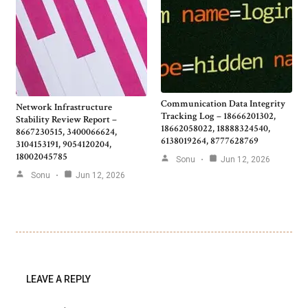
Communication Data Integrity
Network Infrastructure
Tracking Log – 18666201302,
Stability Review Report –
18662058022, 18888324540,
8667230515, 3400066624,
6138019264, 8777628769
3104153191, 9054120204,
18002045785
Sonu
Jun 12, 2026
Sonu
Jun 12, 2026
LEAVE A REPLY