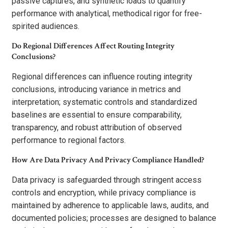
passive captures, and synthetic loads to quantify
performance with analytical, methodical rigor for free-
spirited audiences.
Do Regional Differences Affect Routing Integrity
Conclusions?
Regional differences can influence routing integrity
conclusions, introducing variance in metrics and
interpretation; systematic controls and standardized
baselines are essential to ensure comparability,
transparency, and robust attribution of observed
performance to regional factors.
How Are Data Privacy And Privacy Compliance Handled?
Data privacy is safeguarded through stringent access
controls and encryption, while privacy compliance is
maintained by adherence to applicable laws, audits, and
documented policies; processes are designed to balance