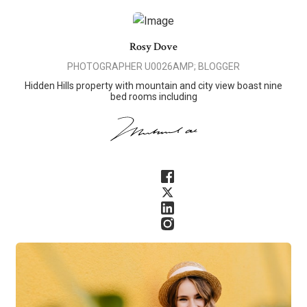
Rosy Dove
PHOTOGRAPHER U0026AMP; BLOGGER
Hidden Hills property with mountain and city view boast nine
bed rooms including