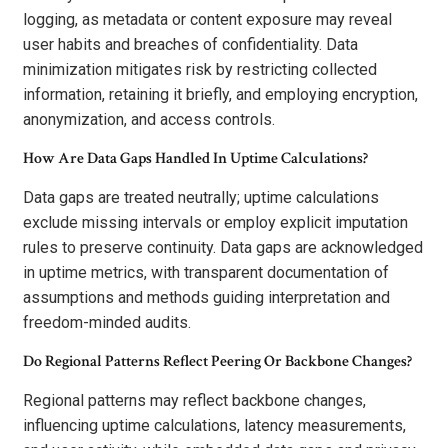
logging, as metadata or content exposure may reveal
user habits and breaches of confidentiality. Data
minimization mitigates risk by restricting collected
information, retaining it briefly, and employing encryption,
anonymization, and access controls.
How Are Data Gaps Handled In Uptime Calculations?
Data gaps are treated neutrally; uptime calculations
exclude missing intervals or employ explicit imputation
rules to preserve continuity. Data gaps are acknowledged
in uptime metrics, with transparent documentation of
assumptions and methods guiding interpretation and
freedom-minded audits.
Do Regional Patterns Reflect Peering Or Backbone Changes?
Regional patterns may reflect backbone changes,
influencing uptime calculations, latency measurements,