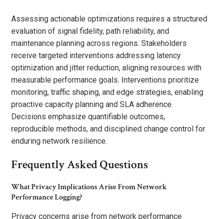
Assessing actionable optimizations requires a structured
evaluation of signal fidelity, path reliability, and
maintenance planning across regions. Stakeholders
receive targeted interventions addressing latency
optimization and jitter reduction, aligning resources with
measurable performance goals. Interventions prioritize
monitoring, traffic shaping, and edge strategies, enabling
proactive capacity planning and SLA adherence.
Decisions emphasize quantifiable outcomes,
reproducible methods, and disciplined change control for
enduring network resilience.
Frequently Asked Questions
What Privacy Implications Arise From Network
Performance Logging?
Privacy concerns arise from network performance