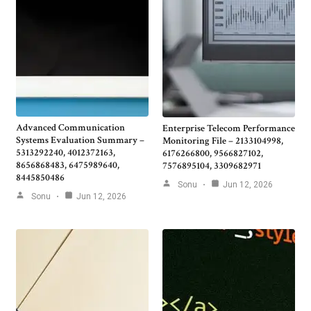
Advanced Communication
Enterprise Telecom Performance
Systems Evaluation Summary –
Monitoring File – 2133104998,
5313292240, 4012372163,
6176266800, 9566827102,
8656868483, 6475989640,
7576895104, 3309682971
8445850486
Sonu
Jun 12, 2026
Sonu
Jun 12, 2026