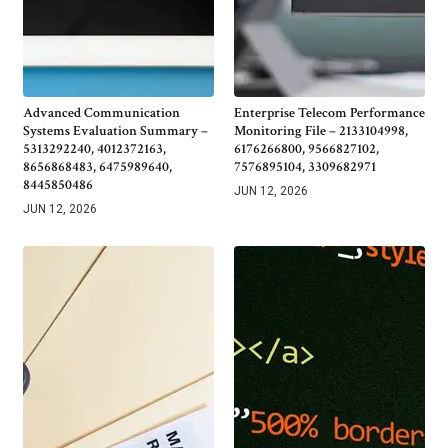
Advanced Communication
Enterprise Telecom Performance
Systems Evaluation Summary –
Monitoring File – 2133104998,
5313292240, 4012372163,
6176266800, 9566827102,
8656868483, 6475989640,
7576895104, 3309682971
8445850486
JUN 12, 2026
JUN 12, 2026