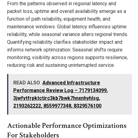
From the patterns observed in regional latency and
packet loss, uptime and overall availability emerge as a
function of path reliability, equipment health, and
maintenance windows. Global latency influences uptime
reliability, while seasonal variance alters regional trends.
Quantifying reliability clarifies stakeholder impact and
informs network optimization. Seasonal shifts require
monitoring; visibility across regions supports resilience,
reducing risk and sustaining uninterrupted service.
READ ALSO
Advanced Infrastructure
Performance Review Log – 7179134099,
3jwfytfrpktctirc3kb7bwk7hnxnhyhlsg,
2193262222, 8559977348, 8329576100
Actionable Performance Optimizations
For Stakeholders