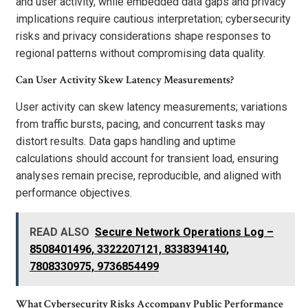
and user activity, while embedded data gaps and privacy
implications require cautious interpretation; cybersecurity
risks and privacy considerations shape responses to
regional patterns without compromising data quality.
Can User Activity Skew Latency Measurements?
User activity can skew latency measurements; variations
from traffic bursts, pacing, and concurrent tasks may
distort results. Data gaps handling and uptime
calculations should account for transient load, ensuring
analyses remain precise, reproducible, and aligned with
performance objectives.
READ ALSO
Secure Network Operations Log –
8508401496, 3322207121, 8338394140,
7808330975, 9736854499
What Cybersecurity Risks Accompany Public Performance