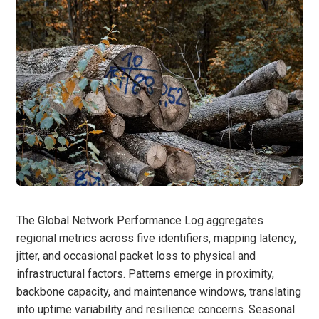
The Global Network Performance Log aggregates
regional metrics across five identifiers, mapping latency,
jitter, and occasional packet loss to physical and
infrastructural factors. Patterns emerge in proximity,
backbone capacity, and maintenance windows, translating
into uptime variability and resilience concerns. Seasonal