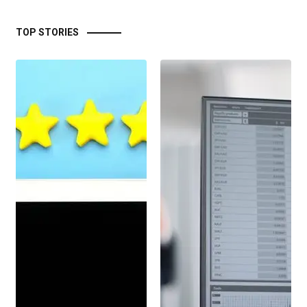
TOP STORIES