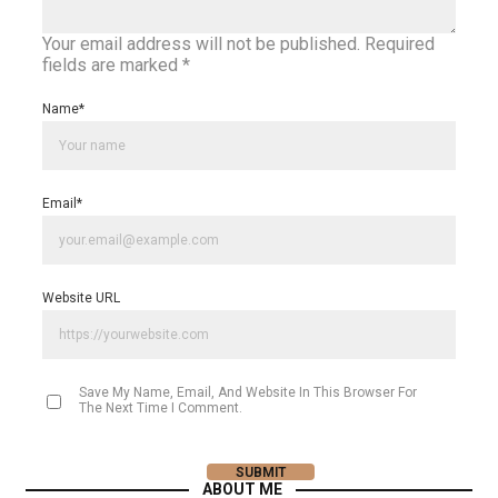
Your email address will not be published.
Required
fields are marked
*
Name
*
Email
*
Website URL
Save My Name, Email, And Website In This Browser For
The Next Time I Comment.
ABOUT ME