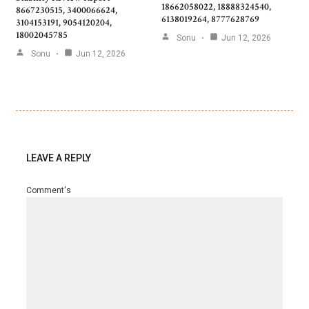
18662058022, 18888324540,
8667230515, 3400066624,
6138019264, 8777628769
3104153191, 9054120204,
18002045785
Sonu
Jun 12, 2026
Sonu
Jun 12, 2026
LEAVE A REPLY
Comment's