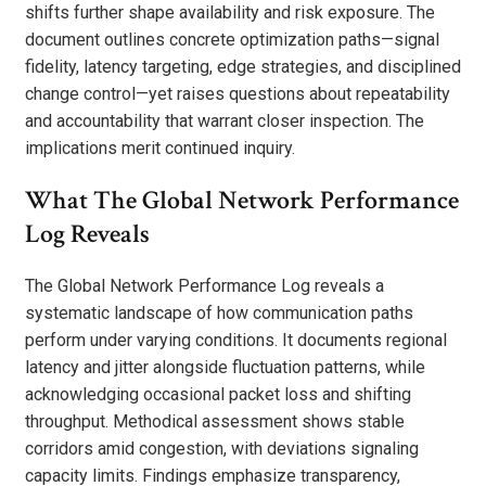
shifts further shape availability and risk exposure. The
document outlines concrete optimization paths—signal
fidelity, latency targeting, edge strategies, and disciplined
change control—yet raises questions about repeatability
and accountability that warrant closer inspection. The
implications merit continued inquiry.
What The Global Network Performance
Log Reveals
The Global Network Performance Log reveals a
systematic landscape of how communication paths
perform under varying conditions. It documents regional
latency and jitter alongside fluctuation patterns, while
acknowledging occasional packet loss and shifting
throughput. Methodical assessment shows stable
corridors amid congestion, with deviations signaling
capacity limits. Findings emphasize transparency,