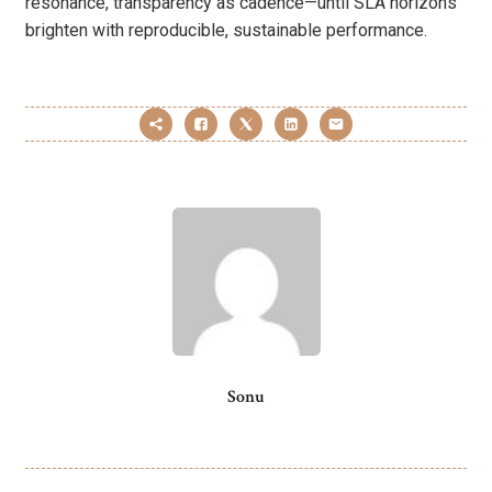
resonance, transparency as cadence—until SLA horizons
brighten with reproducible, sustainable performance.
Sonu