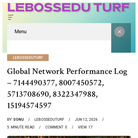
Menu
LEBOSSEDUTURF
Global Network Performance Log
– 7144490377, 8007450572,
5713708690, 8322347988,
15194574597
BY
SONU
LEBOSSEDUTURF
JUN 12, 2026
5
MINUTE READ
COMMENT
0
VIEW
17