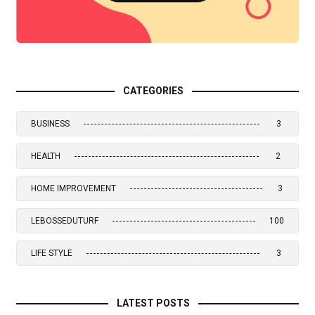
CATEGORIES
BUSINESS
3
HEALTH
2
HOME IMPROVEMENT
3
LEBOSSEDUTURF
100
LIFE STYLE
3
LATEST POSTS