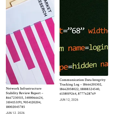
Communication Data Integrity
Tracking Log – 18666201302,
Network Infrastructure
18662058022, 18888324540,
Stability Review Report –
6138019264, 8777628769
8667230515, 3400066624,
JUN 12, 2026
3104153191, 9054120204,
18002045785
JUN 12, 2026