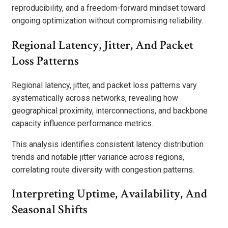
reproducibility, and a freedom-forward mindset toward
ongoing optimization without compromising reliability.
Regional Latency, Jitter, And Packet
Loss Patterns
Regional latency, jitter, and packet loss patterns vary
systematically across networks, revealing how
geographical proximity, interconnections, and backbone
capacity influence performance metrics.
This analysis identifies consistent latency distribution
trends and notable jitter variance across regions,
correlating route diversity with congestion patterns.
Interpreting Uptime, Availability, And
Seasonal Shifts