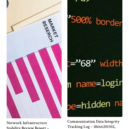
Communication Data Integrity
Network Infrastructure
Tracking Log – 18666201302,
Stability Review Report –