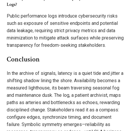
Logs?
Public performance logs introduce cybersecurity risks
such as exposure of sensitive endpoints and potential
data leakage, requiring strict privacy metrics and data
minimization to mitigate attack surfaces while preserving
transparency for freedom-seeking stakeholders.
Conclusion
In the archive of signals, latency is a quiet tide and jitter a
shifting shadow lining the shore. Availability becomes a
measured lighthouse, its beam traversing seasonal fog
and maintenance dusk. The log, a patient archivist, maps
paths as arteries and bottlenecks as echoes, rewarding
disciplined change. Stakeholders read it as a compass:
configure edges, synchronize timing, and document
failure. Symbolic symmetry emerges—reliability as